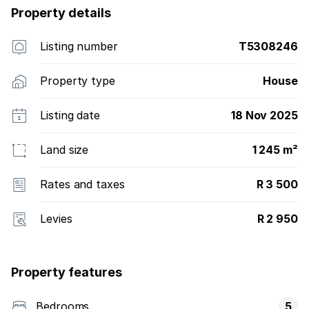
Property details
Listing number
T5308246
Property type
House
Listing date
18 Nov 2025
Land size
1 245 m²
Rates and taxes
R 3 500
Levies
R 2 950
Property features
Bedrooms
5