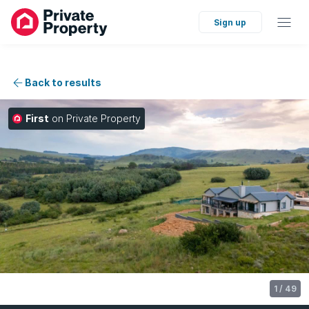
Sign up
Back to results
First
on Private Property
1
/
49