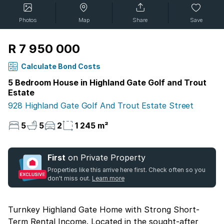
Photos
Map
Share
Save
R 7 950 000
Calculate Bond Costs
5 Bedroom House in Highland Gate Golf and Trout
Estate
928 Highland Gate Golf And Trout Estate Street
5
5
2
1 245 m²
First
on Private Property
Properties like this arrive here first. Check often so you
don't miss out.
Learn more
Turnkey Highland Gate Home with Strong Short-
Term Rental Income. Located in the sought-after