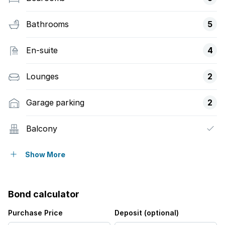
Bathrooms
5
En-suite
4
Lounges
2
Garage parking
2
Balcony
Built in cupboards
Show More
Scenic view
Bond calculator
Kitchen
Purchase Price
Deposit (optional)