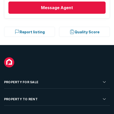
Message
Agent
Report listing
Quality Score
PROPERTY FOR SALE
Residential Property for Sale
PROPERTY TO RENT
Commercial Property For Sale