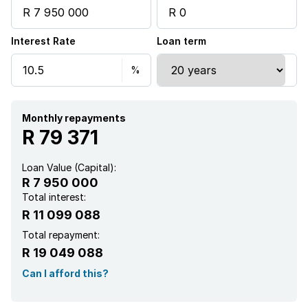
Garden
Interest Rate
Loan term
Scullery
Family TV room
Fireplace
Monthly repayments
R 79 371
Loan Value (Capital):
R 7 950 000
Total interest:
R 11 099 088
Total repayment:
R 19 049 088
Can I afford this?