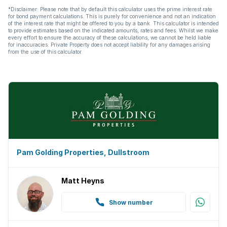
*Disclaimer: Please note that by default this calculator uses the prime interest rate
for bond payment calculations. This is purely for convenience and not an indication
of the interest rate that might be offered to you by a bank. This calculator is intended
to provide estimates based on the indicated amounts, rates and fees. Whilst we make
every effort to ensure the accuracy of these calculations, we cannot be held liable
for inaccuracies. Private Property does not accept liability for any damages arising
from the use of this calculator.
Pam Golding Properties, Dullstroom
Matt Heyns
Show number