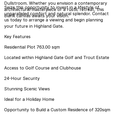
Dullstroom. Whether you envision a contemporary
Seize this opportunity to invest in a lifestyle of
architectural masterpiece or a rustic retreat, this
unparalleled comfort and natural splendor. Contact
blank canvas awaits your vision.
us today to arrange a viewing and begin planning
your future in Highland Gate.
Key Features
Residential Plot 763.00 sqm
Located within Highland Gate Golf and Trout Estate
Access to Golf Course and Clubhouse
24-Hour Security
Stunning Scenic Views
Ideal for a Holiday Home
Opportunity to Build a Custom Residence of 320sqm