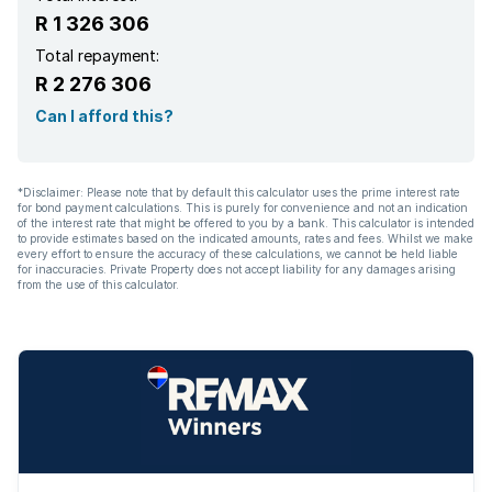
R 1 326 306
Total repayment:
R 2 276 306
Can I afford this?
*Disclaimer: Please note that by default this calculator uses the prime interest rate
for bond payment calculations. This is purely for convenience and not an indication
of the interest rate that might be offered to you by a bank. This calculator is intended
to provide estimates based on the indicated amounts, rates and fees. Whilst we make
every effort to ensure the accuracy of these calculations, we cannot be held liable
for inaccuracies. Private Property does not accept liability for any damages arising
from the use of this calculator.