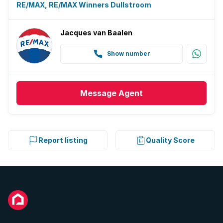
RE/MAX, RE/MAX Winners Dullstroom
Jacques van Baalen
Show number
Message
Agent
Report listing
Quality Score