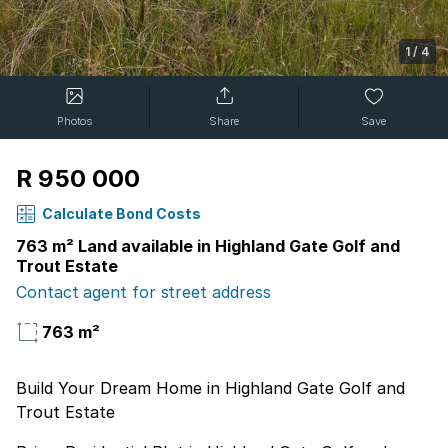
1
/
4
Photos
Share
Save
R 950 000
Calculate Bond Costs
763 m² Land available in Highland Gate Golf and
Trout Estate
Contact agent for street address
763 m²
Build Your Dream Home in Highland Gate Golf and
Trout Estate