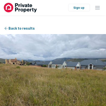
Sign up
Back to results