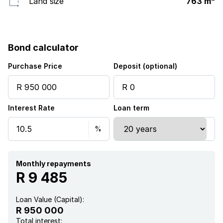
Land size
763 m²
Bond calculator
Purchase Price
Deposit (optional)
Interest Rate
Loan term
Monthly repayments
R 9 485
Loan Value (Capital):
R 950 000
Total interest: