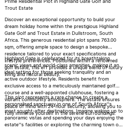
Prime Residential Plot in Highland Gate Golf and
Trout Estate
Discover an exceptional opportunity to build your
dream holiday home within the prestigious Highland
Gate Golf and Trout Estate in Dullstroom, South
Africa. This generous residential plot spans 763.00
sqm, offering ample space to design a bespoke
residence tailored to your exact specifications and
Highland Gate is celebrated for its breathtaking
lifestyle preferences. Positioned within a renowned
scenic views and world-class amenities, making it an
golf estate, this erf provides a unique blend of luxury
ideal setting for those seeking tranquility and an
living and natural beauty.
active outdoor lifestyle. Residents benefit from
exclusive access to a meticulously maintained golf
course and a well-appointed clubhouse, fostering a
This plot represents a rare chance to create a
vibrant community atmosphere. The estate ensures
personalised sanctuary in one of South Africa''s
peace of mind with 24-hour security, allowing you to
most sought-after destinations. Imagine waking up to
fully immerse yourself in the serene surroundings.
panoramic vistas and spending your days enjoying the
estate''s facilities or exploring the charming town of