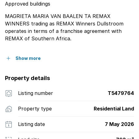
Approved buildings
MAGRIETA MARIA VAN BAALEN TA REMAX
WINNERS trading as REMAX Winners Dullstroom
operates in terms of a franchise agreement with
REMAX of Southern Africa.
Show more
Property details
Listing number
T5479764
Property type
Residential Land
Listing date
7 May 2026