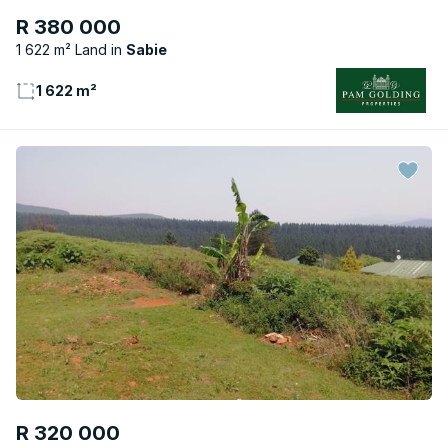
R 380 000
1 622 m² Land
Sabie
1 622 m²
R 320 000