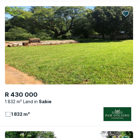
R 430 000
1 832 m² Land
Sabie
1 832 m²