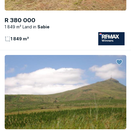
R 380 000
1 849 m² Land
Sabie
1 849 m²