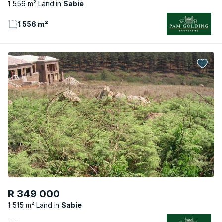
1 556 m² Land
Sabie
1 556 m²
R 349 000
1 515 m² Land
Sabie