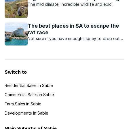
The mild climate, incredible wildlife and epic
scenery make the Lowveld a top destination for
holidaymakers and second-home owners.
The best places in SA to escape the
rat race
Not sure if you have enough money to drop out
of the rat race? There are still plenty places in
South Africa that you can escape to without
breaking the bank.
Switch to
Residential Sales in Sabie
Commercial Sales in Sabie
Farm Sales in Sabie
Developments in Sabie
Main Suburbs of Sabie