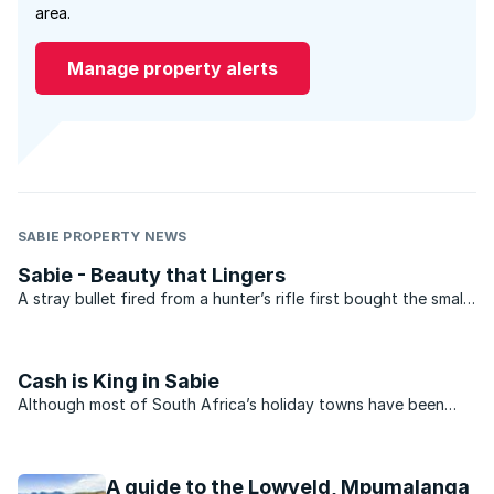
area.
Manage property alerts
SABIE PROPERTY NEWS
Sabie - Beauty that Lingers
A stray bullet fired from a hunter’s rifle first bought the small
village of Sabie in Mpumalanga to the world’s attention way
back in 1887 when it chipped a rock revealing a rich gold vein.
Prospectors converged on the area in ...
Cash is King in Sabie
Although most of South Africa’s holiday towns have been
severely affected by the economic fallout, some appear to be
recovering more quickly than others. And there is certainly
light at the end of the tunnel for the small ...
A guide to the Lowveld, Mpumalanga