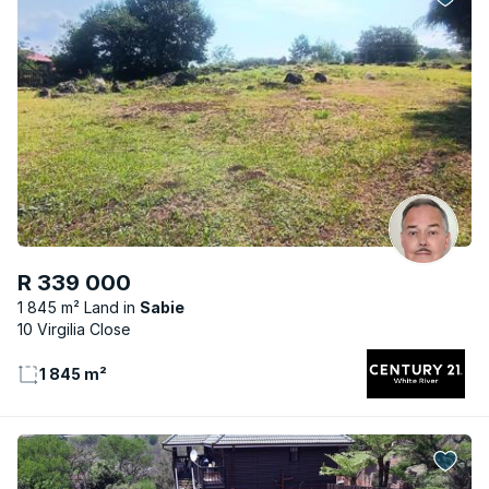
R 339 000
1 845 m² Land
Sabie
10 Virgilia Close
1 845 m²