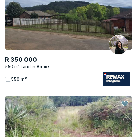
R 350 000
550 m² Land
Sabie
550 m²