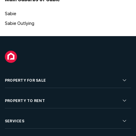
Sabie
Sabie Outlying
PROPERTY FOR SALE
Residential Property for Sale
PROPERTY TO RENT
Commercial Property For Sale
Residential Property to Rent
SERVICES
Developments For Sale
Commercial Property To Rent
Repossessions