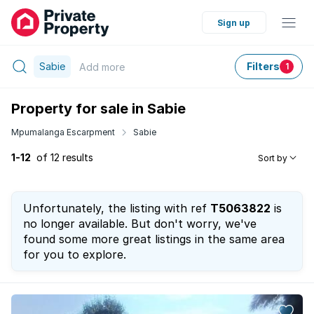
Sign up
Sabie
Filters
Add
more
1
Property for sale in Sabie
Mpumalanga Escarpment
Sabie
1-12
of 12 results
Sort by
Unfortunately, the listing with ref
T5063822
is
no longer available. But don't worry, we've
found some more great listings in the same area
for you to explore.