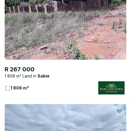
R 267 000
1 806 m² Land
Sabie
1 806 m²