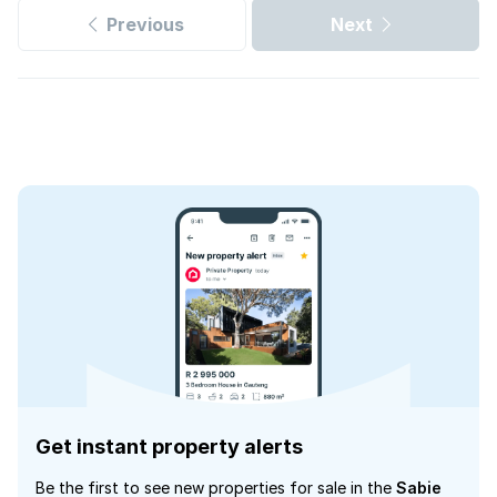
Previous
Next
Get instant property alerts
Be the first to see new properties for sale in the
Sabie