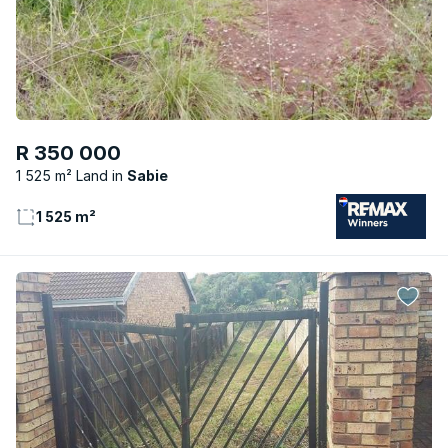
R 350 000
1 525 m² Land
Sabie
1 525 m²