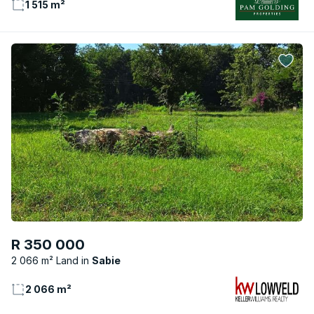
1 515 m²
R 350 000
2 066 m² Land
Sabie
2 066 m²