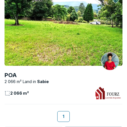
POA
2 066 m² Land
Sabie
2 066 m²
1