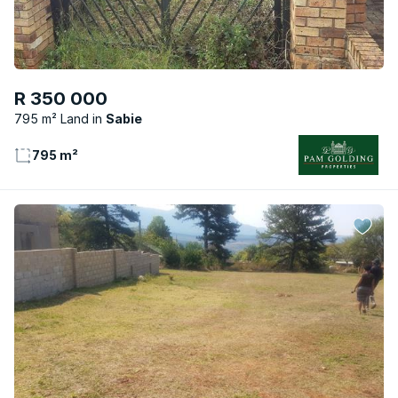
R 350 000
795 m² Land
Sabie
795 m²