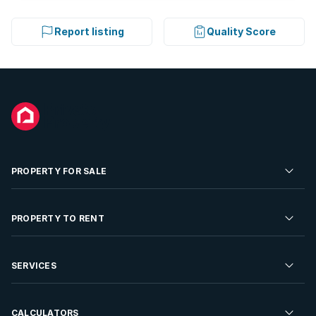
Report listing
Quality Score
PROPERTY FOR SALE
Residential Property for Sale
PROPERTY TO RENT
Commercial Property For Sale
Residential Property to Rent
SERVICES
Developments For Sale
Commercial Property To Rent
Repossessions
Sell your Property
CALCULATORS