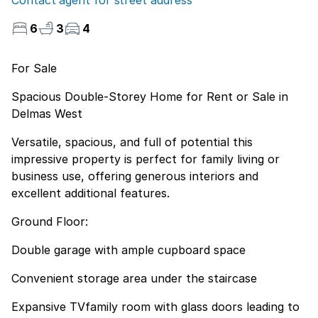
Contact agent for street address
6
3
4
For Sale
Spacious Double-Storey Home for Rent or Sale in
Delmas West
Versatile, spacious, and full of potential this
impressive property is perfect for family living or
business use, offering generous interiors and
excellent additional features.
Ground Floor:
Double garage with ample cupboard space
Convenient storage area under the staircase
Expansive TVfamily room with glass doors leading to