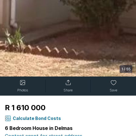
1
/
55
Photos
Share
Save
R 1 610 000
Calculate Bond Costs
6 Bedroom House in Delmas