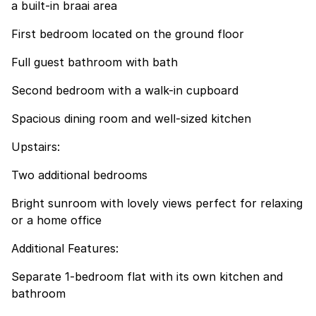
a built-in braai area
First bedroom located on the ground floor
Full guest bathroom with bath
Second bedroom with a walk-in cupboard
Spacious dining room and well-sized kitchen
Upstairs:
Two additional bedrooms
Bright sunroom with lovely views perfect for relaxing
or a home office
Additional Features:
Separate 1-bedroom flat with its own kitchen and
bathroom