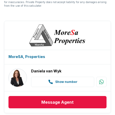
Aircon
for inaccuracies. Private Property does not accept liability for any damages arising
from the use of this calculator.
MoreSA, Properties
Daniela van Wyk
Show number
Message
Agent