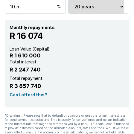
Kitchen
Garden
Monthly repayments
R 16 074
Garden cottage
Loan Value (Capital):
R 1 610 000
Intercom
Total interest:
R 2 247 740
Electric fencing
Total repayment:
R 3 857 740
Family TV room
Can I afford this?
Built In braai
*Disclaimer: Please note that by default this calculator uses the prime interest rate
for bond payment calculations. This is purely for convenience and not an indication
Irrigation system
of the interest rate that might be offered to you by a bank. This calculator is intended
to provide estimates based on the indicated amounts, rates and fees. Whilst we make
every effort to ensure the accuracy of these calculations, we cannot be held liable