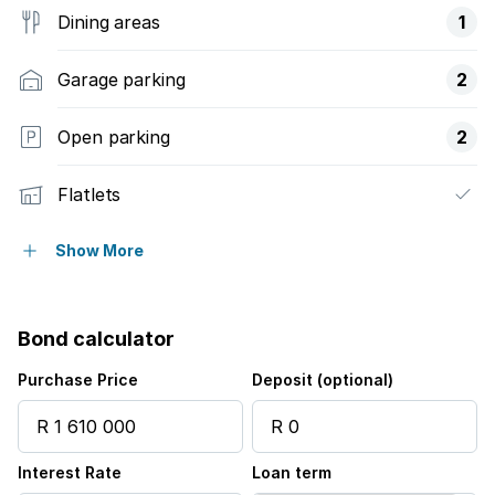
Dining areas
1
Garage parking
2
Open parking
2
Flatlets
Pet friendly
Show More
Alarm
Bond calculator
Built in cupboards
Purchase Price
Deposit (optional)
Laundry
Interest Rate
Loan term
Entrance hall