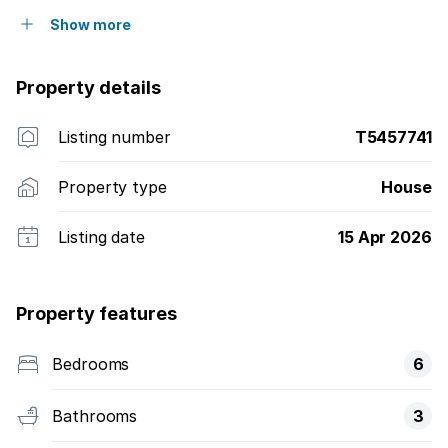
Show more
Property details
Listing number
T5457741
Property type
House
Listing date
15 Apr 2026
Property features
Bedrooms
6
Bathrooms
3