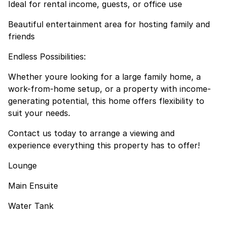
Ideal for rental income, guests, or office use
Beautiful entertainment area for hosting family and
friends
Endless Possibilities:
Whether youre looking for a large family home, a
work-from-home setup, or a property with income-
generating potential, this home offers flexibility to
suit your needs.
Contact us today to arrange a viewing and
experience everything this property has to offer!
Lounge
Main Ensuite
Water Tank