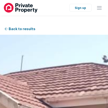
Sign up
Back to results