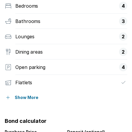
Bedrooms
4
Bathrooms
3
Lounges
2
Dining areas
2
Open parking
4
Flatlets
Pet friendly
Show More
Access gate
Bond calculator
Storage
Purchase Price
Deposit (optional)