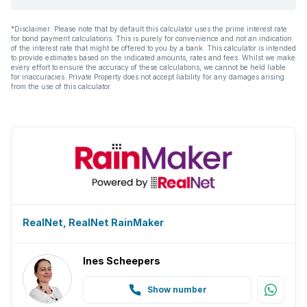
*Disclaimer: Please note that by default this calculator uses the prime interest rate
for bond payment calculations. This is purely for convenience and not an indication
of the interest rate that might be offered to you by a bank. This calculator is intended
to provide estimates based on the indicated amounts, rates and fees. Whilst we make
every effort to ensure the accuracy of these calculations, we cannot be held liable
for inaccuracies. Private Property does not accept liability for any damages arising
from the use of this calculator.
RealNet, RealNet RainMaker
Ines Scheepers
Show number