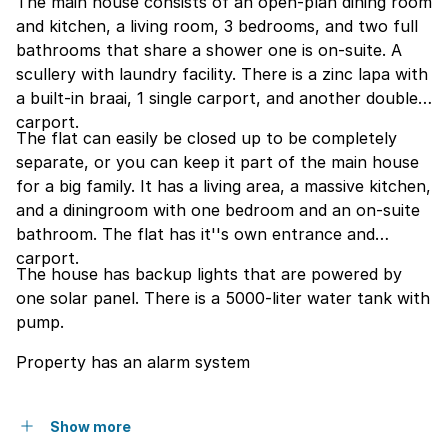
The main house consists of an open-plan dining room
and kitchen, a living room, 3 bedrooms, and two full
bathrooms that share a shower one is on-suite. A
scullery with laundry facility. There is a zinc lapa with
a built-in braai, 1 single carport, and another double
carport.
The flat can easily be closed up to be completely
separate, or you can keep it part of the main house
for a big family. It has a living area, a massive kitchen,
and a diningroom with one bedroom and an on-suite
bathroom. The flat has it''s own entrance and
carport.
The house has backup lights that are powered by
one solar panel. There is a 5000-liter water tank with
pump.
Property has an alarm system
Show more