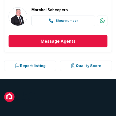
Marchel Scheepers
Show number
Message
Agents
Report listing
Quality Score