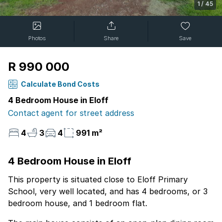
1
/
45
Photos
Share
Save
R 990 000
Calculate Bond Costs
4 Bedroom House in Eloff
Contact agent for street address
4
3
4
991 m²
4 Bedroom House in Eloff
This property is situated close to Eloff Primary
School, very well located, and has 4 bedrooms, or 3
bedroom house, and 1 bedroom flat.