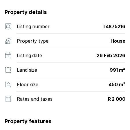
Property details
Listing number
T4875216
Property type
House
Listing date
26 Feb 2026
Land size
991 m²
Floor size
450 m²
Rates and taxes
R 2 000
Property features