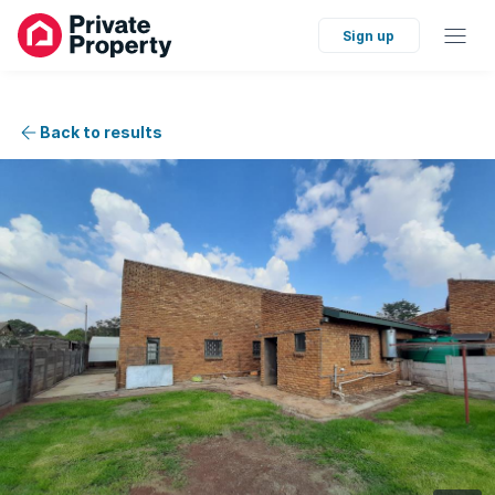
Sign up
Back to results