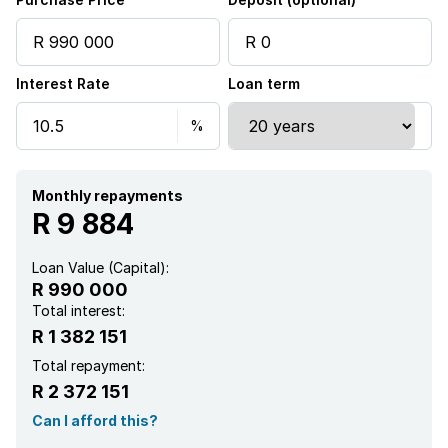
Kitchen
Interest Rate
Loan term
Monthly repayments
R 9 884
Loan Value (Capital):
R 990 000
Total interest:
R 1 382 151
Total repayment:
R 2 372 151
Can I afford this?