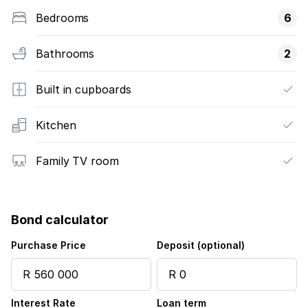
Bedrooms
6
Bathrooms
2
Built in cupboards
Kitchen
Family TV room
Bond calculator
Purchase Price
Deposit (optional)
Interest Rate
Loan term