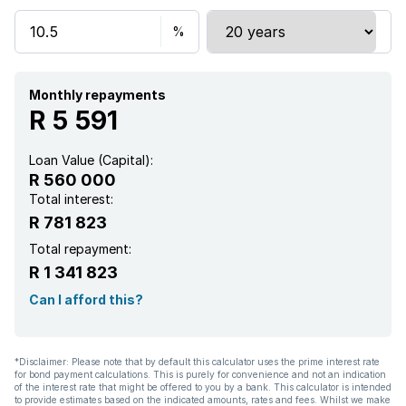
Monthly repayments
R 5 591
Loan Value (Capital):
R 560 000
Total interest:
R 781 823
Total repayment:
R 1 341 823
Can I afford this?
*Disclaimer: Please note that by default this calculator uses the prime interest rate
for bond payment calculations. This is purely for convenience and not an indication
of the interest rate that might be offered to you by a bank. This calculator is intended
to provide estimates based on the indicated amounts, rates and fees. Whilst we make