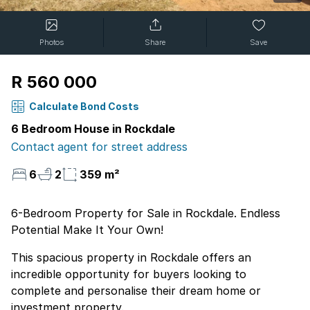
Photos
Share
Save
R 560 000
Calculate Bond Costs
6 Bedroom House in Rockdale
Contact agent for street address
6
2
359 m²
6-Bedroom Property for Sale in Rockdale. Endless
Potential Make It Your Own!
This spacious property in Rockdale offers an
incredible opportunity for buyers looking to
complete and personalise their dream home or
investment property.