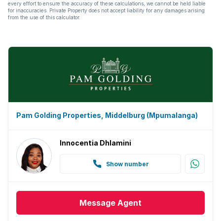
every effort to ensure the accuracy of these calculations, we cannot be held liable
for inaccuracies. Private Property does not accept liability for any damages arising
from the use of this calculator.
Pam Golding Properties, Middelburg (Mpumalanga)
Innocentia Dhlamini
Show number
Message
Agent