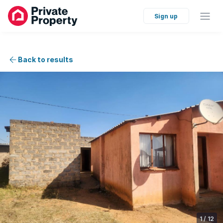
Sign up
Back to results
1
/
12