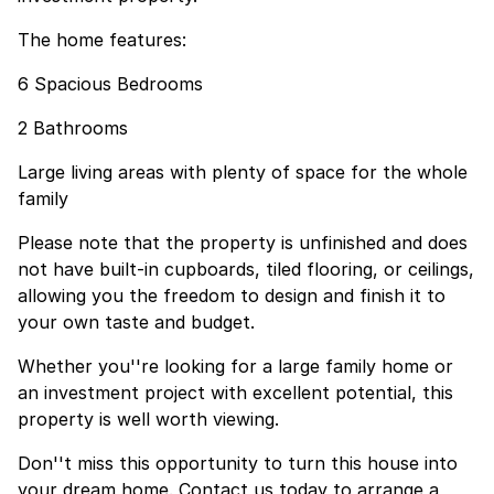
The home features:
6 Spacious Bedrooms
2 Bathrooms
Large living areas with plenty of space for the whole
family
Please note that the property is unfinished and does
not have built-in cupboards, tiled flooring, or ceilings,
allowing you the freedom to design and finish it to
your own taste and budget.
Whether you''re looking for a large family home or
an investment project with excellent potential, this
property is well worth viewing.
Don''t miss this opportunity to turn this house into
your dream home. Contact us today to arrange a