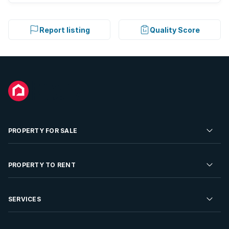
Report listing
Quality Score
PROPERTY FOR SALE
Residential Property for Sale
PROPERTY TO RENT
Commercial Property For Sale
Residential Property to Rent
SERVICES
Developments For Sale
Commercial Property To Rent
Repossessions