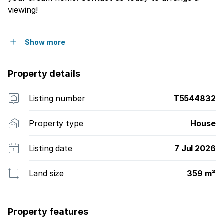
viewing!
Show more
Property details
Listing number
T5544832
Property type
House
Listing date
7 Jul 2026
Land size
359 m²
Property features