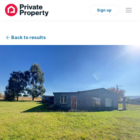
Sign up
Back to results