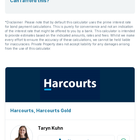
Can I afford this?
*Disclaimer: Please note that by default this calculator uses the prime interest rate
for bond payment calculations. This is purely for convenience and not an indication
of the interest rate that might be offered to you by a bank. This calculator is intended
to provide estimates based on the indicated amounts, rates and fees. Whilst we make
every effort to ensure the accuracy of these calculations, we cannot be held liable
for inaccuracies. Private Property does not accept liability for any damages arising
from the use of this calculator.
Harcourts, Harcourts Gold
Taryn Kuhn