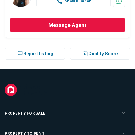
Show number
Message
Agent
Report listing
Quality Score
PROPERTY FOR SALE
Residential Property for Sale
PROPERTY TO RENT