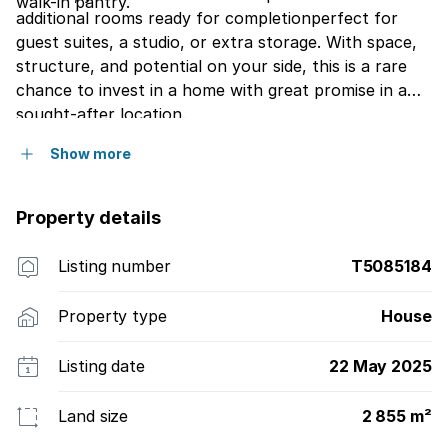
walk-in pantry.
additional rooms ready for completionperfect for
guest suites, a studio, or extra storage. With space,
structure, and potential on your side, this is a rare
chance to invest in a home with great promise in a
sought-after location.
Show more
Property details
Listing number
T5085184
Property type
House
Listing date
22 May 2025
Land size
2 855 m²