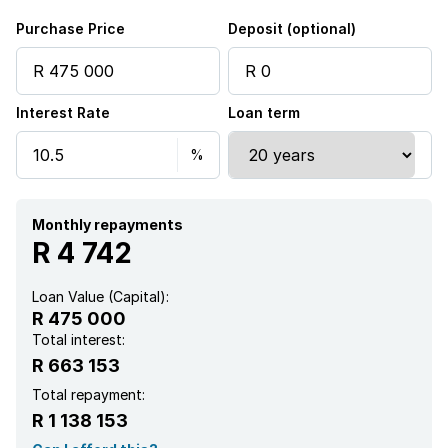
Purchase Price
Deposit (optional)
Interest Rate
Loan term
Monthly repayments
R 4 742
Loan Value (Capital):
R 475 000
Total interest:
R 663 153
Total repayment:
R 1 138 153