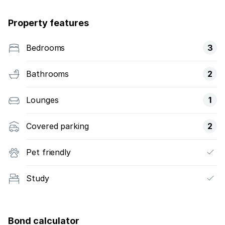
Property features
Bedrooms
3
Bathrooms
2
Lounges
1
Covered parking
2
Pet friendly
Study
Bond calculator