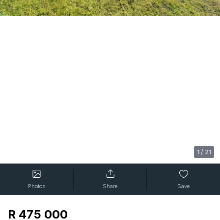
1
/
21
Photos
Share
Save
R 475 000