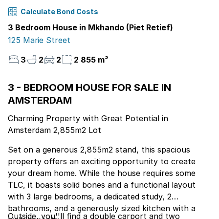
Calculate Bond Costs
3 Bedroom House in Mkhando (Piet Retief)
125 Marie Street
3
2
2
2 855 m²
3 - BEDROOM HOUSE FOR SALE IN
AMSTERDAM
Charming Property with Great Potential in
Amsterdam 2,855m2 Lot
Set on a generous 2,855m2 stand, this spacious
property offers an exciting opportunity to create
your dream home. While the house requires some
TLC, it boasts solid bones and a functional layout
with 3 large bedrooms, a dedicated study, 2
bathrooms, and a generously sized kitchen with a
Outside, you''ll find a double carport and two