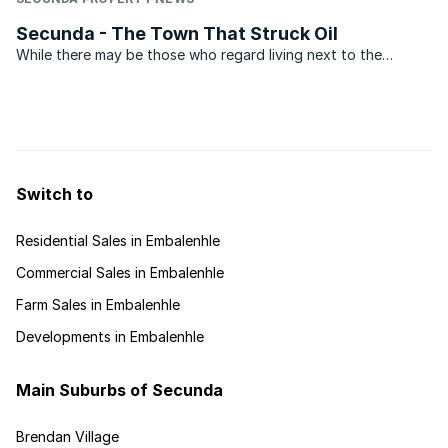
Secunda - The Town That Struck Oil
While there may be those who regard living next to the
biggest coal liquefaction plant in the world a bit of a
drawback, the leafy suburbs of Secunda are the ideal place
to raise a young family.When compared to other towns in ...
Switch to
Residential Sales in Embalenhle
Commercial Sales in Embalenhle
Farm Sales in Embalenhle
Developments in Embalenhle
Main Suburbs of Secunda
Brendan Village