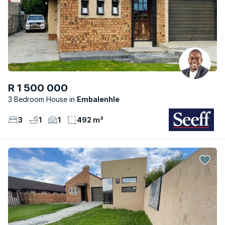
R 1 500 000
3 Bedroom House
Embalenhle
3
1
1
492 m²