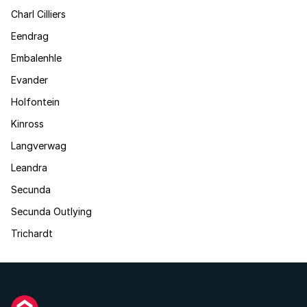
Charl Cilliers
Eendrag
Embalenhle
Evander
Holfontein
Kinross
Langverwag
Leandra
Secunda
Secunda Outlying
Trichardt