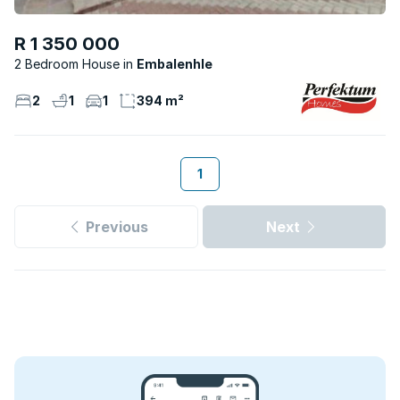
R 1 350 000
2 Bedroom House
Embalenhle
2
1
1
394 m²
1
Previous
Next