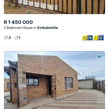
R 1 450 000
2 Bedroom House
Embalenhle
2
1