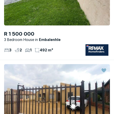
R 1 500 000
3 Bedroom House
Embalenhle
3
2
1
492 m²