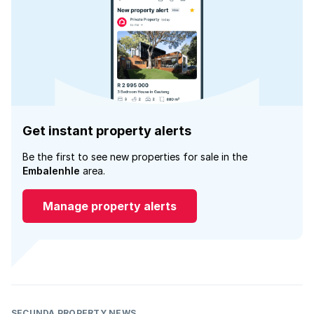
Get instant property alerts
Be the first to see new properties for sale in the
Embalenhle
area.
Manage property alerts
SECUNDA PROPERTY NEWS