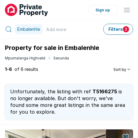
Sign up
Embalenhle
Filters
Add
more
2
Property for sale in Embalenhle
Mpumalanga Highveld
Secunda
1-6
of 6 results
Sort by
Unfortunately, the listing with ref
T5166275
is
no longer available. But don't worry, we've
found some more great listings in the same area
for you to explore.