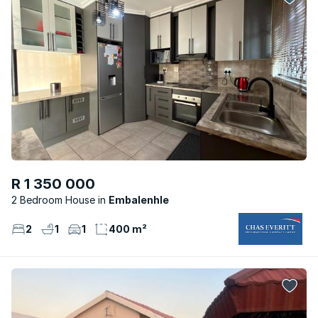
R 1 350 000
2 Bedroom House
Embalenhle
2
1
1
400 m²