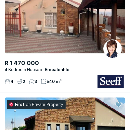
R 1 470 000
4 Bedroom House
Embalenhle
4
2
3
540 m²
First
on Private Property