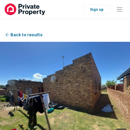
Sign up
Back to results