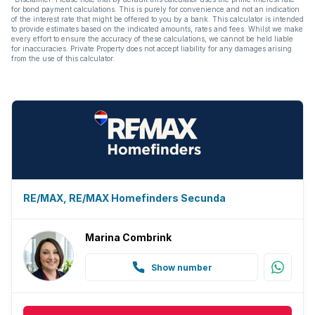
for bond payment calculations. This is purely for convenience and not an indication
of the interest rate that might be offered to you by a bank. This calculator is intended
to provide estimates based on the indicated amounts, rates and fees. Whilst we make
every effort to ensure the accuracy of these calculations, we cannot be held liable
for inaccuracies. Private Property does not accept liability for any damages arising
from the use of this calculator.
RE/MAX, RE/MAX Homefinders Secunda
Marina Combrink
Show number