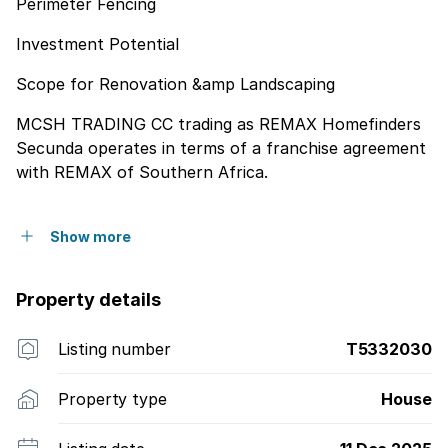
Perimeter Fencing
Investment Potential
Scope for Renovation &amp Landscaping
MCSH TRADING CC trading as REMAX Homefinders
Secunda operates in terms of a franchise agreement
with REMAX of Southern Africa.
Show more
Property details
Listing number
T5332030
Property type
House