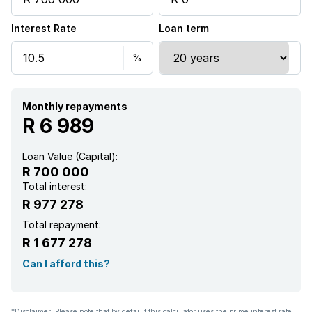
Interest Rate
Loan term
Monthly repayments
R 6 989
Loan Value (Capital):
R 700 000
Total interest:
R 977 278
Total repayment:
R 1 677 278
Can I afford this?
*Disclaimer: Please note that by default this calculator uses the prime interest rate