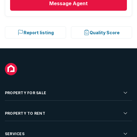
Message
Agent
Report listing
Quality Score
PROPERTY FOR SALE
Residential Property for Sale
PROPERTY TO RENT
Commercial Property For Sale
Residential Property to Rent
SERVICES
Developments For Sale