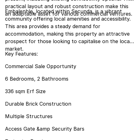
practical layout and robust construction make this
Embalenhle, located within Secunda, is a vibrant
an adaptable asset for various commercial ventures.
community offering local amenities and accessibility.
This area provides a steady demand for
accommodation, making this property an attractive
prospect for those looking to capitalise on the local
market.
Key Features:
Commercial Sale Opportunity
6 Bedrooms, 2 Bathrooms
336 sqm Erf Size
Durable Brick Construction
Multiple Structures
Access Gate &amp Security Bars