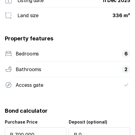
Listing date
11 Dec 2025
Land size
336 m²
Property features
Bedrooms
6
Bathrooms
2
Access gate
Bond calculator
Purchase Price
Deposit (optional)