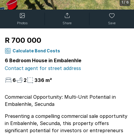
1
/
6
Photos
Share
Save
R 700 000
Calculate Bond Costs
6 Bedroom House in Embalenhle
Contact agent for street address
6
2
336 m²
Commercial Opportunity: Multi-Unit Potential in
Embalenhle, Secunda
Presenting a compelling commercial sale opportunity
in Embalenhle, Secunda, this property offers
significant potential for investors or entrepreneurs