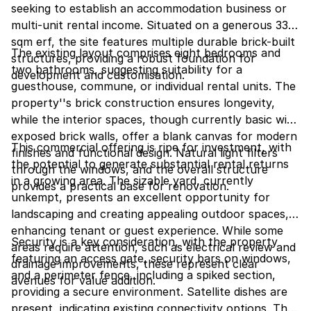
seeking to establish an accommodation business or
multi-unit rental income. Situated on a generous 336
sqm erf, the site features multiple durable brick-built
The existing layout comprises eight bedrooms and
structures, providing a robust foundation for
two bathrooms, suggesting suitability for a
development and customisation.
guesthouse, commune, or individual rental units. The
property''s brick construction ensures longevity,
while the interior spaces, though currently basic with
exposed brick walls, offer a blank canvas for modern
This commercial offering is ripe for investment, with
finishes and functional design. Natural light filters
the potential to generate substantial rental returns
through the windows, and the overall structure
in a growing area. The sizable yard, currently
provides a practical base for renovation.
unkempt, presents an excellent opportunity for
landscaping and creating appealing outdoor spaces,
enhancing tenant or guest experience. While some
Security is a key consideration, with the property
areas require attention, such as electrical review and
featuring an access gate, security bars on windows,
drainage improvements, these represent clear
and a perimeter fence, including a spiked section,
avenues for value addition.
providing a secure environment. Satellite dishes are
present, indicating existing connectivity options. The