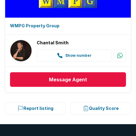
WMPG Property Group
Chantal Smith
Show number
Message
Agent
Report listing
Quality Score