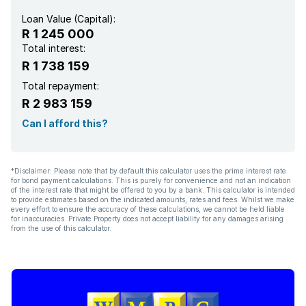
Loan Value (Capital):
R 1 245 000
Total interest:
R 1 738 159
Total repayment:
R 2 983 159
Can I afford this?
*Disclaimer: Please note that by default this calculator uses the prime interest rate
for bond payment calculations. This is purely for convenience and not an indication
of the interest rate that might be offered to you by a bank. This calculator is intended
to provide estimates based on the indicated amounts, rates and fees. Whilst we make
every effort to ensure the accuracy of these calculations, we cannot be held liable
for inaccuracies. Private Property does not accept liability for any damages arising
from the use of this calculator.