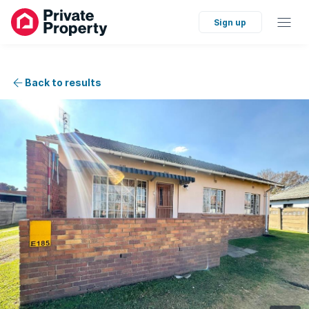
Sign up
Back to results