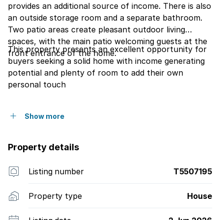
provides an additional source of income. There is also
an outside storage room and a separate bathroom.
Two patio areas create pleasant outdoor living
spaces, with the main patio welcoming guests at the
This property presents an excellent opportunity for
front entrance of the home.
buyers seeking a solid home with income generating
potential and plenty of room to add their own
personal touch
Show more
Property details
Listing number
T5507195
Property type
House