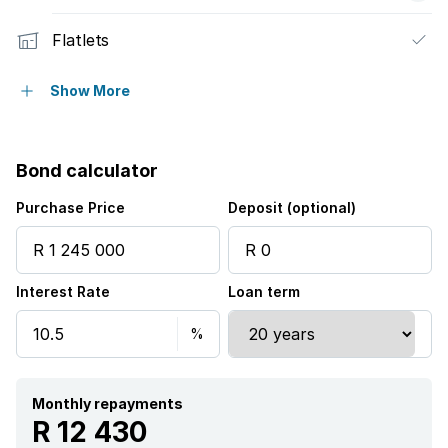
Flatlets
Pet friendly
Show More
Laundry
Bond calculator
Patio
Purchase Price
Deposit (optional)
Security post
Interest Rate
Loan term
Staff quarters
Garden
Monthly repayments
R 12 430