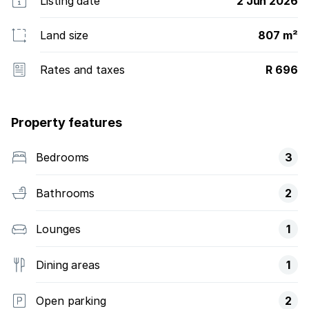
Listing date
2 Jun 2026
Land size
807 m²
Rates and taxes
R 696
Property features
Bedrooms
3
Bathrooms
2
Lounges
1
Dining areas
1
Open parking
2