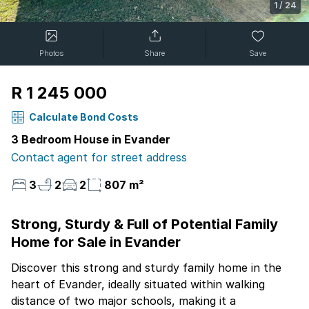
1
/
24
Photos
Share
Save
R 1 245 000
Calculate Bond Costs
3 Bedroom House in Evander
Contact agent for street address
3
2
2
807 m²
Strong, Sturdy & Full of Potential Family
Home for Sale in Evander
Discover this strong and sturdy family home in the
heart of Evander, ideally situated within walking
distance of two major schools, making it a