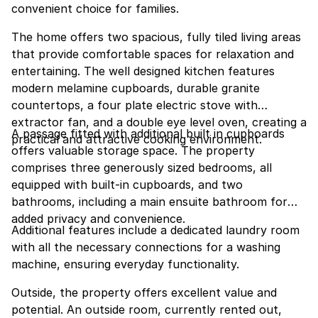
convenient choice for families.
The home offers two spacious, fully tiled living areas
that provide comfortable spaces for relaxation and
entertaining. The well designed kitchen features
modern melamine cupboards, durable granite
countertops, a four plate electric stove with
extractor fan, and a double eye level oven, creating a
A passage fitted with additional built in cupboards
practical and attractive cooking environment.
offers valuable storage space. The property
comprises three generously sized bedrooms, all
equipped with built-in cupboards, and two
bathrooms, including a main ensuite bathroom for
added privacy and convenience.
Additional features include a dedicated laundry room
with all the necessary connections for a washing
machine, ensuring everyday functionality.
Outside, the property offers excellent value and
potential. An outside room, currently rented out,