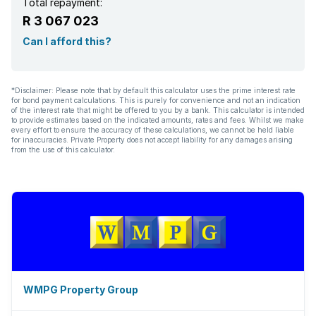
Total repayment:
R 3 067 023
Can I afford this?
*Disclaimer: Please note that by default this calculator uses the prime interest rate
for bond payment calculations. This is purely for convenience and not an indication
of the interest rate that might be offered to you by a bank. This calculator is intended
to provide estimates based on the indicated amounts, rates and fees. Whilst we make
every effort to ensure the accuracy of these calculations, we cannot be held liable
for inaccuracies. Private Property does not accept liability for any damages arising
from the use of this calculator.
WMPG Property Group