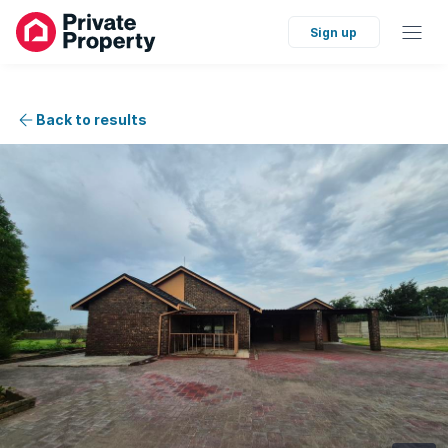
Sign up
Back to results