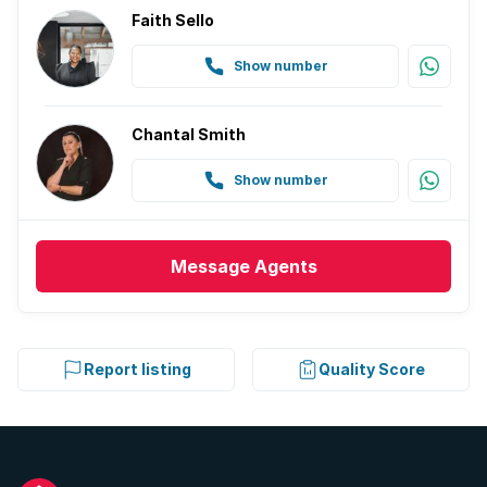
Faith Sello
Show number
Chantal Smith
Show number
Message
Agents
Report listing
Quality Score