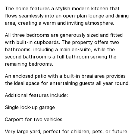
The home features a stylish modern kitchen that
flows seamlessly into an open-plan lounge and dining
area, creating a warm and inviting atmosphere.
All three bedrooms are generously sized and fitted
with built-in cupboards. The property offers two
bathrooms, including a main en-suite, while the
second bathroom is a full bathroom serving the
remaining bedrooms.
An enclosed patio with a built-in braai area provides
the ideal space for entertaining guests all year round.
Additional features include:
Single lock-up garage
Carport for two vehicles
Very large yard, perfect for children, pets, or future