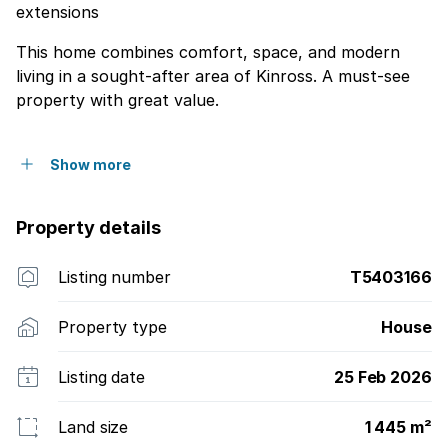
extensions
This home combines comfort, space, and modern
living in a sought-after area of Kinross. A must-see
property with great value.
Show more
Property details
Listing number
T5403166
Property type
House
Listing date
25 Feb 2026
Land size
1 445 m²