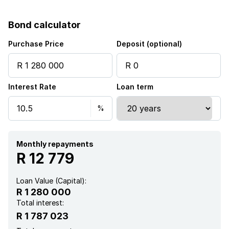
Bond calculator
Purchase Price
Deposit (optional)
Interest Rate
Loan term
Monthly repayments
R 12 779
Loan Value (Capital):
R 1 280 000
Total interest:
R 1 787 023