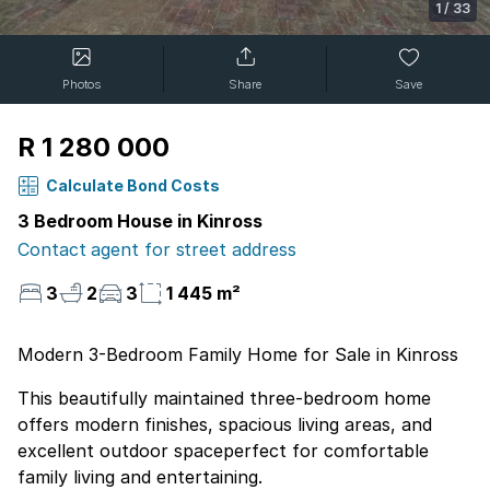
1
/
33
Photos
Share
Save
R 1 280 000
Calculate Bond Costs
3 Bedroom House in Kinross
Contact agent for street address
3
2
3
1 445 m²
Modern 3-Bedroom Family Home for Sale in Kinross
This beautifully maintained three-bedroom home
offers modern finishes, spacious living areas, and
excellent outdoor spaceperfect for comfortable
family living and entertaining.