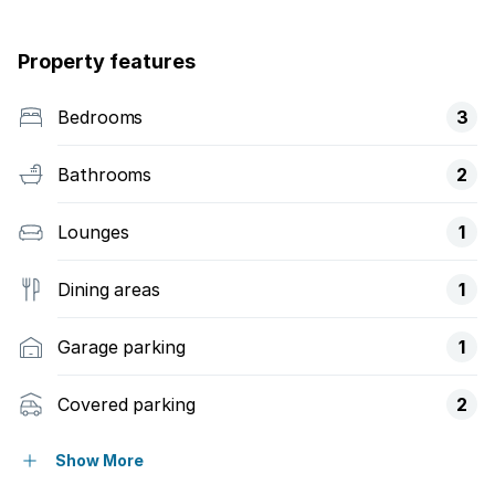
Property features
Bedrooms
3
Bathrooms
2
Lounges
1
Dining areas
1
Garage parking
1
Covered parking
2
Patio
Show More