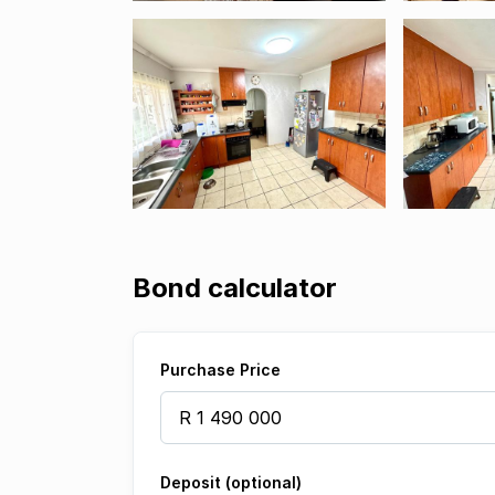
Bond calculator
Purchase Price
Deposit (optional)