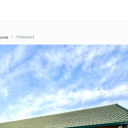
unda
T5509343