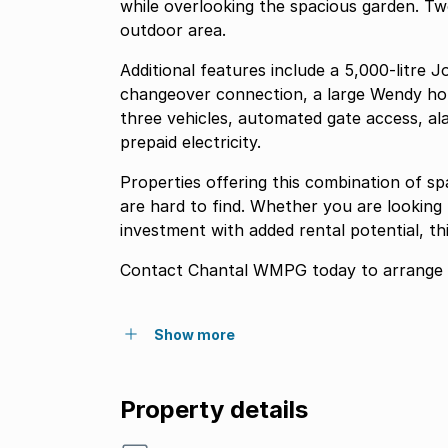
while overlooking the spacious garden. Tw
outdoor area.
Additional features include a 5,000-litre
changeover connection, a large Wendy ho
three vehicles, automated gate access, al
prepaid electricity.
Properties offering this combination of sp
are hard to find. Whether you are looking
investment with added rental potential, th
Contact Chantal WMPG today to arrange y
Show more
Property details