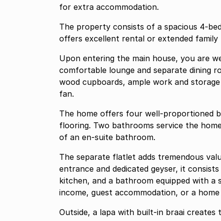
for extra accommodation.
The property consists of a spacious 4-be
offers excellent rental or extended family 
Upon entering the main house, you are wel
comfortable lounge and separate dining ro
wood cupboards, ample work and storage 
fan.
The home offers four well-proportioned b
flooring. Two bathrooms service the home
of an en-suite bathroom.
The separate flatlet adds tremendous valu
entrance and dedicated geyser, it consists 
kitchen, and a bathroom equipped with a s
income, guest accommodation, or a home off
Outside, a lapa with built-in braai creates 