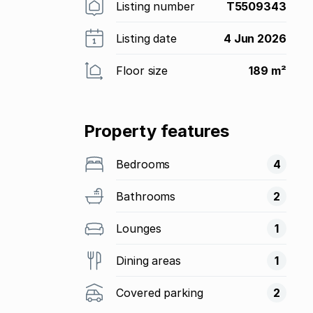
Listing number
T5509343
Listing date
4 Jun 2026
Floor size
189 m²
Property features
Bedrooms
4
Bathrooms
2
Lounges
1
Dining areas
1
Covered parking
2