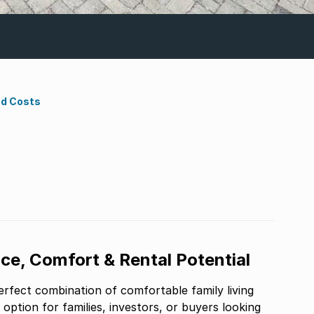
nd Costs
e, Comfort & Rental Potential
erfect combination of comfortable family living
t option for families, investors, or buyers looking