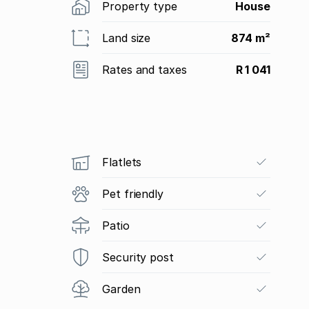
Property type
House
Land size
874 m²
Rates and taxes
R 1 041
Flatlets
Pet friendly
Patio
Security post
Garden