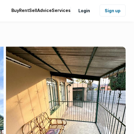
Buy
Rent
Sell
Advice
Services
Login
Sign up