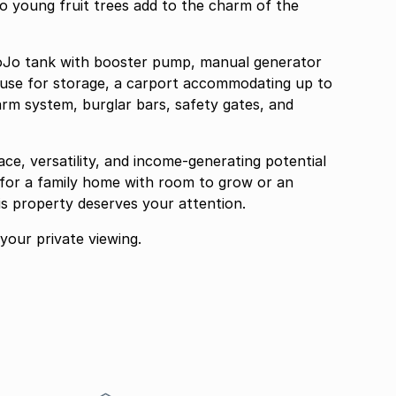
o young fruit trees add to the charm of the
 JoJo tank with booster pump, manual generator
use for storage, a carport accommodating up to
arm system, burglar bars, safety gates, and
ace, versatility, and income-generating potential
 for a family home with room to grow or an
is property deserves your attention.
our private viewing.