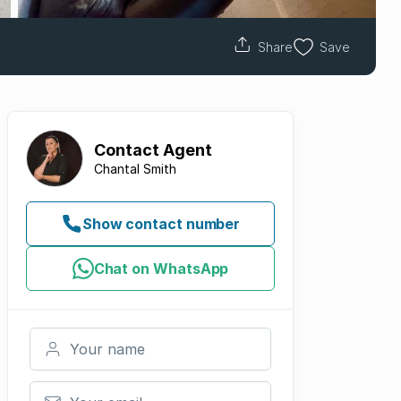
Share
Save
Contact
Agent
Chantal Smith
Show contact number
Chat on WhatsApp
Your name
Your email