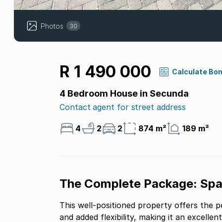
Photos
30
R 1 490 000
Calculate Bo
4 Bedroom House in Secunda
Contact agent for street address
4
2
2
874 m²
189 m²
The Complete Package: Spac
This well-positioned property offers the p
and added flexibility, making it an excellen