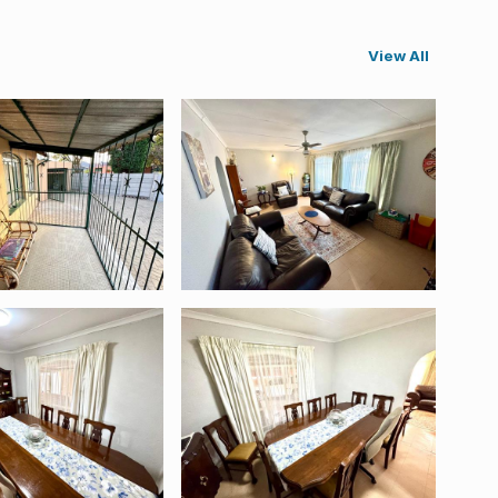
View All