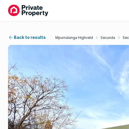
Back to results
Mpumalanga Highveld
Secunda
Sec