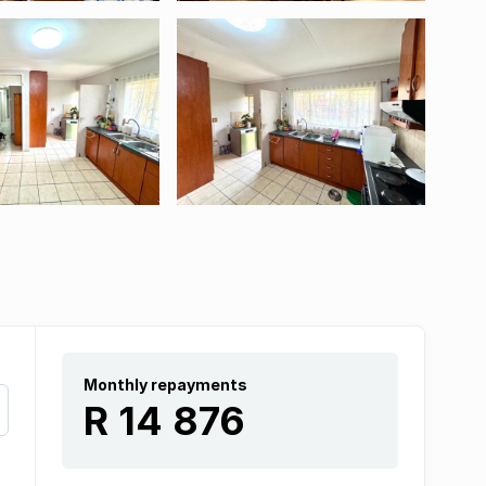
Monthly repayments
R 14 876