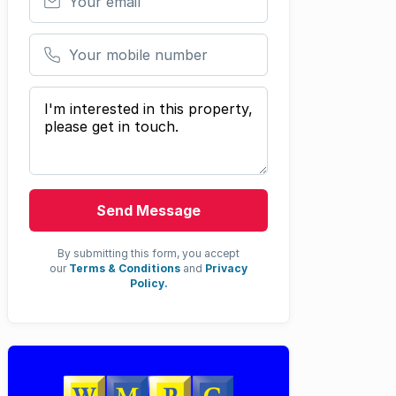
Your mobile number
Your message
Send Message
By submitting this form, you accept
our
Terms & Conditions
and
Privacy
Policy.