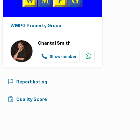
WMPG Property Group
Chantal Smith
Show number
Report listing
Quality Score