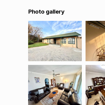
Photo gallery