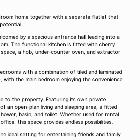
droom home together with a separate flatlet that
potential.
comed by a spacious entrance hall leading into a
om. The functional kitchen is fitted with cherry
space, a hob, under-counter oven, and extractor
edrooms with a combination of tiled and laminated
, with the main bedroom enjoying the convenience
e to the property. Featuring its own private
of an open-plan living and sleeping area, a fitted
hower, basin, and toilet. Whether used for rental
ice, this space provides endless possibilities.
the ideal setting for entertaining friends and family