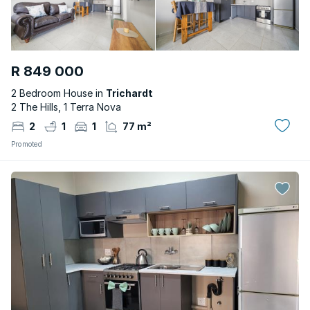
R 849 000
2 Bedroom House in
Trichardt
2 The Hills, 1 Terra Nova
2
1
1
77 m²
Promoted