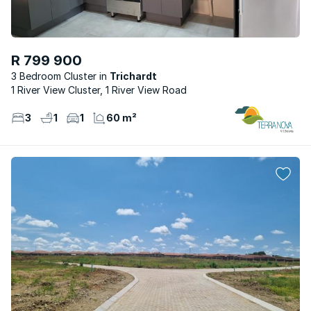
R 799 900
3 Bedroom Cluster
Trichardt
1 River View Cluster, 1 River View Road
3
1
1
60 m²