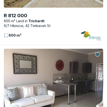
R 812 000
600 m² Land
Trichardt
6/7 Hibiscus, 42 Timbavati St
600 m²