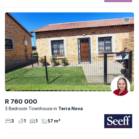
R 760 000
3 Bedroom Townhouse
Terra Nova
3
1
1
57 m²