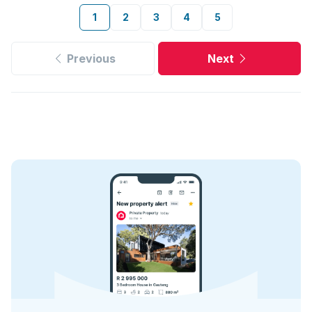
1
2
3
4
5
Previous
Next