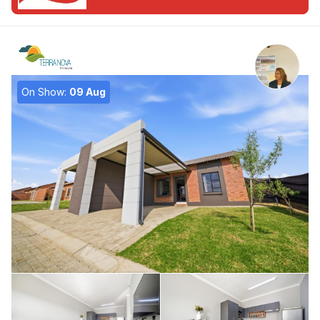
On Show:
09 Aug