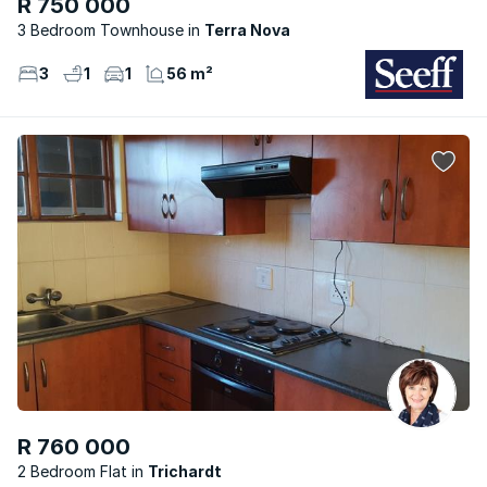
R 750 000
3 Bedroom Townhouse
Terra Nova
3
1
1
56 m²
R 760 000
2 Bedroom Flat
Trichardt