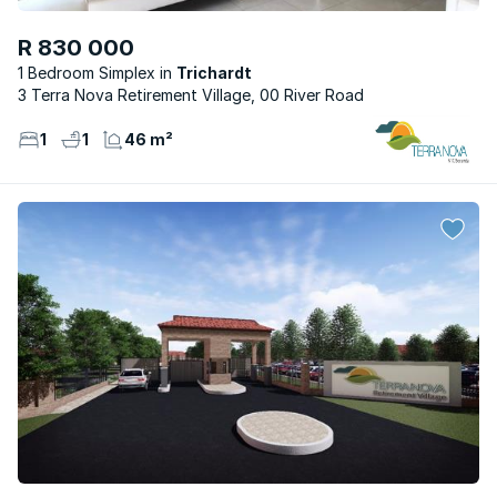
R 830 000
1 Bedroom Simplex
Trichardt
3 Terra Nova Retirement Village, 00 River Road
1
1
46 m²