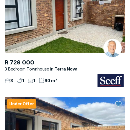
R 729 000
3 Bedroom Townhouse
Terra Nova
3
1
1
60 m²
Under Offer