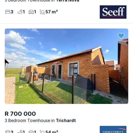
3
1
1
57 m²
R 700 000
3 Bedroom Townhouse
Trichardt
3
1
1
54 m²