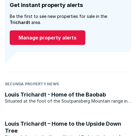
Get instant property alerts
Be the first to see new properties for sale in the
Trichardt
area.
Manage property alerts
SECUNDA PROPERTY NEWS
Louis Trichardt - Home of the Baobab
Situated at the foot of the Soutpansberg Mountain range in
the Limpopo province, Louis Trichardt has shouldered its fair
share of ups and downs in the property market over the past
few years. Statistics recently released by ...
Louis Trichardt – Home to the Upside Down
Tree