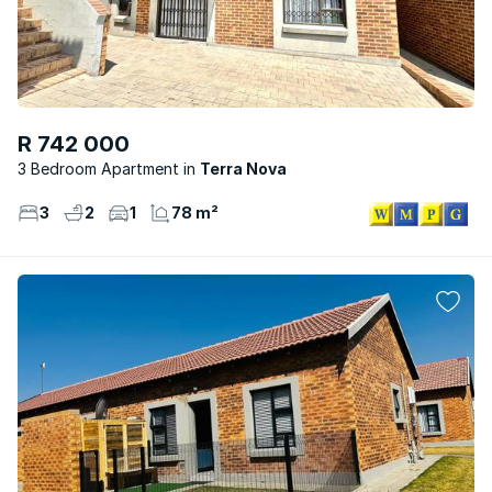
R 742 000
3 Bedroom Apartment
Terra Nova
3
2
1
78 m²