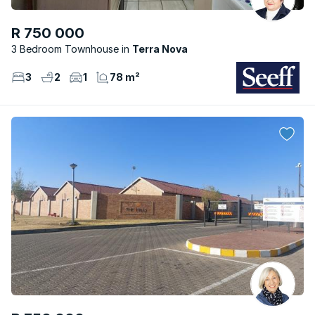
R 750 000
3 Bedroom Townhouse
Terra Nova
3
2
1
78 m²