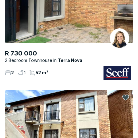
R 730 000
2 Bedroom Townhouse
Terra Nova
2
1
52 m²