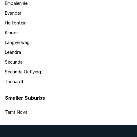
Embalenhle
Evander
Holfontein
Kinross
Langverwag
Leandra
Secunda
Secunda Outlying
Trichardt
Smaller Suburbs
Terra Nova