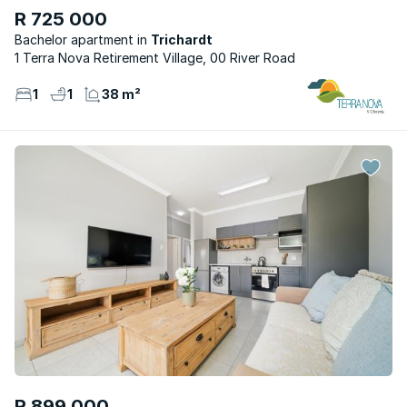
R 725 000
Bachelor apartment
Trichardt
1 Terra Nova Retirement Village, 00 River Road
1
1
38 m²
R 899 000