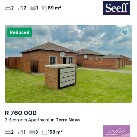
2
2
1
89 m²
Reduced
R 760 000
2 Bedroom Apartment
Terra Nova
2
1
3
158 m²