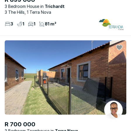
3 Bedroom House
Trichardt
3 The Hills, 1 Terra Nova
3
1
1
81 m²
R 700 000
3 Bedroom Townhouse
Terra Nova