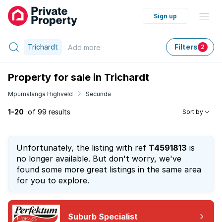
Sign up
Trichardt
Filters
Add
more
2
Property for sale in Trichardt
Mpumalanga Highveld
Secunda
1-20
of 99 results
Sort by
Unfortunately, the listing with ref
T4591813
is
no longer available. But don't worry, we've
found some more great listings in the same area
for you to explore.
Suburb Specialist