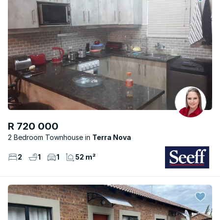
R 720 000
2 Bedroom Townhouse
Terra Nova
2
1
1
52 m²