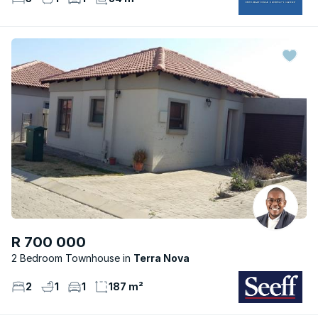
R 700 000
2 Bedroom Townhouse
Terra Nova
2
1
1
187 m²