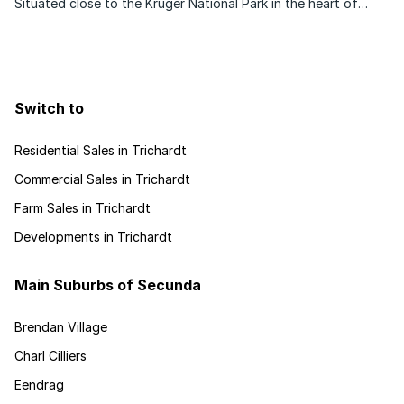
Situated close to the Kruger National Park in the heart of
Limpopo, Louis Trichardt offers a mosaic of exceptionally
scenic landscapes, a fascinating cultural heritage and an
abundance of natural wildlife and nature ...
Switch to
Residential Sales in Trichardt
Commercial Sales in Trichardt
Farm Sales in Trichardt
Developments in Trichardt
Main Suburbs of Secunda
Brendan Village
Charl Cilliers
Eendrag