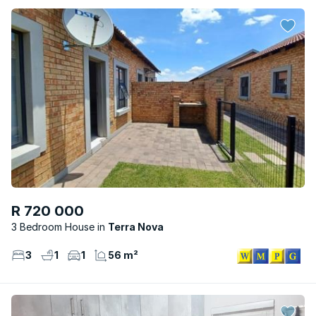
R 720 000
3 Bedroom House
Terra Nova
3
1
1
56 m²