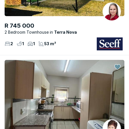
R 745 000
2 Bedroom Townhouse
Terra Nova
2
1
1
53 m²