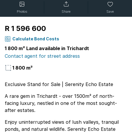
Photos
Share
Save
R 1 596 600
Calculate Bond Costs
1 800 m² Land available in Trichardt
Contact agent for street address
1 800 m²
Exclusive Stand for Sale | Serenity Echo Estate
A rare gem in Trichardt - over 1500m² of north-
facing luxury, nestled in one of the most sought-
after estates.
Enjoy uninterrupted views of lush valleys, tranquil
ponds, and natural wildlife. Serenity Echo Estate