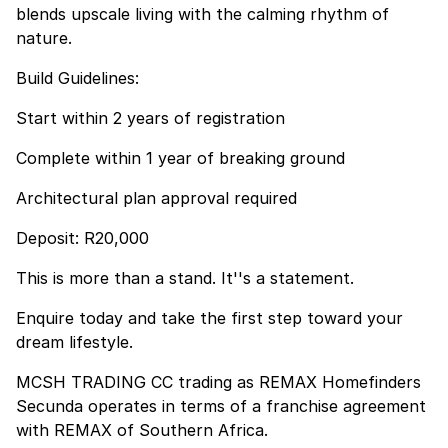
blends upscale living with the calming rhythm of
nature.
Build Guidelines:
Start within 2 years of registration
Complete within 1 year of breaking ground
Architectural plan approval required
Deposit: R20,000
This is more than a stand. It''s a statement.
Enquire today and take the first step toward your
dream lifestyle.
MCSH TRADING CC trading as REMAX Homefinders
Secunda operates in terms of a franchise agreement
with REMAX of Southern Africa.