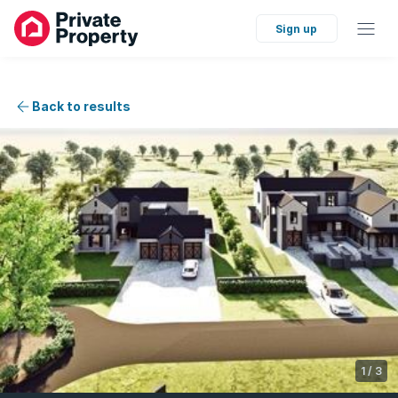
Sign up
Back to results
1
/
3