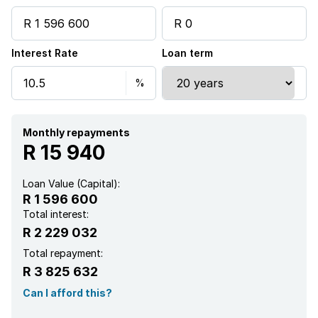
Interest Rate
Loan term
Monthly repayments
R 15 940
Loan Value (Capital):
R 1 596 600
Total interest:
R 2 229 032
Total repayment:
R 3 825 632
Can I afford this?