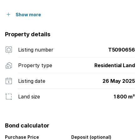
Show more
Property details
Listing number
T5090656
Property type
Residential Land
Listing date
26 May 2025
Land size
1 800 m²
Bond calculator
Purchase Price
Deposit (optional)