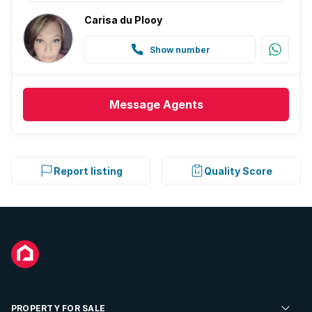
Carisa du Plooy
Show number
Message
Agents
Report listing
Quality Score
PROPERTY FOR SALE