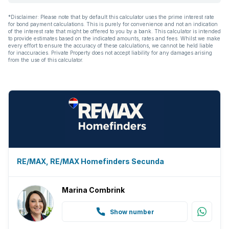
*Disclaimer: Please note that by default this calculator uses the prime interest rate
for bond payment calculations. This is purely for convenience and not an indication
of the interest rate that might be offered to you by a bank. This calculator is intended
to provide estimates based on the indicated amounts, rates and fees. Whilst we make
every effort to ensure the accuracy of these calculations, we cannot be held liable
for inaccuracies. Private Property does not accept liability for any damages arising
from the use of this calculator.
RE/MAX, RE/MAX Homefinders Secunda
Marina Combrink
Show number