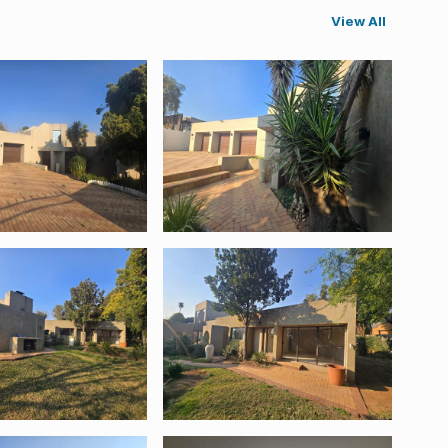
View All