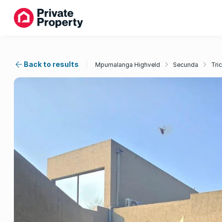
Back to results
Mpumalanga Highveld
Secunda
Tri