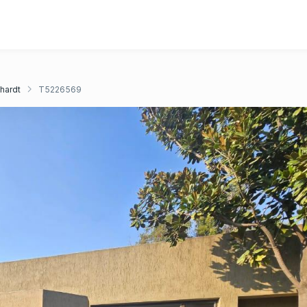
chardt
T5226569