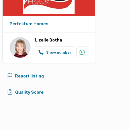
Perfektum Homes
Lizelle Botha
Show number
Report listing
Quality Score