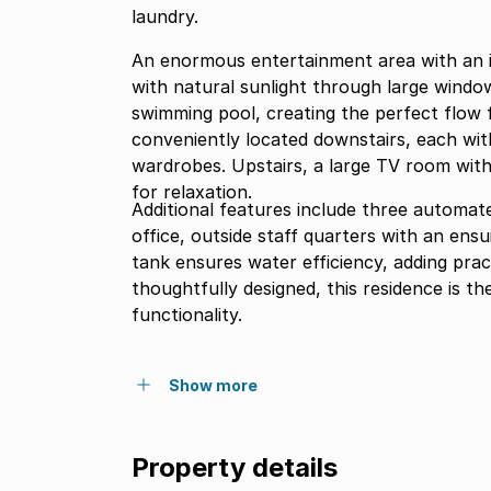
laundry.
An enormous entertainment area with an i
with natural sunlight through large window
swimming pool, creating the perfect flow f
conveniently located downstairs, each wit
wardrobes. Upstairs, a large TV room with 
for relaxation.
Additional features include three automate
office, outside staff quarters with an en
tank ensures water efficiency, adding prac
thoughtfully designed, this residence is t
functionality.
Show more
Property details