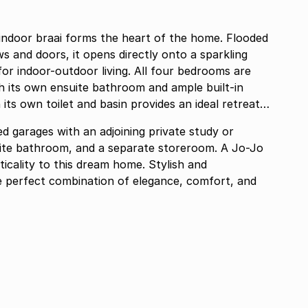
ndoor braai forms the heart of the home. Flooded
s and doors, it opens directly onto a sparkling
or indoor-outdoor living. All four bedrooms are
h its own ensuite bathroom and ample built-in
its own toilet and basin provides an ideal retreat
d garages with an adjoining private study or
suite bathroom, and a separate storeroom. A Jo-Jo
ticality to this dream home. Stylish and
he perfect combination of elegance, comfort, and