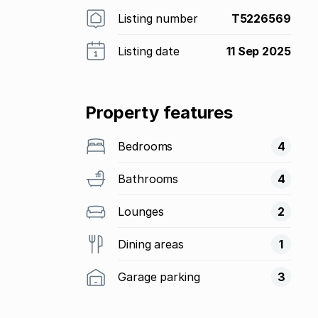
Listing number
T5226569
Listing date
11 Sep 2025
Property features
Bedrooms
4
Bathrooms
4
Lounges
2
Dining areas
1
Garage parking
3