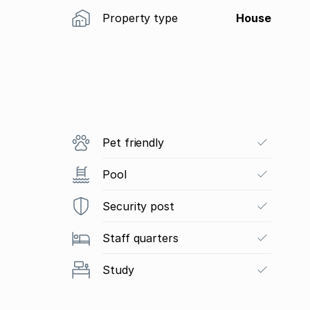
Property type
House
Pet friendly
Pool
Security post
Staff quarters
Study