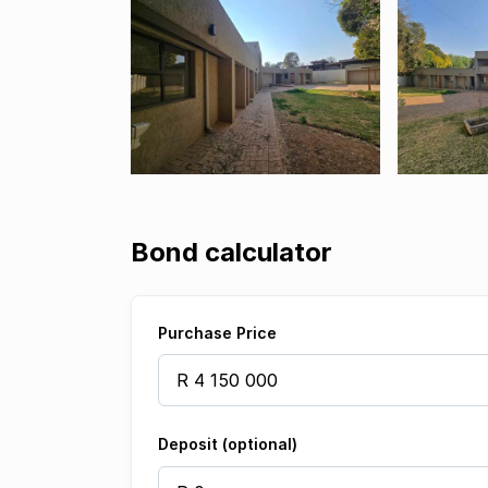
Bond calculator
Purchase Price
Deposit (optional)