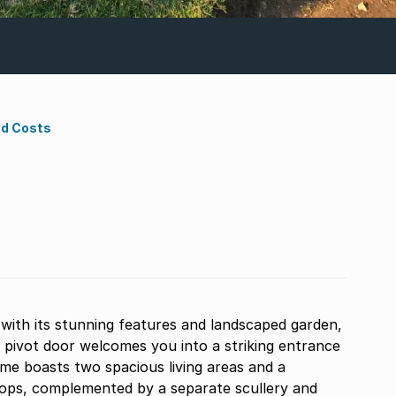
nd Costs
with its stunning features and landscaped garden,
 pivot door welcomes you into a striking entrance
ome boasts two spacious living areas and a
 tops, complemented by a separate scullery and