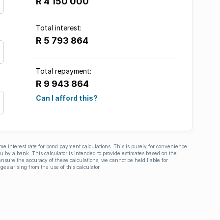
R 4 150 000
Total interest:
R 5 793 864
Total repayment:
R 9 943 864
Can I afford this?
ime interest rate for bond payment calculations. This is purely for convenience
you by a bank. This calculator is intended to provide estimates based on the
nsure the accuracy of these calculations, we cannot be held liable for
ges arising from the use of this calculator.