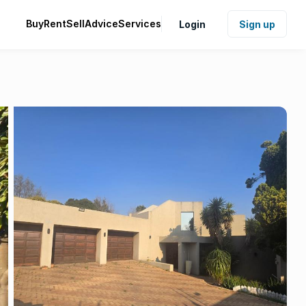
Buy
Rent
Sell
Advice
Services
Login
Sign up