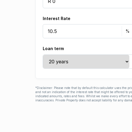
Interest Rate
Loan term
*Disclaimer: Please note that by default this calculator uses the pr
and not an indication of the interest rate that might be offered to 
indicated amounts, rates and fees. Whilst we make every effort to e
inaccuracies. Private Property does not accept liability for any dama