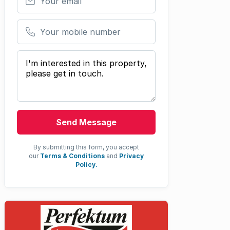
Your mobile number
Your message
Send Message
By submitting this form, you accept
our
Terms & Conditions
and
Privacy
Policy.