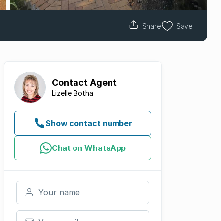
Share
Save
Contact
Agent
Lizelle Botha
Show contact number
Chat on WhatsApp
Your name
Your email