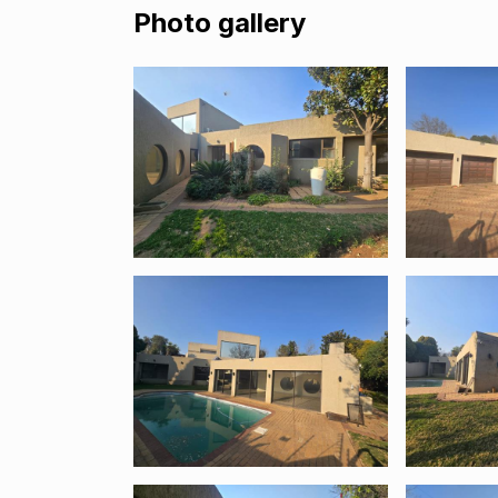
Photo gallery