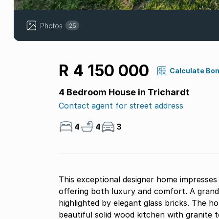
Photos
25
R 4 150 000
Calculate Bo
4 Bedroom House in Trichardt
Contact agent for street address
4
4
3
This exceptional designer home impresses 
offering both luxury and comfort. A grand
highlighted by elegant glass bricks. The h
beautiful solid wood kitchen with granite