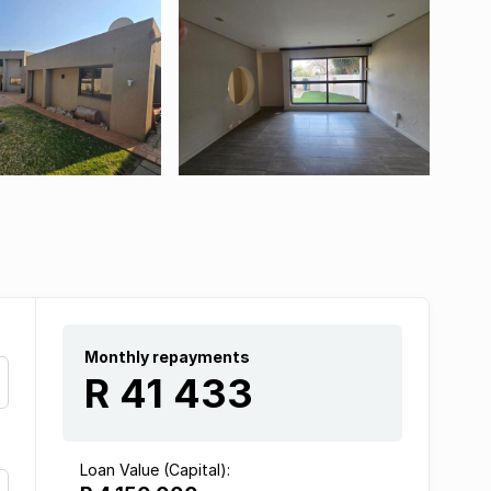
Monthly repayments
R 41 433
Loan Value (Capital):