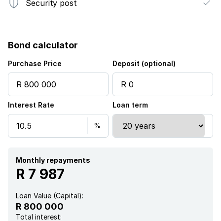
Security post
Bond calculator
Purchase Price
Deposit (optional)
Interest Rate
Loan term
Monthly repayments
R 7 987
Loan Value (Capital):
R 800 000
Total interest: