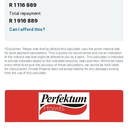
R 1 116 889
Total repayment:
R 1 916 889
Can I afford this?
*Disclaimer: Please note that by default this calculator uses the prime interest rate
for bond payment calculations. This is purely for convenience and not an indication
of the interest rate that might be offered to you by a bank. This calculator is intended
to provide estimates based on the indicated amounts, rates and fees. Whilst we make
every effort to ensure the accuracy of these calculations, we cannot be held liable
for inaccuracies. Private Property does not accept liability for any damages arising
from the use of this calculator.