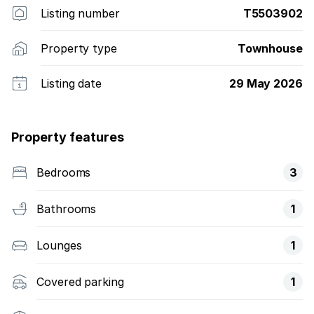
Listing number
T5503902
Property type
Townhouse
Listing date
29 May 2026
Property features
Bedrooms
3
Bathrooms
1
Lounges
1
Covered parking
1