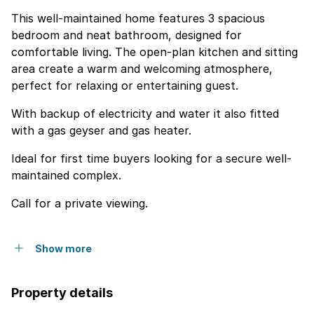
This well-maintained home features 3 spacious
bedroom and neat bathroom, designed for
comfortable living. The open-plan kitchen and sitting
area create a warm and welcoming atmosphere,
perfect for relaxing or entertaining guest.
With backup of electricity and water it also fitted
with a gas geyser and gas heater.
Ideal for first time buyers looking for a secure well-
maintained complex.
Call for a private viewing.
Show more
Property details