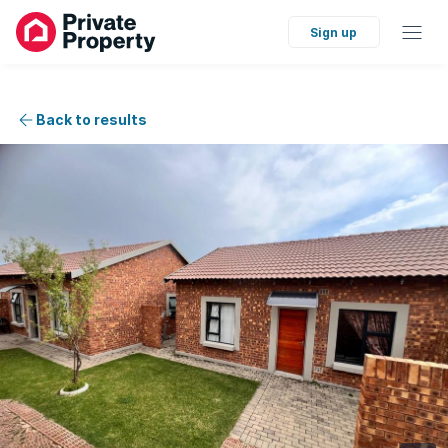
Sign up
Back to results