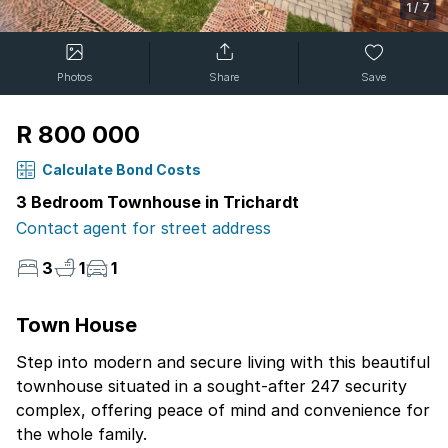
1
/
7
Photos
Share
Save
R 800 000
Calculate Bond Costs
3 Bedroom Townhouse in Trichardt
Contact agent for street address
3
1
1
Town House
Step into modern and secure living with this beautiful
townhouse situated in a sought-after 247 security
complex, offering peace of mind and convenience for
the whole family.