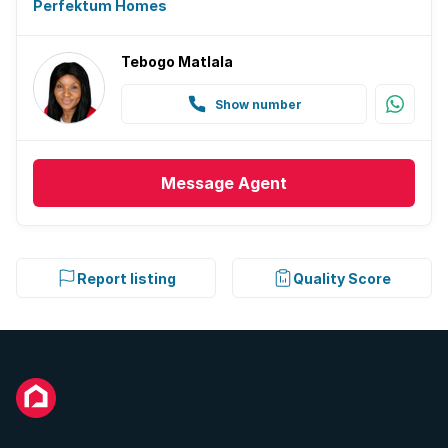
Perfektum Homes
Tebogo Matlala
Show number
Message
Agent
Report listing
Quality Score