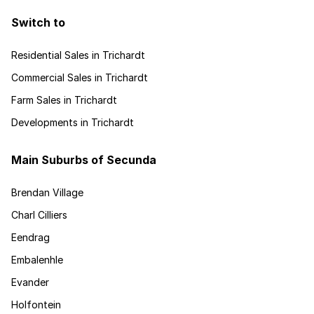
Switch to
Residential Sales in Trichardt
Commercial Sales in Trichardt
Farm Sales in Trichardt
Developments in Trichardt
Main Suburbs of Secunda
Brendan Village
Charl Cilliers
Eendrag
Embalenhle
Evander
Holfontein