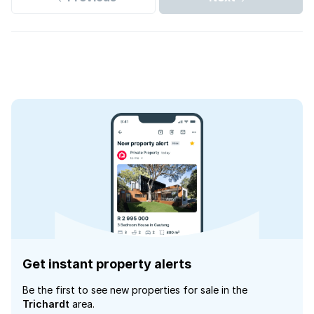
Get instant property alerts
Be the first to see new properties for sale in the
Trichardt
area.