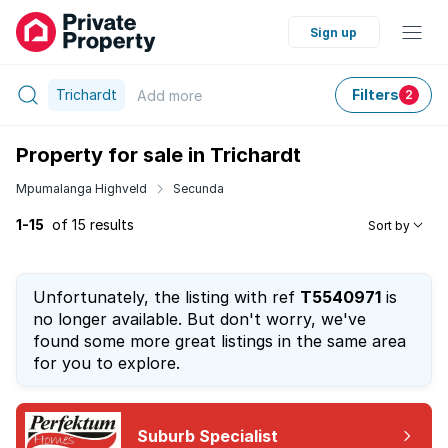
Sign up
Trichardt
Filters
Add
more
2
Property for sale in Trichardt
Mpumalanga Highveld
Secunda
1-15
of 15 results
Sort by
Unfortunately, the listing with ref
T5540971
is
no longer available. But don't worry, we've
found some more great listings in the same area
for you to explore.
Suburb Specialist