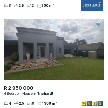
3
2.5
2
300 m²
R 2 950 000
4 Bedroom House
Trichardt
4
2.5
9
1 306 m²