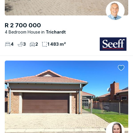
R 2 700 000
4 Bedroom House
Trichardt
4
3
2
1 483 m²