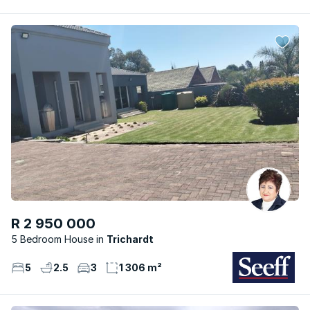
R 2 950 000
5 Bedroom House
Trichardt
5
2.5
3
1 306 m²