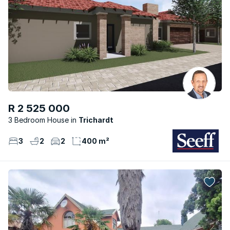
R 2 525 000
3 Bedroom House
Trichardt
3
2
2
400 m²