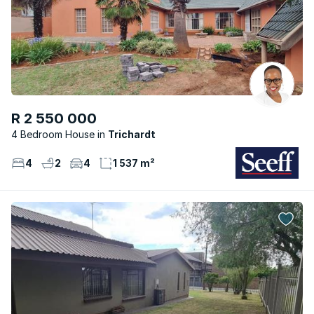
R 2 550 000
4 Bedroom House
Trichardt
4
2
4
1 537 m²