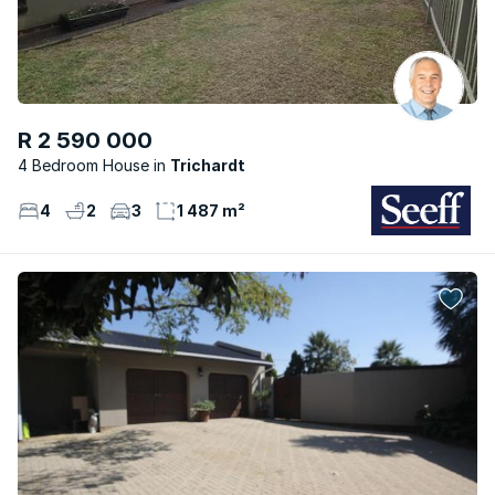
R 2 590 000
4 Bedroom House
Trichardt
4
2
3
1 487 m²