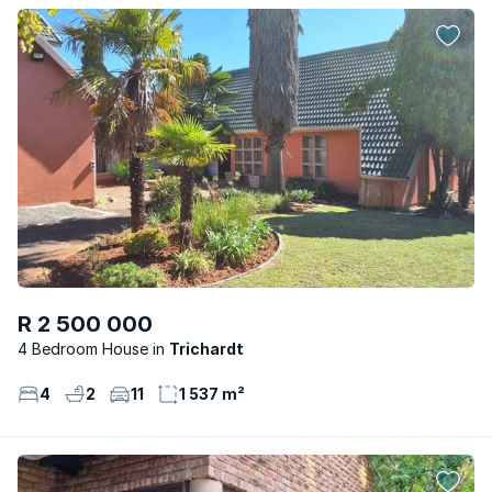
R 2 500 000
4 Bedroom House
Trichardt
4
2
11
1 537 m²