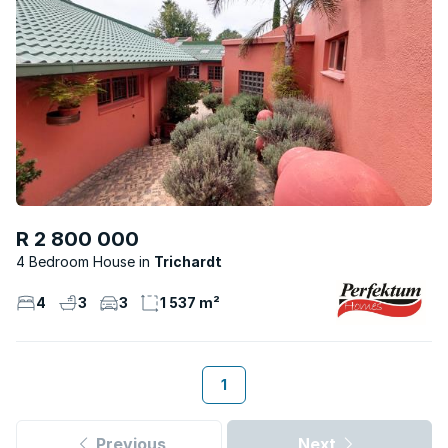
R 2 800 000
4 Bedroom House
Trichardt
4
3
3
1 537 m²
1
Previous
Next