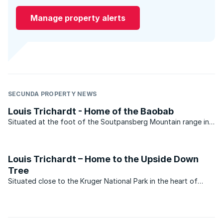
Manage property alerts
SECUNDA PROPERTY NEWS
Louis Trichardt - Home of the Baobab
Situated at the foot of the Soutpansberg Mountain range in
the Limpopo province, Louis Trichardt has shouldered its fair
share of ups and downs in the property market over the past
few years. Statistics recently released by ...
Louis Trichardt – Home to the Upside Down
Tree
Situated close to the Kruger National Park in the heart of
Limpopo, Louis Trichardt offers a mosaic of exceptionally
scenic landscapes, a fascinating cultural heritage and an
abundance of natural wildlife and nature ...