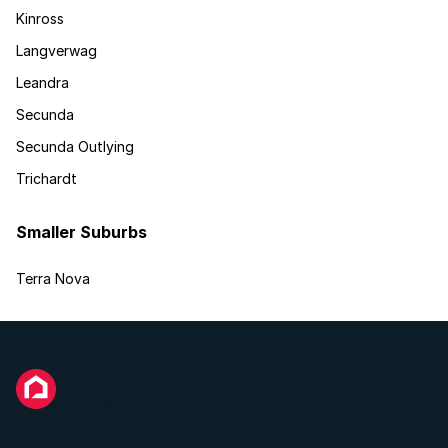
Kinross
Langverwag
Leandra
Secunda
Secunda Outlying
Trichardt
Smaller Suburbs
Terra Nova