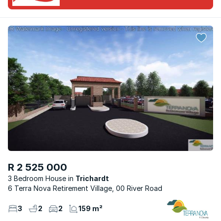
R 2 525 000
3 Bedroom House
Trichardt
6 Terra Nova Retirement Village, 00 River Road
3
2
2
159 m²