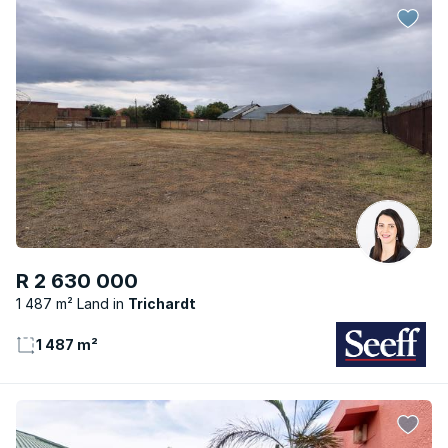
R 2 630 000
1 487 m² Land
Trichardt
1 487 m²