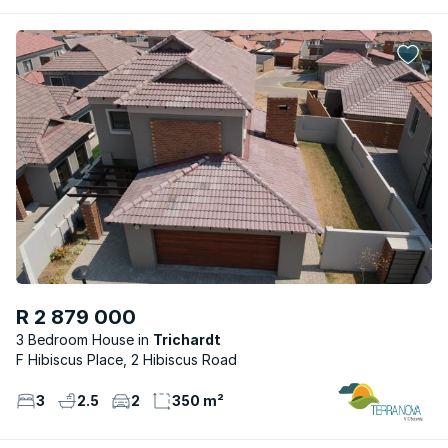
R 2 879 000
3 Bedroom House
Trichardt
F Hibiscus Place, 2 Hibiscus Road
3
2.5
2
350 m²