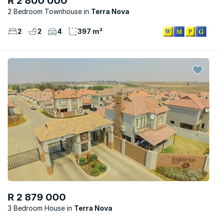
R 2 800 000
2 Bedroom Townhouse
Terra Nova
2
2
4
397 m²
R 2 879 000
3 Bedroom House
Terra Nova