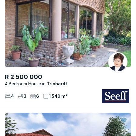
R 2 500 000
4 Bedroom House
Trichardt
4
3
6
1 540 m²