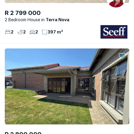
R 2 799 000
2 Bedroom House
Terra Nova
2
2
2
397 m²