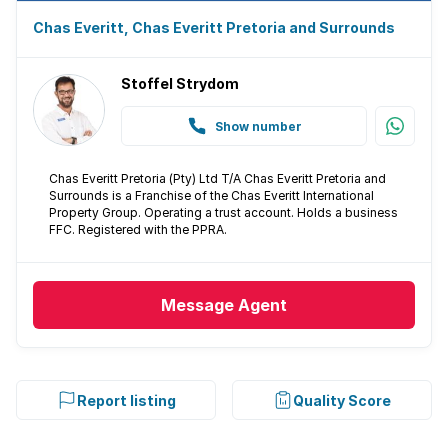
Chas Everitt, Chas Everitt Pretoria and Surrounds
Stoffel Strydom
Show number
Chas Everitt Pretoria (Pty) Ltd T/A Chas Everitt Pretoria and
Surrounds is a Franchise of the Chas Everitt International
Property Group. Operating a trust account. Holds a business
FFC. Registered with the PPRA.
Message
Agent
Report listing
Quality Score