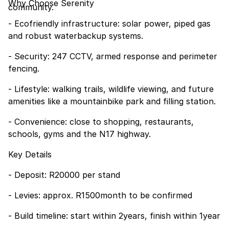
Why Choose Serenity
community.
- Ecofriendly infrastructure: solar power, piped gas
and robust waterbackup systems.
- Security: 247 CCTV, armed response and perimeter
fencing.
- Lifestyle: walking trails, wildlife viewing, and future
amenities like a mountainbike park and filling station.
- Convenience: close to shopping, restaurants,
schools, gyms and the N17 highway.
Key Details
- Deposit: R20000 per stand
- Levies: approx. R1500month to be confirmed
- Build timeline: start within 2years, finish within 1year