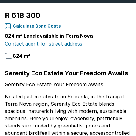
R 618 300
Calculate Bond Costs
824 m² Land available in Terra Nova
Contact agent for street address
824 m²
Serenity Eco Estate Your Freedom Awaits
Serenity Eco Estate Your Freedom Awaits
Nestled just minutes from Secunda, in the tranquil
Terra Nova region, Serenity Eco Estate blends
spacious, naturerich living with modern, sustainable
amenities. Here youll enjoy lowdensity, petfriendly
stands surrounded by greenbelts, ponds and
abundant birdlifeall within a secure, accesscontrolled