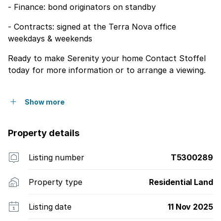
- Finance: bond originators on standby
- Contracts: signed at the Terra Nova office
weekdays & weekends
Ready to make Serenity your home Contact Stoffel
today for more information or to arrange a viewing.
Show more
Property details
Listing number
T5300289
Property type
Residential Land
Listing date
11 Nov 2025