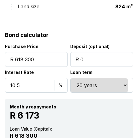
Land size
824 m²
Bond calculator
Purchase Price
Deposit (optional)
Interest Rate
Loan term
Monthly repayments
R 6 173
Loan Value (Capital):
R 618 300