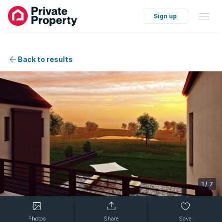
Sign up
Back to results
1
/
7
Photos
Share
Save