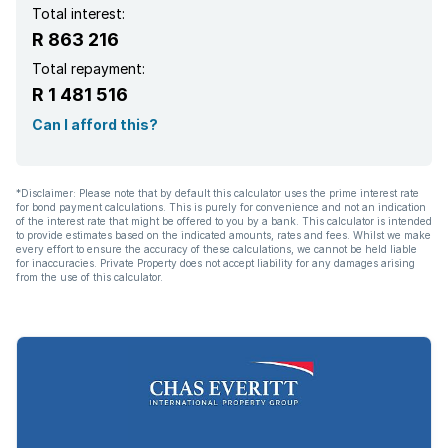
Total interest:
R 863 216
Total repayment:
R 1 481 516
Can I afford this?
*Disclaimer: Please note that by default this calculator uses the prime interest rate
for bond payment calculations. This is purely for convenience and not an indication
of the interest rate that might be offered to you by a bank. This calculator is intended
to provide estimates based on the indicated amounts, rates and fees. Whilst we make
every effort to ensure the accuracy of these calculations, we cannot be held liable
for inaccuracies. Private Property does not accept liability for any damages arising
from the use of this calculator.