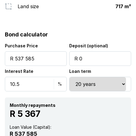
Land size
717 m²
Bond calculator
Purchase Price
Deposit (optional)
Interest Rate
Loan term
Monthly repayments
R 5 367
Loan Value (Capital):
R 537 585