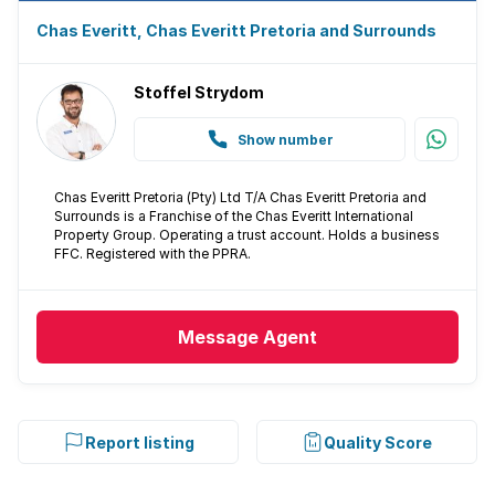
Chas Everitt, Chas Everitt Pretoria and Surrounds
Stoffel Strydom
Show number
Chas Everitt Pretoria (Pty) Ltd T/A Chas Everitt Pretoria and
Surrounds is a Franchise of the Chas Everitt International
Property Group. Operating a trust account. Holds a business
FFC. Registered with the PPRA.
Message
Agent
Report listing
Quality Score