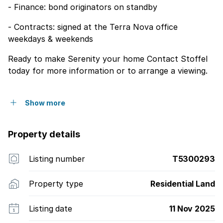
- Finance: bond originators on standby
- Contracts: signed at the Terra Nova office
weekdays & weekends
Ready to make Serenity your home Contact Stoffel
today for more information or to arrange a viewing.
Show more
Property details
Listing number
T5300293
Property type
Residential Land
Listing date
11 Nov 2025