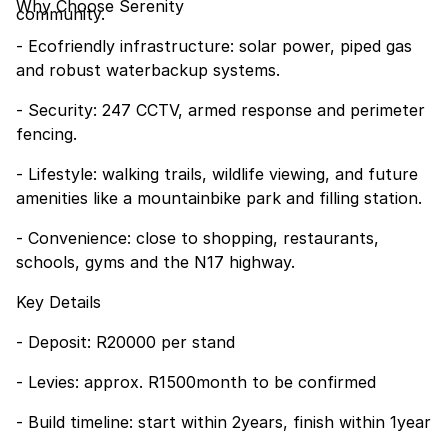
Why Choose Serenity
community.
- Ecofriendly infrastructure: solar power, piped gas
and robust waterbackup systems.
- Security: 247 CCTV, armed response and perimeter
fencing.
- Lifestyle: walking trails, wildlife viewing, and future
amenities like a mountainbike park and filling station.
- Convenience: close to shopping, restaurants,
schools, gyms and the N17 highway.
Key Details
- Deposit: R20000 per stand
- Levies: approx. R1500month to be confirmed
- Build timeline: start within 2years, finish within 1year