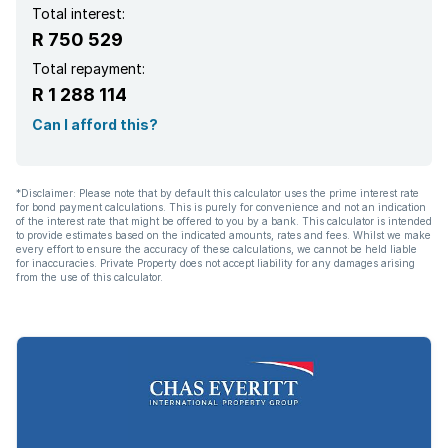
Total interest:
R 750 529
Total repayment:
R 1 288 114
Can I afford this?
*Disclaimer: Please note that by default this calculator uses the prime interest rate
for bond payment calculations. This is purely for convenience and not an indication
of the interest rate that might be offered to you by a bank. This calculator is intended
to provide estimates based on the indicated amounts, rates and fees. Whilst we make
every effort to ensure the accuracy of these calculations, we cannot be held liable
for inaccuracies. Private Property does not accept liability for any damages arising
from the use of this calculator.