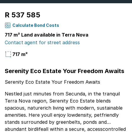
R 537 585
Calculate Bond Costs
717 m² Land available in Terra Nova
Contact agent for street address
717 m²
Serenity Eco Estate Your Freedom Awaits
Serenity Eco Estate Your Freedom Awaits
Nestled just minutes from Secunda, in the tranquil
Terra Nova region, Serenity Eco Estate blends
spacious, naturerich living with modern, sustainable
amenities. Here youll enjoy lowdensity, petfriendly
stands surrounded by greenbelts, ponds and
abundant birdlifeall within a secure, accesscontrolled