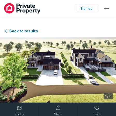
Sign up
Back to results
1
/
6
Photos
Share
Save