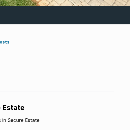
Costs
a
 Estate
n Secure Estate