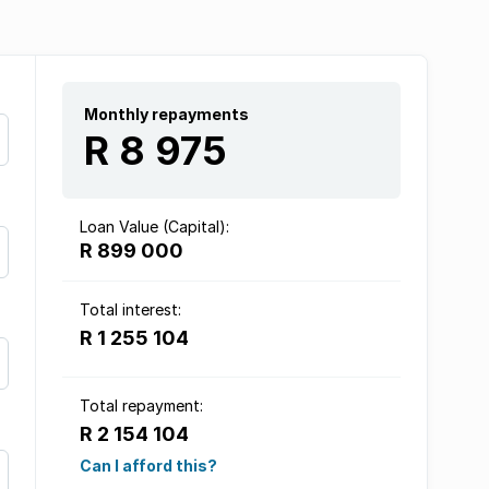
Monthly repayments
R 8 975
Loan Value (Capital):
R 899 000
Total interest:
R 1 255 104
Total repayment:
R 2 154 104
Can I afford this?