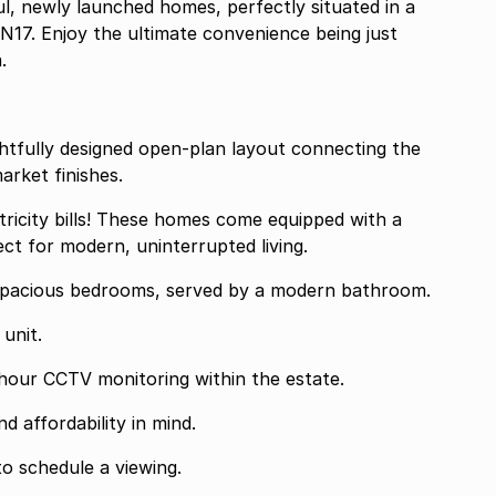
ul, newly launched homes, perfectly situated in a
e N17. Enjoy the ultimate convenience being just
.
htfully designed open-plan layout connecting the
arket finishes.
tricity bills! These homes come equipped with a
ct for modern, uninterrupted living.
pacious bedrooms, served by a modern bathroom.
unit.
4-hour CCTV monitoring within the estate.
 affordability in mind.
o schedule a viewing.