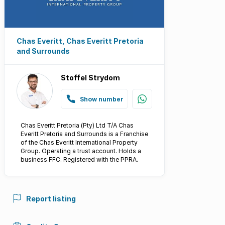
Chas Everitt, Chas Everitt Pretoria
and Surrounds
Stoffel Strydom
Show number
Chas Everitt Pretoria (Pty) Ltd T/A Chas
Everitt Pretoria and Surrounds is a Franchise
of the Chas Everitt International Property
Group. Operating a trust account. Holds a
business FFC. Registered with the PPRA.
Report listing