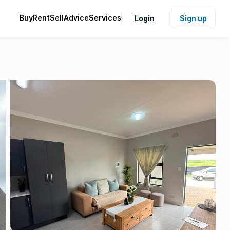
Buy
Rent
Sell
Advice
Services
Login
Sign up