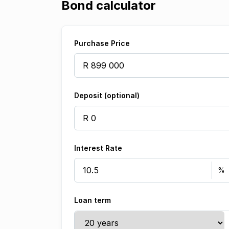
Bond calculator
Purchase Price
Deposit (optional)
Interest Rate
Loan term