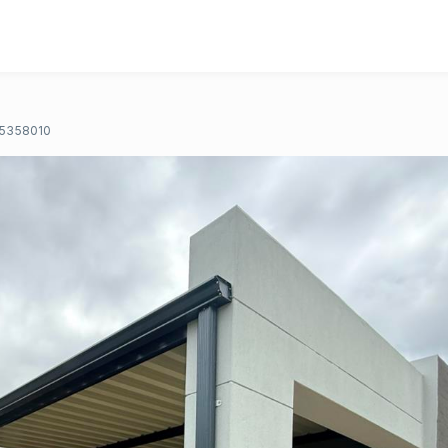
5358010