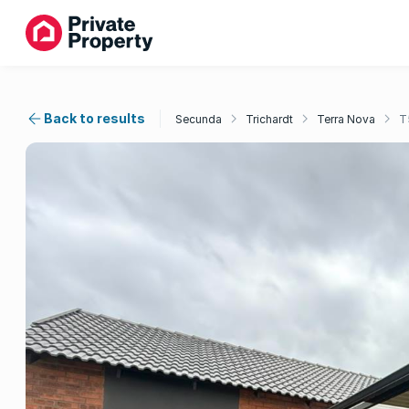
Back to results
Secunda
Trichardt
Terra Nova
T