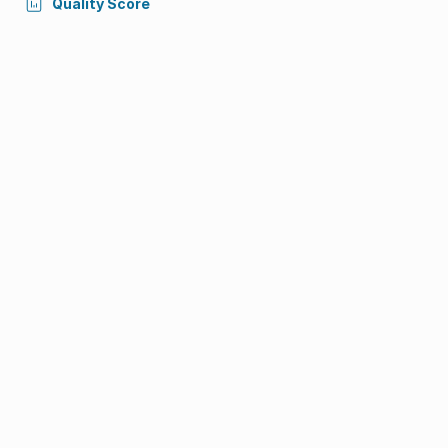
Quality Score