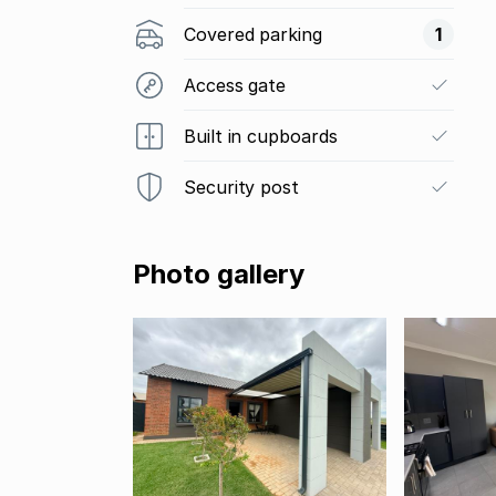
Covered parking
1
Access gate
Built in cupboards
Security post
Photo gallery