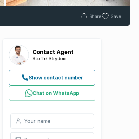
Share
Save
Contact
Agent
Stoffel Strydom
Show contact number
Chat on WhatsApp
Your name
Your email