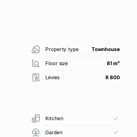
Property type
Townhouse
Floor size
81 m²
Levies
R 800
Kitchen
Garden