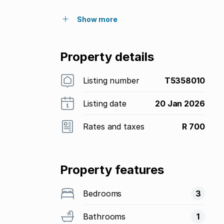
Show more
Property details
Listing number
T5358010
Listing date
20 Jan 2026
Rates and taxes
R 700
Property features
Bedrooms
3
Bathrooms
1