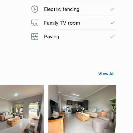
Electric fencing
Family TV room
Paving
View All