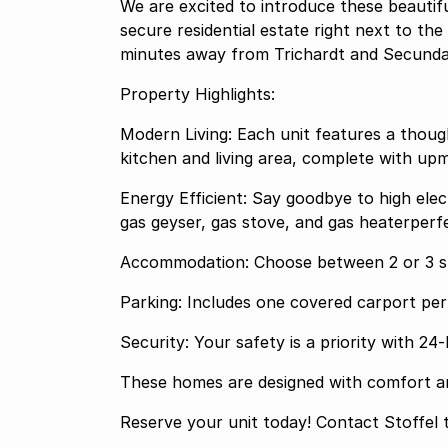
We are excited to introduce these beautif
secure residential estate right next to th
minutes away from Trichardt and Secunda
Property Highlights:
Modern Living: Each unit features a thoug
kitchen and living area, complete with upm
Energy Efficient: Say goodbye to high elec
gas geyser, gas stove, and gas heaterperfe
Accommodation: Choose between 2 or 3 s
Parking: Includes one covered carport per 
Security: Your safety is a priority with 2
These homes are designed with comfort and
Reserve your unit today! Contact Stoffel t