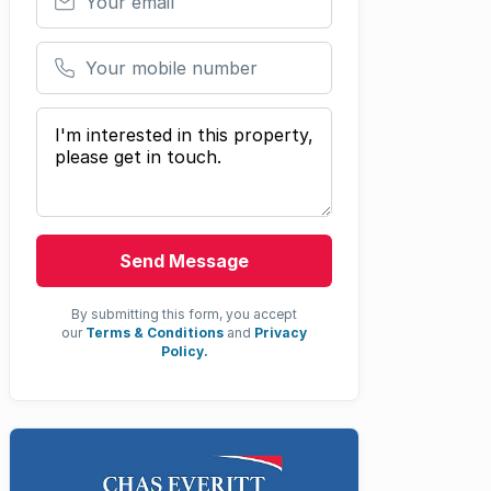
Your mobile number
Your message
Send Message
By submitting this form, you accept
our
Terms & Conditions
and
Privacy
Policy.