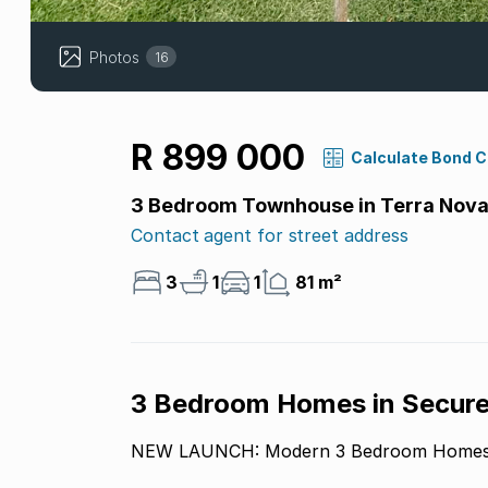
Photos
16
R 899 000
Calculate Bond 
3 Bedroom Townhouse in Terra Nov
Contact agent for street address
3
1
1
81 m²
3 Bedroom Homes in Secure
NEW LAUNCH: Modern 3 Bedroom Homes i