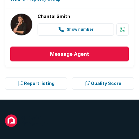
Chantal Smith
Show number
Message
Agent
Report listing
Quality Score