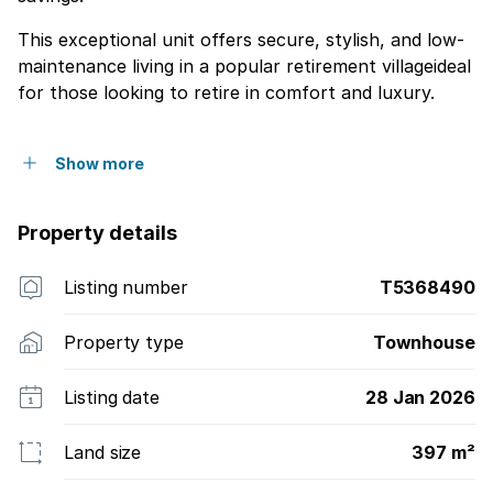
This exceptional unit offers secure, stylish, and low-
maintenance living in a popular retirement villageideal
for those looking to retire in comfort and luxury.
Show more
Property details
Listing number
T5368490
Property type
Townhouse
Listing date
28 Jan 2026
Land size
397 m²