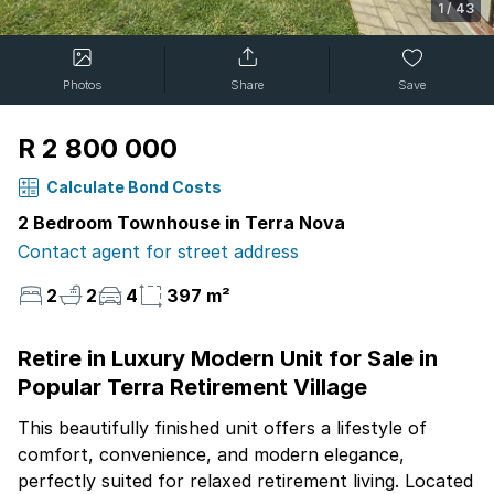
1
/
43
Photos
Share
Save
R 2 800 000
Calculate Bond Costs
2 Bedroom Townhouse in Terra Nova
Contact agent for street address
2
2
4
397 m²
Retire in Luxury Modern Unit for Sale in
Popular Terra Retirement Village
This beautifully finished unit offers a lifestyle of
comfort, convenience, and modern elegance,
perfectly suited for relaxed retirement living. Located