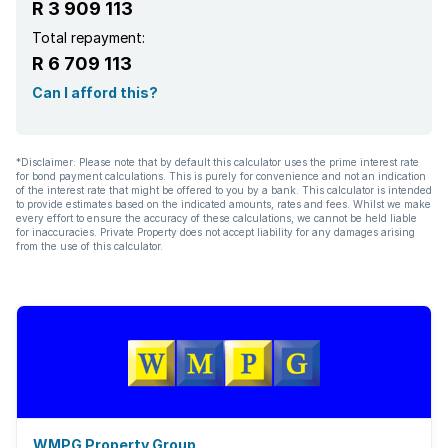
R 3 909 113
Total repayment:
R 6 709 113
Can I afford this?
*Disclaimer: Please note that by default this calculator uses the prime interest rate
for bond payment calculations. This is purely for convenience and not an indication
of the interest rate that might be offered to you by a bank. This calculator is intended
to provide estimates based on the indicated amounts, rates and fees. Whilst we make
every effort to ensure the accuracy of these calculations, we cannot be held liable
for inaccuracies. Private Property does not accept liability for any damages arising
from the use of this calculator.
WMPG Property Group