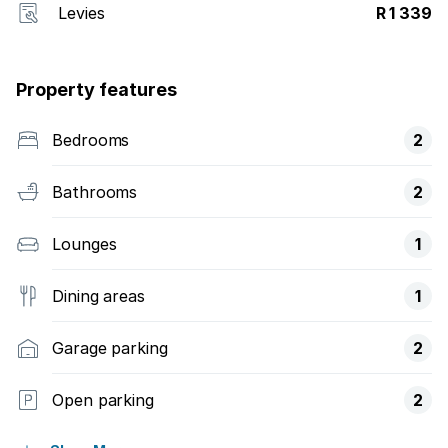
Levies
R 1 339
Property features
Bedrooms
2
Bathrooms
2
Lounges
1
Dining areas
1
Garage parking
2
Open parking
2