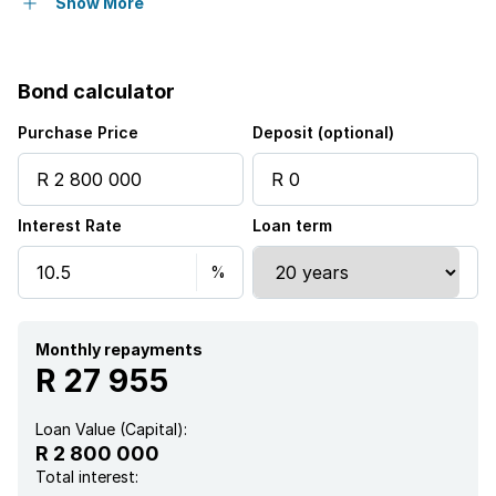
Pet friendly
Show More
Laundry
Bond calculator
Patio
Purchase Price
Deposit (optional)
Security post
Interest Rate
Loan term
Garden
Monthly repayments
R 27 955
Loan Value (Capital):
R 2 800 000
Total interest: