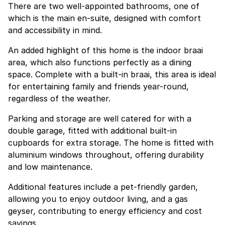
There are two well-appointed bathrooms, one of
which is the main en-suite, designed with comfort
and accessibility in mind.
An added highlight of this home is the indoor braai
area, which also functions perfectly as a dining
space. Complete with a built-in braai, this area is ideal
for entertaining family and friends year-round,
regardless of the weather.
Parking and storage are well catered for with a
double garage, fitted with additional built-in
cupboards for extra storage. The home is fitted with
aluminium windows throughout, offering durability
and low maintenance.
Additional features include a pet-friendly garden,
allowing you to enjoy outdoor living, and a gas
geyser, contributing to energy efficiency and cost
savings.