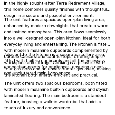
in the highly sought-after Terra Retirement Village,
this home combines quality finishes with thoughtful
design in a secure and peaceful environment.
The unit features a spacious open-plan living area,
enhanced by modern downlights that create a warm
and inviting atmosphere. This area flows seamlessly
into a well-designed open-plan kitchen, ideal for both
everyday living and entertaining. The kitchen is fitted
with modern melamine cupboards complemented by
Adjacent to the kitchen is a separate scullery area,
durable Caesarstone countertops, offering ample
fitted with built-in cupboards and all the necessary
workspace and storage. Cooking is a pleasure with
connection points for appliances, ensuring a neat
four gas hobs and an undercounter gas oven, making
and uncluttered main living space.
the kitchen both energy-efficient and practical.
The unit offers two spacious bedrooms, both fitted
with modern melamine built-in cupboards and stylish
laminated flooring. The main bedroom is a standout
feature, boasting a walk-in wardrobe that adds a
touch of luxury and convenience.