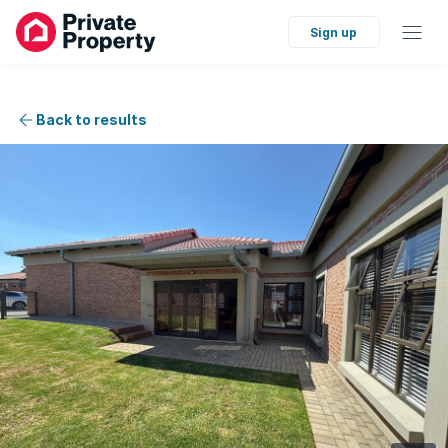
Sign up
Back to results