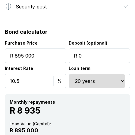
Security post
Bond calculator
Purchase Price
Deposit (optional)
Interest Rate
Loan term
Monthly repayments
R 8 935
Loan Value (Capital):
R 895 000