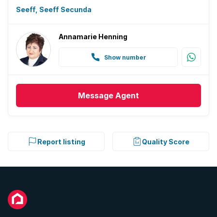
Seeff, Seeff Secunda
Annamarie Henning
Show number
Message
Agent
Report listing
Quality Score