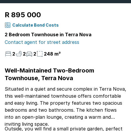
R 895 000
Calculate Bond Costs
2 Bedroom Townhouse in Terra Nova
Contact agent for street address
2
2
2
248 m²
Well-Maintained Two-Bedroom
Townhouse, Terra Nova
Situated in a quiet and secure complex in Terra Nova,
this well-maintained townhouse offers comfortable
and easy living. The property features two spacious
bedrooms and two bathrooms. The kitchen flows
into an open-plan lounge, creating a warm and
inviting living space.
Outside, you will find a small private garden, perfect