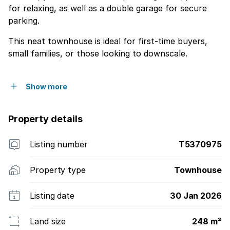
for relaxing, as well as a double garage for secure
parking.
This neat townhouse is ideal for first-time buyers,
small families, or those looking to downscale.
Show more
Property details
Listing number
T5370975
Property type
Townhouse
Listing date
30 Jan 2026
Land size
248 m²