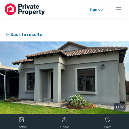
Sign up
Back to results
1
/
12
Photos
Share
Save