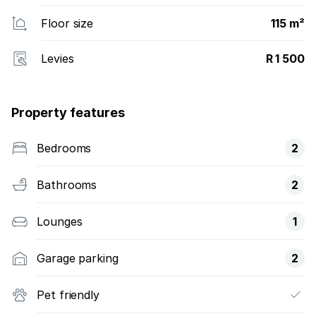
Floor size
115 m²
Levies
R 1 500
Property features
Bedrooms
2
Bathrooms
2
Lounges
1
Garage parking
2
Pet friendly