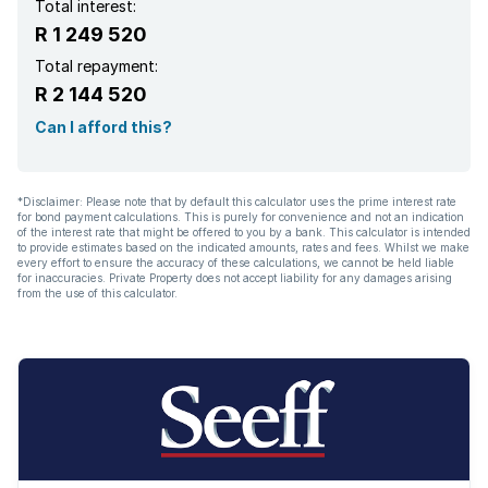
Total interest:
R 1 249 520
Total repayment:
R 2 144 520
Can I afford this?
*Disclaimer: Please note that by default this calculator uses the prime interest rate
for bond payment calculations. This is purely for convenience and not an indication
of the interest rate that might be offered to you by a bank. This calculator is intended
to provide estimates based on the indicated amounts, rates and fees. Whilst we make
every effort to ensure the accuracy of these calculations, we cannot be held liable
for inaccuracies. Private Property does not accept liability for any damages arising
from the use of this calculator.