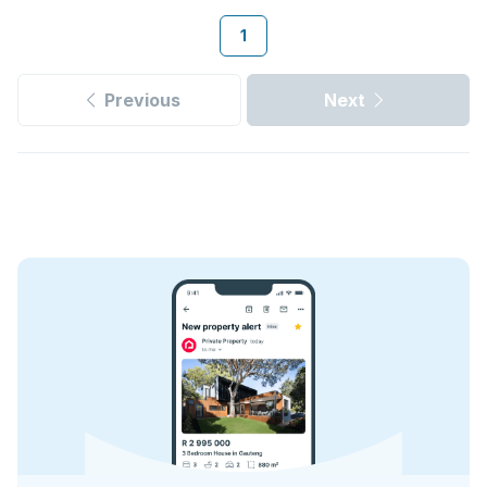
1
Previous
Next