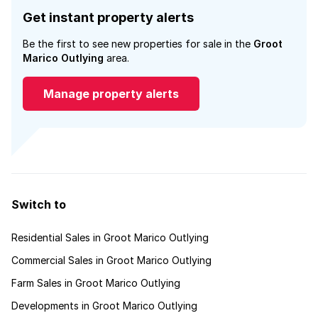
Get instant property alerts
Be the first to see new properties for sale in the
Groot
Marico Outlying
area.
Manage property alerts
Switch to
Residential Sales in Groot Marico Outlying
Commercial Sales in Groot Marico Outlying
Farm Sales in Groot Marico Outlying
Developments in Groot Marico Outlying