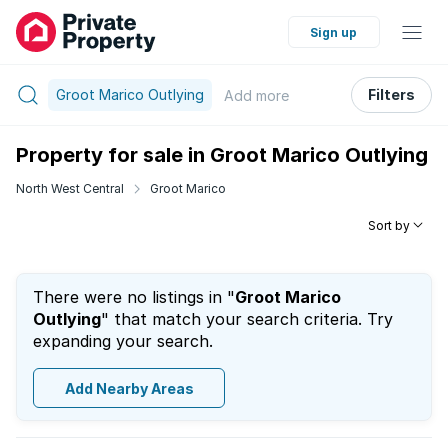
Sign up
Groot Marico Outlying
Filters
Add
more
Property for sale in Groot Marico Outlying
North West Central
Groot Marico
Sort by
There were no listings in "
Groot Marico
Outlying
" that match your search criteria. Try
expanding your search.
Add Nearby Areas