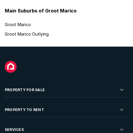
Main Suburbs of Groot Marico
Groot Marico
Groot Marico Outlying
PROPERTY FOR SALE
Residential Property for Sale
PROPERTY TO RENT
Commercial Property For Sale
Residential Property to Rent
SERVICES
Developments For Sale