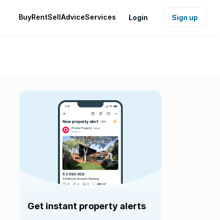
Buy
Rent
Sell
Advice
Services
Login
Sign up
Get instant property alerts