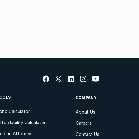
OOLS
COMPANY
ond Calculator
About Us
ffordability Calculator
Careers
ind an Attorney
Contact Us