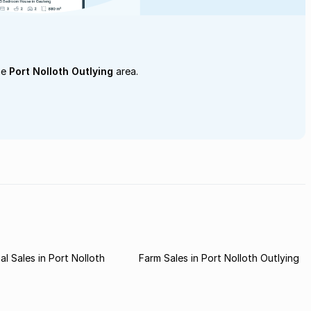
he
Port Nolloth Outlying
area.
l Sales in Port Nolloth
Farm Sales in Port Nolloth Outlying