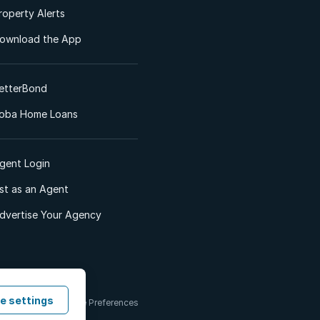
roperty Alerts
ownload the App
etterBond
oba Home Loans
gent Login
ist as an Agent
dvertise Your Agency
e settings
 & Conditions
Cookie Preferences