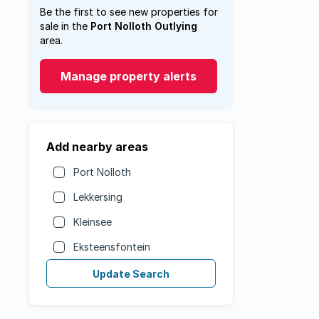
Be the first to see new properties for
sale in the
Port Nolloth Outlying
area.
Manage property alerts
Add nearby areas
Port Nolloth
Lekkersing
Kleinsee
Eksteensfontein
Update Search