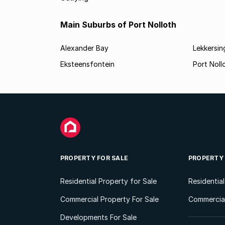
Main Suburbs of Port Nolloth
Alexander Bay
Lekkersin
Eksteensfontein
Port Noll
PROPERTY FOR SALE
PROPERTY
Residential Property for Sale
Residentia
Commercial Property For Sale
Commercial
Developments For Sale