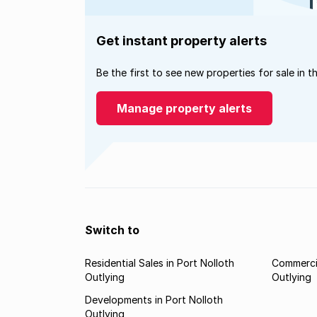
Get instant property alerts
Be the first to see new properties for sale in t
Manage property alerts
Switch to
Residential Sales in Port Nolloth
Commercia
Outlying
Outlying
Developments in Port Nolloth
Outlying