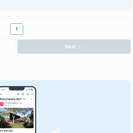
1
Next