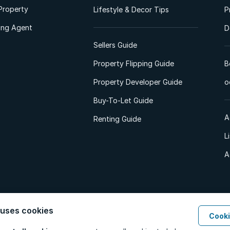
Property
Lifestyle & Decor Tips
P
ting Agent
D
Sellers Guide
Property Flipping Guide
B
Property Developer Guide
o
Buy-To-Let Guide
A
Renting Guide
L
A
 uses cookies
Cooki
d. All Rights Reserved.
Privacy Policy
Privacy Portal
PAIA Manual
Terms