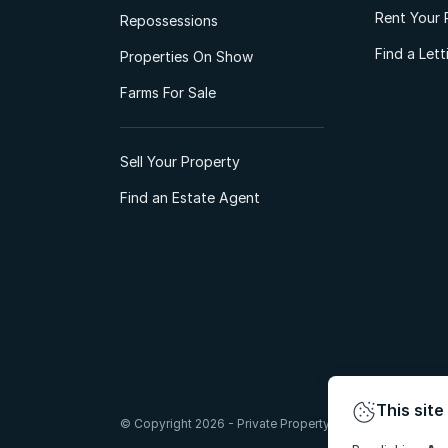
Rent Your 
Repossessions
Find a Let
Properties On Show
Farms For Sale
Sell Your Property
Find an Estate Agent
This site
© Copyright 2026 - Private Property South Africa (Pty) Lt