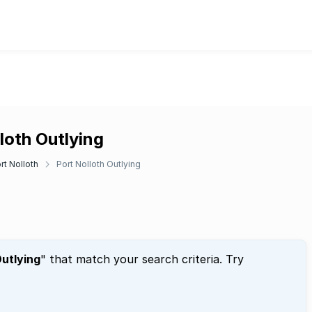
lloth Outlying
rt Nolloth
Port Nolloth Outlying
Outlying
" that match your search criteria. Try