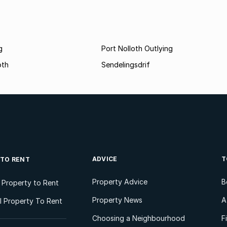
g
Port Nolloth Outlying
oth
Sendelingsdrif
ADVICE
T
 TO RENT
Property Advice
B
l Property to Rent
Property News
A
 Property To Rent
Choosing a Neighbourhood
F