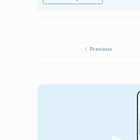
Previous