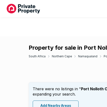
Property for sale in Port No
South Africa
Northern Cape
Namaqualand
Po
There were no listings in "
Port Nolloth 
expanding your search.
Add Nearby Areas