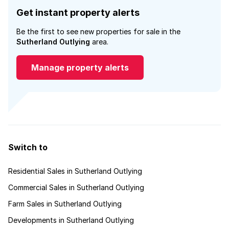
Get instant property alerts
Be the first to see new properties for sale in the
Sutherland Outlying
area.
Manage property alerts
Switch to
Residential Sales in Sutherland Outlying
Commercial Sales in Sutherland Outlying
Farm Sales in Sutherland Outlying
Developments in Sutherland Outlying