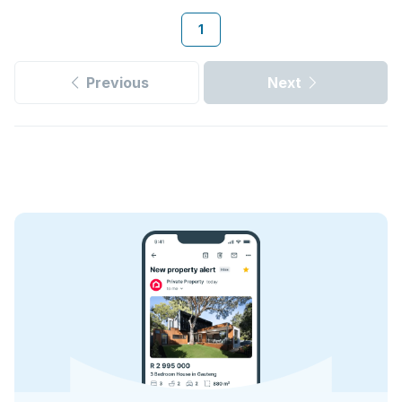
1
Previous
Next