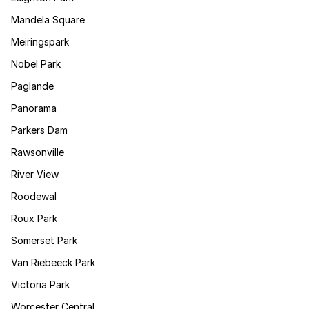
Mandela Square
Meiringspark
Nobel Park
Paglande
Panorama
Parkers Dam
Rawsonville
River View
Roodewal
Roux Park
Somerset Park
Van Riebeeck Park
Victoria Park
Worcester Central