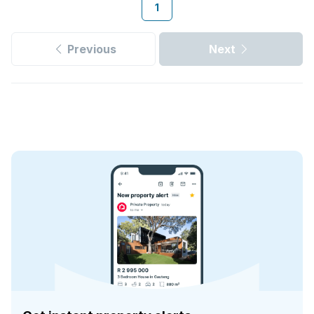
1
Previous
Next