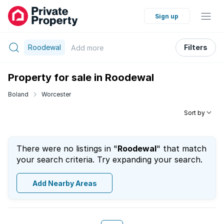
Sign up
Roodewal
Filters
Add
more
Property for sale in Roodewal
Boland
Worcester
Sort by
There were no listings in "
Roodewal
" that match
your search criteria. Try expanding your search.
Add Nearby Areas