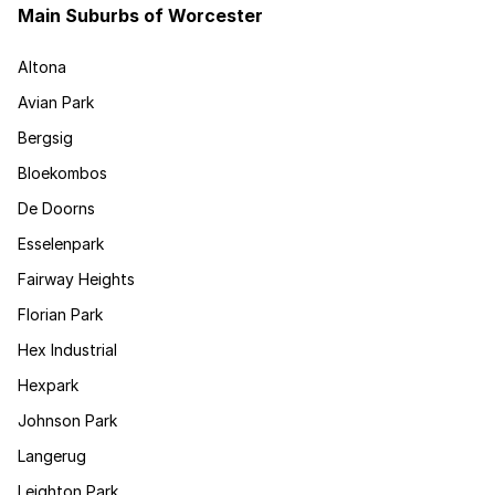
Main Suburbs of Worcester
Altona
Avian Park
Bergsig
Bloekombos
De Doorns
Esselenpark
Fairway Heights
Florian Park
Hex Industrial
Hexpark
Johnson Park
Langerug
Leighton Park