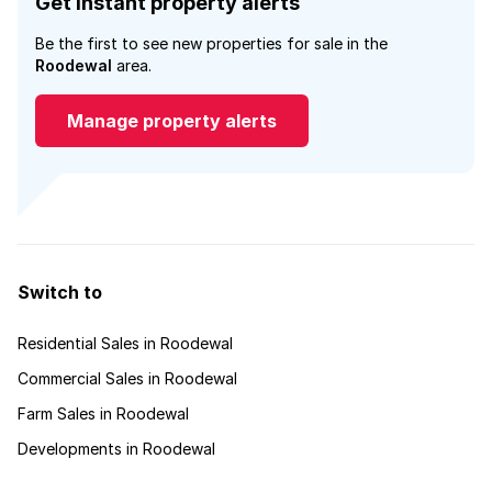
Get instant property alerts
Be the first to see new properties for sale in the
Roodewal
area.
Manage property alerts
Switch to
Residential Sales in Roodewal
Commercial Sales in Roodewal
Farm Sales in Roodewal
Developments in Roodewal