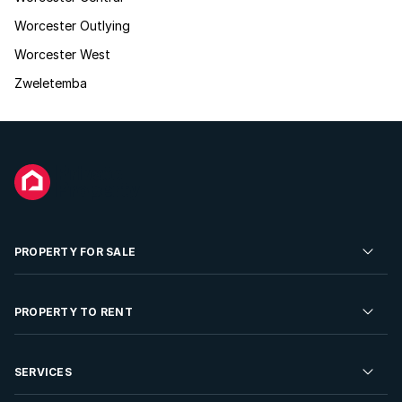
Worcester Outlying
Worcester West
Zweletemba
PROPERTY FOR SALE
Residential Property for Sale
PROPERTY TO RENT
Commercial Property For Sale
Residential Property to Rent
SERVICES
Developments For Sale