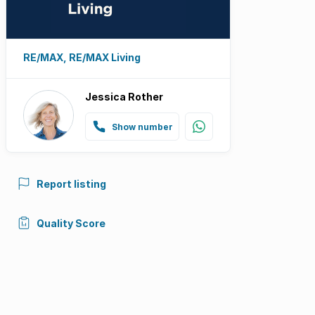
RE/MAX, RE/MAX Living
Jessica Rother
Show number
Report listing
Quality Score