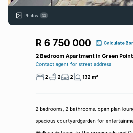
Photos
33
R 6 750 000
Calculate Bo
2 Bedroom Apartment in Green Point
Contact agent for street address
2
2
2
132 m²
2 bedrooms, 2 bathrooms. open plan loung
spacious courtyardgarden for entertainme
Walking distance to the promenade and Gio