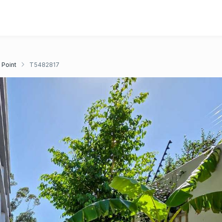
 Point
T5482817