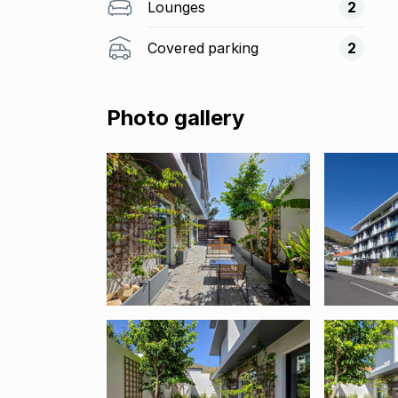
Lounges
2
Covered parking
2
Photo gallery