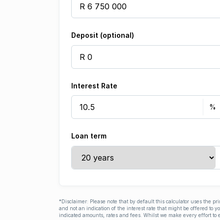
Deposit (optional)
Interest Rate
Loan term
*Disclaimer: Please note that by default this calculator uses the pr
and not an indication of the interest rate that might be offered to 
indicated amounts, rates and fees. Whilst we make every effort to e