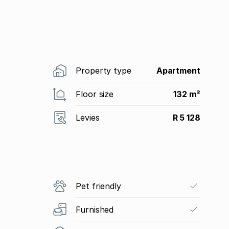
Property type
Apartment
Floor size
132 m²
Levies
R 5 128
Pet friendly
Furnished