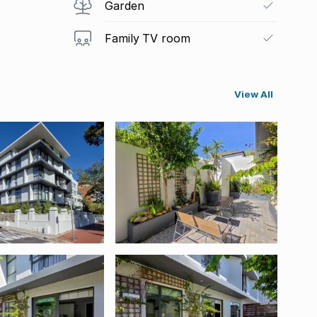
Garden
Family TV room
View All