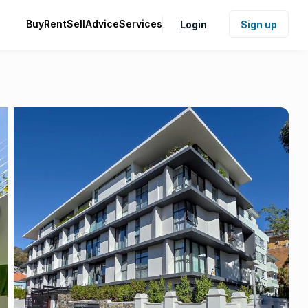
Buy
Rent
Sell
Advice
Services
Login
Sign up