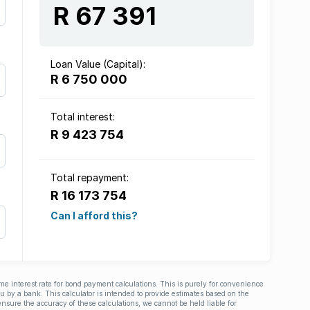
R 67 391
Loan Value (Capital):
R 6 750 000
Total interest:
R 9 423 754
Total repayment:
R 16 173 754
Can I afford this?
ime interest rate for bond payment calculations. This is purely for convenience
you by a bank. This calculator is intended to provide estimates based on the
nsure the accuracy of these calculations, we cannot be held liable for