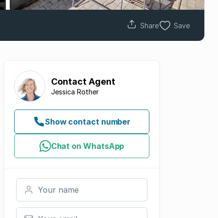
Share
Save
Contact
Agent
Jessica Rother
Show contact number
Chat on WhatsApp
Your name
Your email