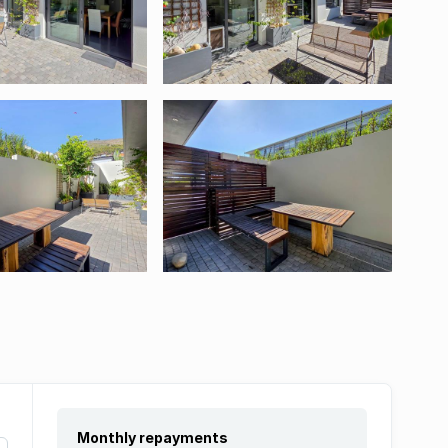
Monthly repayments