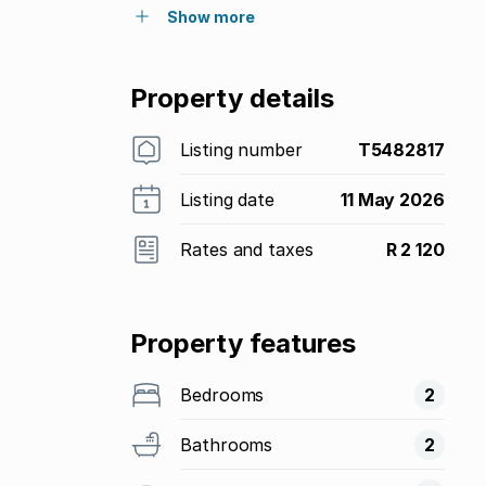
Show more
Property details
Listing number
T5482817
Listing date
11 May 2026
Rates and taxes
R 2 120
Property features
Bedrooms
2
Bathrooms
2