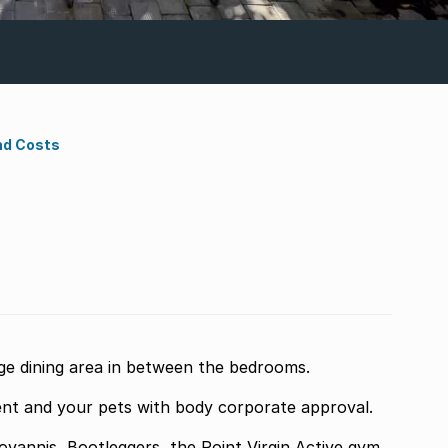
nd Costs
e dining area in between the bedrooms.
nt and your pets with body corporate approval.
vannis, Bootleggers, the Point Virgin Active gym,