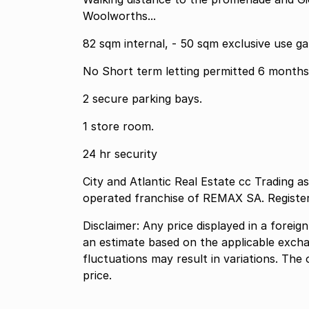
Woolworths...
82 sqm internal, - 50 sqm exclusive use ga
2 secure parking bays.
1 store room.
24 hr security
City and Atlantic Real Estate cc Trading 
operated franchise of REMAX SA. Registe
Disclaimer: Any price displayed in a foreig
an estimate based on the applicable excha
fluctuations may result in variations. The 
price.