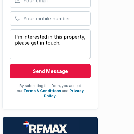
Your mobile number
Your message
Send Message
By submitting this form, you accept
our
Terms & Conditions
and
Privacy
Policy.