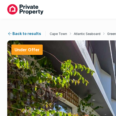
Back to results
Cape Town
Atlantic Seaboard
Green
Under Offer