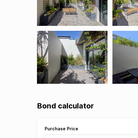
Bond calculator
Purchase Price