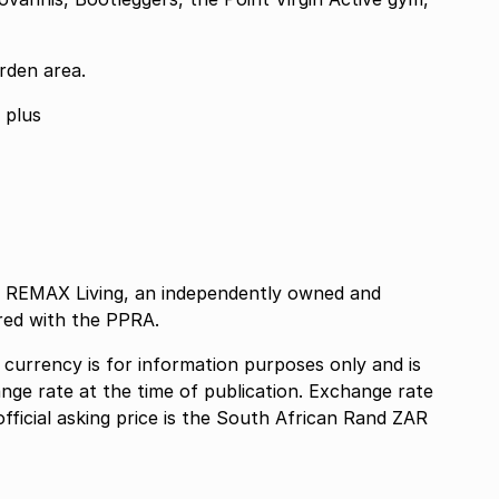
rden area.
No Short term letting permitted 6 months plus
as REMAX Living, an independently owned and
red with the PPRA.
n currency is for information purposes only and is
nge rate at the time of publication. Exchange rate
official asking price is the South African Rand ZAR