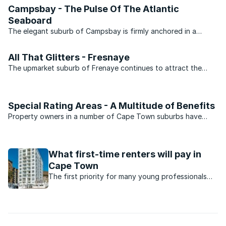
Campsbay - The Pulse Of The Atlantic
Seaboard
The elegant suburb of Campsbay is firmly anchored in a
central position along Cape Town ’s Atlantic Seaboard, and
keeps company with exclusive neighbours Clifton, Bakoven
All That Glitters - Fresnaye
and Llundudno. Daily pleasures of living in this trendy ...
The upmarket suburb of Frenaye continues to attract the
right type of investors.Fresnaye’s choice position on the
slopes of Lion’s Head and the fact that it is sheltered from
the notorious south-easterly wind has made this suburb ...
Special Rating Areas - A Multitude of Benefits
Property owners in a number of Cape Town suburbs have
gained from the additional services made possible as a result
of Special Rating Areas. The city of Cape Town Special
Rating Areas (SRAs) is the municipal facility of an ...
What first-time renters will pay in
Cape Town
The first priority for many young professionals
when they start working is to find a place of their
own. Here’s what you need to know about renting
in Cape Town