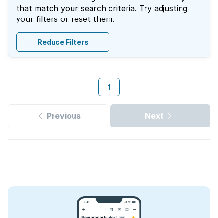
that match your search criteria. Try adjusting
your filters or reset them.
Reduce Filters
1
Previous
Next