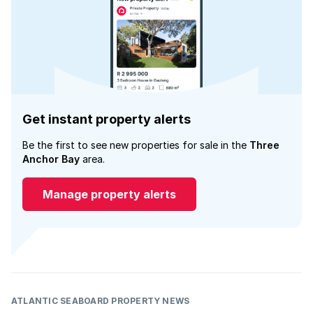
Get instant property alerts
Be the first to see new properties for sale in the
Three
Anchor Bay
area.
Manage property alerts
ATLANTIC SEABOARD PROPERTY NEWS