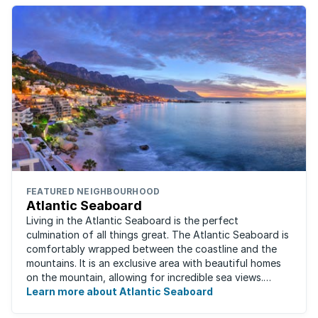
FEATURED NEIGHBOURHOOD
Atlantic Seaboard
Living in the Atlantic Seaboard is the perfect
culmination of all things great. The Atlantic Seaboard is
comfortably wrapped between the coastline and the
mountains. It is an exclusive area with beautiful homes
on the mountain, allowing for incredible sea views.
Waking up to the fresh smell of the ...
Learn more about Atlantic Seaboard