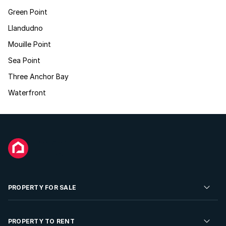
Green Point
Llandudno
Mouille Point
Sea Point
Three Anchor Bay
Waterfront
PROPERTY FOR SALE
Residential Property for Sale
PROPERTY TO RENT