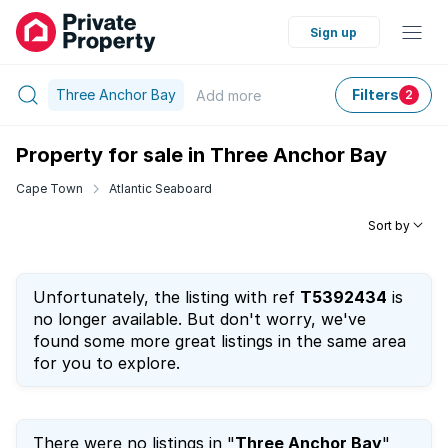
Sign up
Three Anchor Bay
Filters
Add
more
2
Property for sale in Three Anchor Bay
Cape Town
Atlantic Seaboard
Sort by
Unfortunately, the listing with ref
T5392434
is
no longer available. But don't worry, we've
found some more great listings in the same area
for you to explore.
There were no listings in "
Three Anchor Bay
"