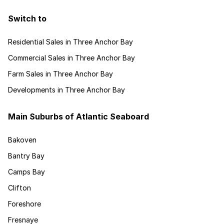
Switch to
Residential Sales in Three Anchor Bay
Commercial Sales in Three Anchor Bay
Farm Sales in Three Anchor Bay
Developments in Three Anchor Bay
Main Suburbs of Atlantic Seaboard
Bakoven
Bantry Bay
Camps Bay
Clifton
Foreshore
Fresnaye