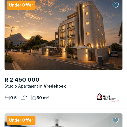
Under Offer
R 2 450 000
Studio Apartment
Vredehoek
0.5
1
30 m²
Under Offer