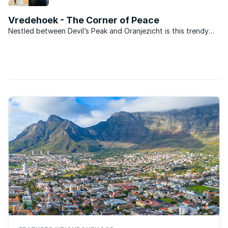
Bowl.
Vredehoek - The Corner of Peace
Nestled between Devil’s Peak and Oranjezicht is this trendy
suburb, popular with younger and first time buyers, and
especially with those of dual income but no kids yet (DINKY)
status. Vredehoek has undergone an urban revival ...