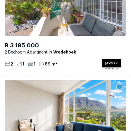
R 3 195 000
2 Bedroom Apartment
Vredehoek
2
1
1
89 m²