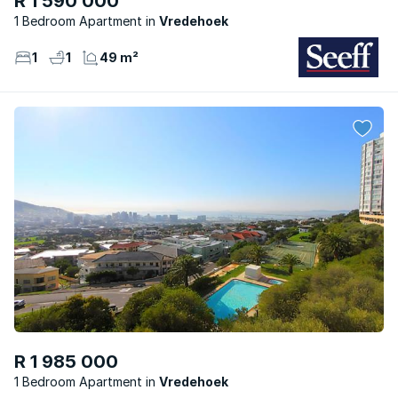
R 1 590 000
1 Bedroom Apartment
Vredehoek
1
1
49 m²
R 1 985 000
1 Bedroom Apartment
Vredehoek