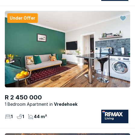
Under Offer
R 2 450 000
1 Bedroom Apartment
Vredehoek
1
1
44 m²