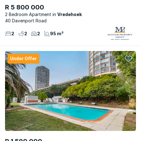
R 5 800 000
2 Bedroom Apartment
Vredehoek
40 Davenport Road
2
2
2
95 m²
Under Offer