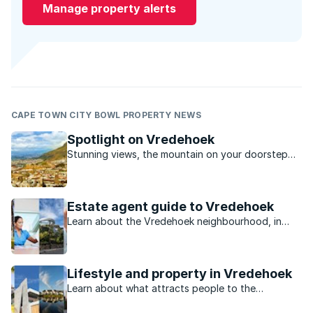
Manage property alerts
CAPE TOWN CITY BOWL PROPERTY NEWS
Spotlight on Vredehoek
Stunning views, the mountain on your doorstep
and a laid back local café culture, Vredehoek is
quietly rising in popularity with those in the know.
Estate agent guide to Vredehoek
Learn about the Vredehoek neighbourhood, in
Cape Town City Bowl, from property experts.
Lifestyle and property in Vredehoek
Learn about what attracts people to the
neighbourhood of Vredehoek in Cape Town City