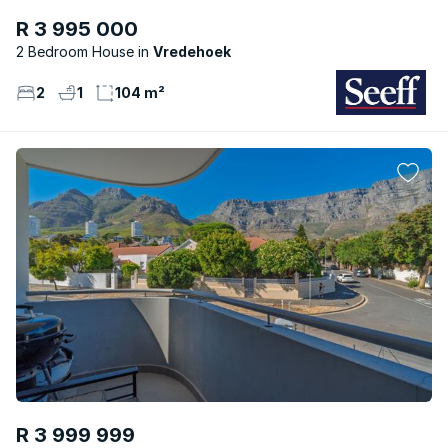
R 3 995 000
2 Bedroom House
Vredehoek
2
1
104 m²
R 3 999 999