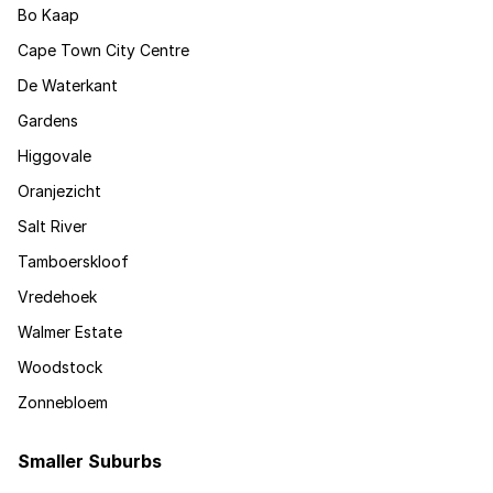
Bo Kaap
Cape Town City Centre
De Waterkant
Gardens
Higgovale
Oranjezicht
Salt River
Tamboerskloof
Vredehoek
Walmer Estate
Woodstock
Zonnebloem
Smaller Suburbs