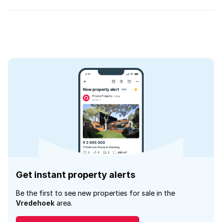
Get instant property alerts
Be the first to see new properties for sale in the
Vredehoek
area.