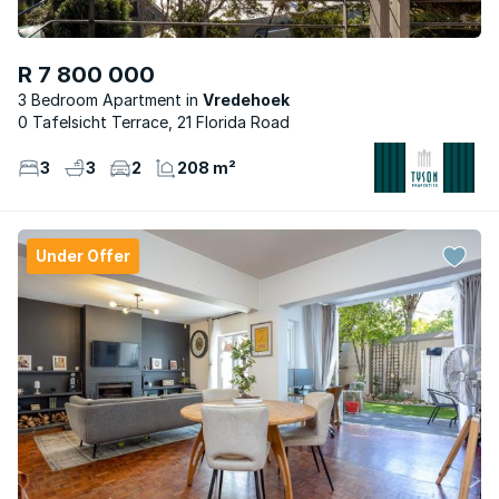
R 7 800 000
3 Bedroom Apartment
Vredehoek
0 Tafelsicht Terrace, 21 Florida Road
3
3
2
208 m²
Under Offer