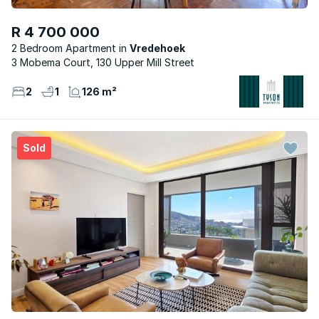
R 4 700 000
2 Bedroom Apartment
Vredehoek
3 Mobema Court, 130 Upper Mill Street
2
1
126 m²
Sold