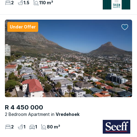
2
1.5
110 m²
Under Offer
R 4 450 000
2 Bedroom Apartment
Vredehoek
2
1
1
80 m²