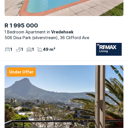
R 1 995 000
1 Bedroom Apartment
Vredehoek
506 Disa Park (silverstream), 36 Clifford Ave
1
1
1
49 m²
Under Offer