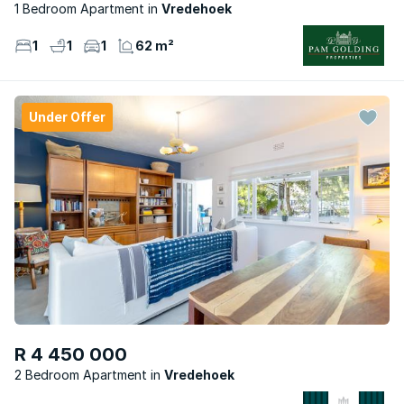
1 Bedroom Apartment
Vredehoek
1
1
1
62 m²
Under Offer
R 4 450 000
2 Bedroom Apartment
Vredehoek