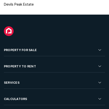
Devils Peak Estate
PROPERTY FOR SALE
Residential Property for Sale
PROPERTY TO RENT
Commercial Property For Sale
Residential Property to Rent
SERVICES
Developments For Sale
Commercial Property To Rent
Repossessions
Sell your Property
CALCULATORS
Rent Your Property
Properties On Show
Rent your Property