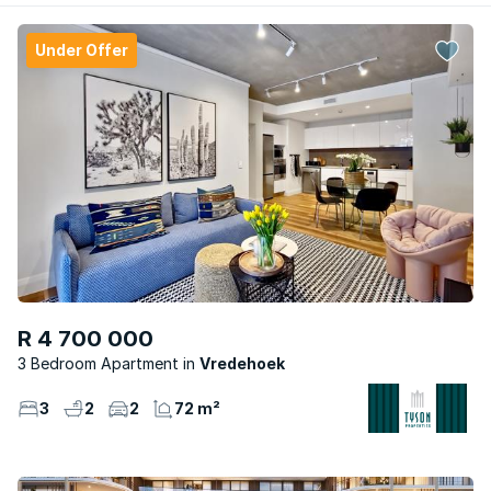
Under Offer
R 4 700 000
3 Bedroom Apartment
Vredehoek
3
2
2
72 m²