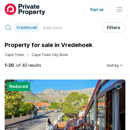
Sign up
Vredehoek
Filters
Add
more
Property for sale in Vredehoek
Cape Town
Cape Town City Bowl
1-20
of 40 results
Sort by
Reduced