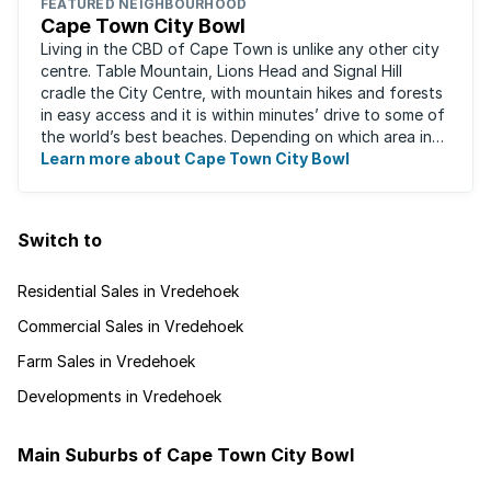
FEATURED NEIGHBOURHOOD
Cape Town City Bowl
Living in the CBD of Cape Town is unlike any other city
centre. Table Mountain, Lions Head and Signal Hill
cradle the City Centre, with mountain hikes and forests
in easy access and it is within minutes’ drive to some of
the world’s best beaches. Depending on which area in
the city you live, the ...
Learn more about Cape Town City Bowl
Switch to
Residential Sales in Vredehoek
Commercial Sales in Vredehoek
Farm Sales in Vredehoek
Developments in Vredehoek
Main Suburbs of Cape Town City Bowl