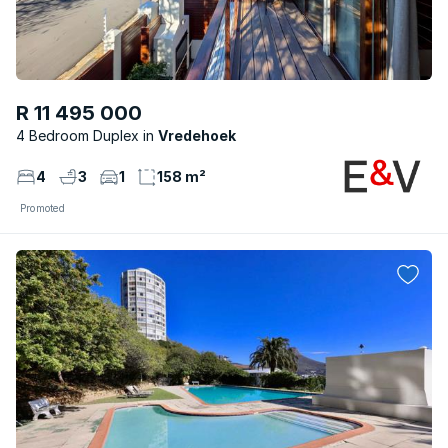
R 11 495 000
4 Bedroom Duplex
Vredehoek
4
3
1
158 m²
Promoted