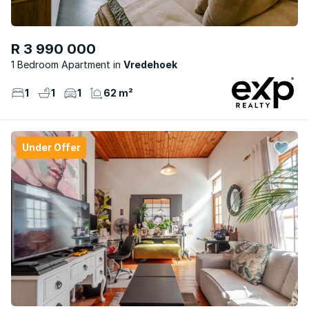
R 3 990 000
1 Bedroom Apartment
Vredehoek
1
1
1
62 m²
Under Offer