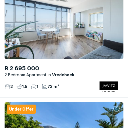
R 2 695 000
2 Bedroom Apartment
Vredehoek
2
1.5
1
73 m²
Under Offer