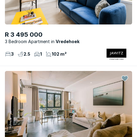
R 3 495 000
3 Bedroom Apartment
Vredehoek
3
2.5
1
102 m²