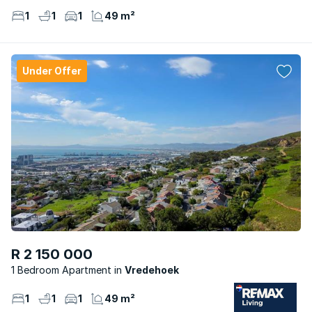
1
1
1
49 m²
Under Offer
R 2 150 000
1 Bedroom Apartment
Vredehoek
1
1
1
49 m²