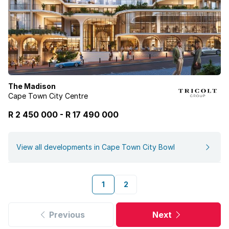
The Madison
Cape Town City Centre
R 2 450 000
-
R
17 490 000
View all developments in Cape Town City Bowl
1
2
Previous
Next