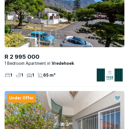
R 2 995 000
1 Bedroom Apartment
Vredehoek
1
1
1
65 m²
Under Offer