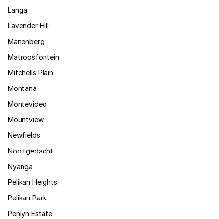
Langa
Lavender Hill
Manenberg
Matroosfontein
Mitchells Plain
Montana
Montevideo
Mountview
Newfields
Nooitgedacht
Nyanga
Pelikan Heights
Pelikan Park
Penlyn Estate