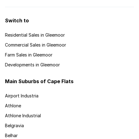
Switch to
Residential Sales in Gleemoor
Commercial Sales in Gleemoor
Farm Sales in Gleemoor
Developments in Gleemoor
Main Suburbs of Cape Flats
Airport Industria
Athlone
Athlone Industrial
Belgravia
Belhar