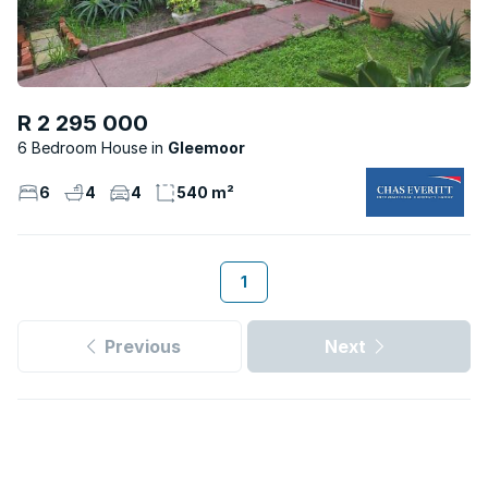
R 2 295 000
6 Bedroom House
Gleemoor
6
4
4
540 m²
1
Previous
Next