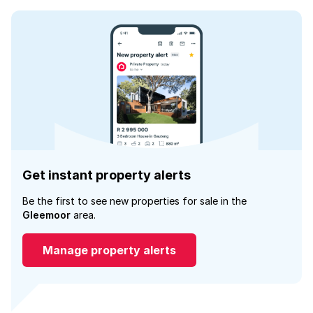
Get instant property alerts
Be the first to see new properties for sale in the
Gleemoor
area.
Manage property alerts