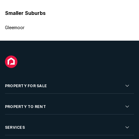
Smaller Suburbs
Gleemoor
PROPERTY FOR SALE
Residential Property for Sale
PROPERTY TO RENT
Commercial Property For Sale
Residential Property to Rent
SERVICES
Developments For Sale
Commercial Property To Rent