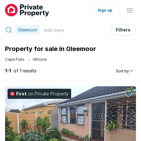
Sign up
Gleemoor
Filters
Add
more
Property for sale in Gleemoor
Cape Flats
Athlone
1-1
of 1 results
Sort by
First
on Private Property