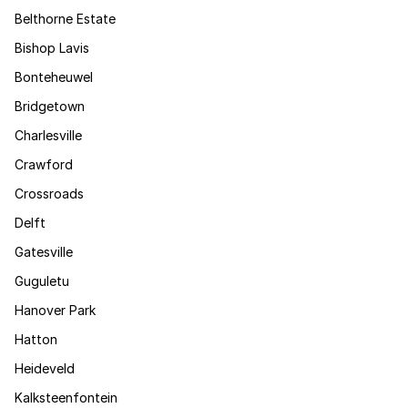
Belthorne Estate
Bishop Lavis
Bonteheuwel
Bridgetown
Charlesville
Crawford
Crossroads
Delft
Gatesville
Guguletu
Hanover Park
Hatton
Heideveld
Kalksteenfontein