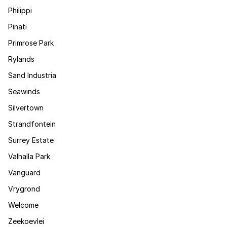
Philippi
Pinati
Primrose Park
Rylands
Sand Industria
Seawinds
Silvertown
Strandfontein
Surrey Estate
Valhalla Park
Vanguard
Vrygrond
Welcome
Zeekoevlei