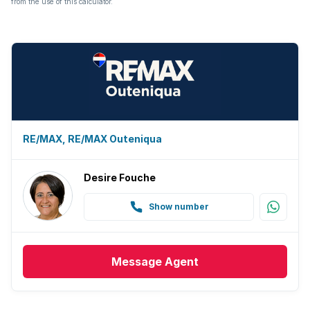
from the use of this calculator.
Guest toilet
Built In braai
RE/MAX, RE/MAX Outeniqua
Desire Fouche
Show number
Message
Agent