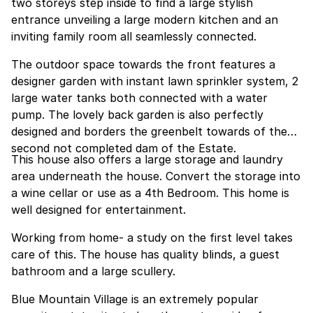
two storeys step inside to find a large stylish
entrance unveiling a large modern kitchen and an
inviting family room all seamlessly connected.
The outdoor space towards the front features a
designer garden with instant lawn sprinkler system, 2
large water tanks both connected with a water
pump. The lovely back garden is also perfectly
designed and borders the greenbelt towards of the
second not completed dam of the Estate.
This house also offers a large storage and laundry
area underneath the house. Convert the storage into
a wine cellar or use as a 4th Bedroom. This home is
well designed for entertainment.
Working from home- a study on the first level takes
care of this. The house has quality blinds, a guest
bathroom and a large scullery.
Blue Mountain Village is an extremely popular