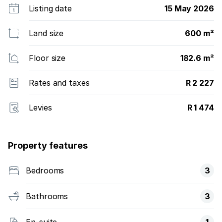
Listing date
15 May 2026
Land size
600 m²
Floor size
182.6 m²
Rates and taxes
R 2 227
Levies
R 1 474
Property features
Bedrooms
3
Bathrooms
3
En-suite
1