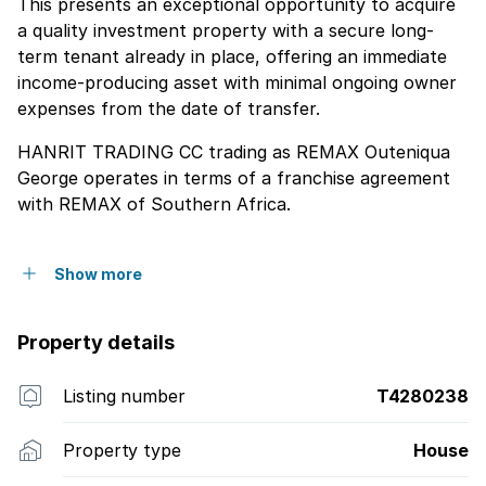
This presents an exceptional opportunity to acquire
a quality investment property with a secure long-
term tenant already in place, offering an immediate
income-producing asset with minimal ongoing owner
expenses from the date of transfer.
HANRIT TRADING CC trading as REMAX Outeniqua
George operates in terms of a franchise agreement
with REMAX of Southern Africa.
Show more
Property details
Listing number
T4280238
Property type
House