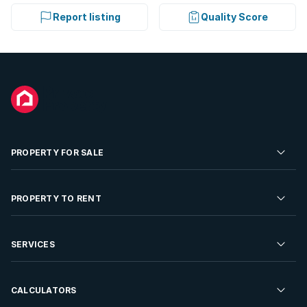
Report listing
Quality Score
PROPERTY FOR SALE
Residential Property for Sale
PROPERTY TO RENT
Commercial Property For Sale
Residential Property to Rent
SERVICES
Developments For Sale
Commercial Property To Rent
Repossessions
Sell your Property
CALCULATORS
Rent Your Property
Properties On Show