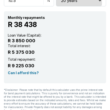
Storage
Study
Monthly repayments
R 38 438
Entrance hall
Loan Value (Capital):
R 3 850 000
Kitchen
Total interest:
R 5 375 030
Garden
Total repayment:
R 9 225 030
Scullery
Can I afford this?
Pantry
*Disclaimer: Please note that by default this calculator uses the prime interest rate
for bond payment calculations. This is purely for convenience and not an indication
Electric fencing
of the interest rate that might be offered to you by a bank. This calculator is intended
to provide estimates based on the indicated amounts, rates and fees. Whilst we make
every effort to ensure the accuracy of these calculations, we cannot be held liable
Paving
for inaccuracies. Private Property does not accept liability for any damages arising