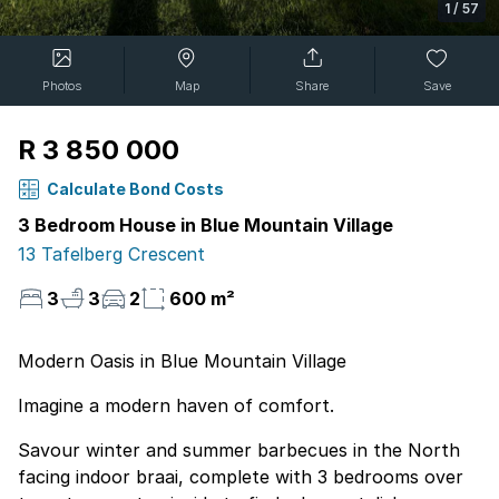
1
/
57
Photos
Map
Share
Save
R 3 850 000
Calculate Bond Costs
3 Bedroom House in Blue Mountain Village
13 Tafelberg Crescent
3
3
2
600 m²
Modern Oasis in Blue Mountain Village
Imagine a modern haven of comfort.
Savour winter and summer barbecues in the North
facing indoor braai, complete with 3 bedrooms over