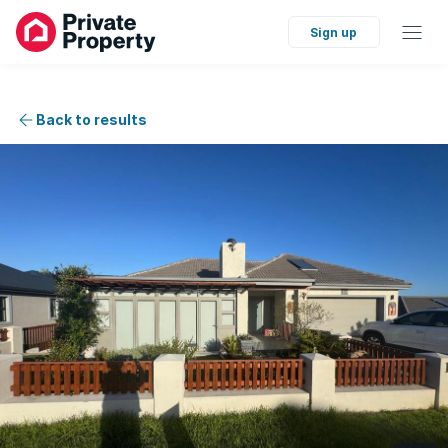
Sign up
Back to results