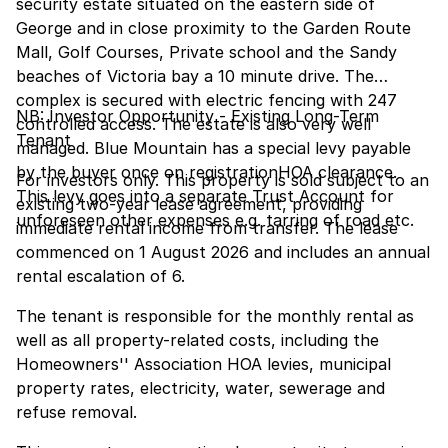
security estate situated on the eastern side of
George and in close proximity to the Garden Route
Mall, Golf Courses, Private school and the Sandy
beaches of Victoria bay a 10 minute drive. The
complex is secured with electric fencing with 247
NB: Investor Opportunity - Existing Long-Term
controlled access. The estate is also very well
Tenant
managed. Blue Mountain has a special levy payable
by the buyer once on registrationHOA clearance.
For investors only. This property is sold subject to an
This levy goes into a separate Trust Account for
existing two-year lease agreement, providing
unforeseen other expenses e.g. tarring of road etc.
immediate rental income from transfer. The lease
commenced on 1 August 2026 and includes an annual
rental escalation of 6.
The tenant is responsible for the monthly rental as
well as all property-related costs, including the
Homeowners'' Association HOA levies, municipal
property rates, electricity, water, sewerage and
refuse removal.