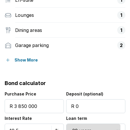
Lounges
1
Dining areas
1
Garage parking
2
Pet friendly
Show More
Access gate
Bond calculator
Laundry
Purchase Price
Deposit (optional)
Scenic view
Interest Rate
Loan term
Security post