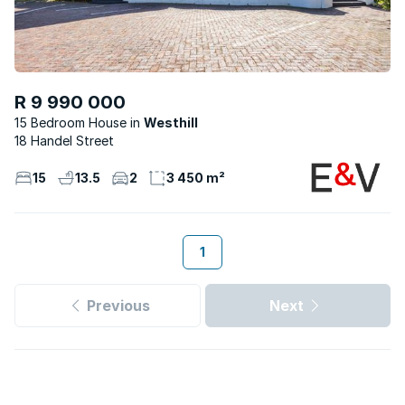
R 9 990 000
15 Bedroom House
Westhill
18 Handel Street
15
13.5
2
3 450 m²
1
Previous
Next