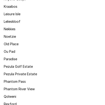
Kraaibos
Leisure Isle
Lelieskloof
Nekkies
Noetzie
Old Place
Ou Pad
Paradise
Pezula Golf Estate
Pezula Private Estate
Phantom Pass
Phantom River View
Qolweni
Rexford