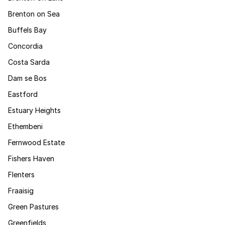
Brenton on Sea
Buffels Bay
Concordia
Costa Sarda
Dam se Bos
Eastford
Estuary Heights
Ethembeni
Fernwood Estate
Fishers Haven
Flenters
Fraaisig
Green Pastures
Greenfields