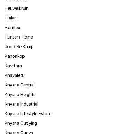
Heuwelkruin
Hlalani
Hornlee
Hunters Home
Jood Se Kamp
Kanonkop
Karatara
Khayaletu
Knysna Central
Knysna Heights
Knysna Industrial
Knysna Lifestyle Estate
Knysna Outlying
Knysna Quays