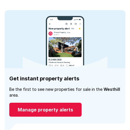
Get instant property alerts
Be the first to see new properties for sale in the
Westhill
area.
Manage property alerts