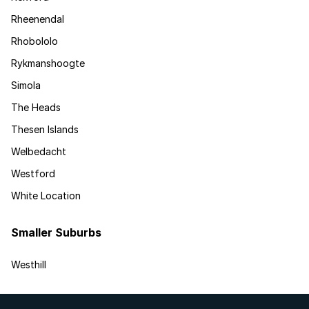
Rheenendal
Rhobololo
Rykmanshoogte
Simola
The Heads
Thesen Islands
Welbedacht
Westford
White Location
Smaller Suburbs
Westhill