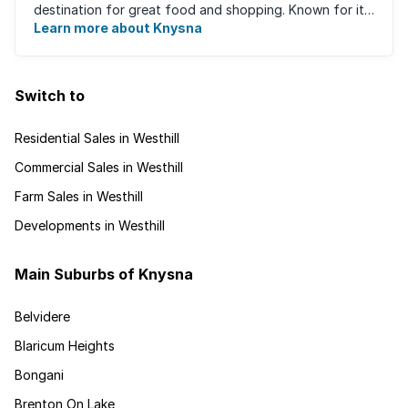
destination for great food and shopping. Known for its
oysters, this town has ...
Learn more about Knysna
Switch to
Residential Sales in Westhill
Commercial Sales in Westhill
Farm Sales in Westhill
Developments in Westhill
Main Suburbs of Knysna
Belvidere
Blaricum Heights
Bongani
Brenton On Lake