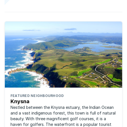
FEATURED NEIGHBOURHOOD
Knysna
Nestled between the Knysna estuary, the Indian Ocean
and a vast indigenous forest, this town is full of natural
beauty. With three magnificent golf courses, it is a
haven for golfers. The waterfront is a popular tourist