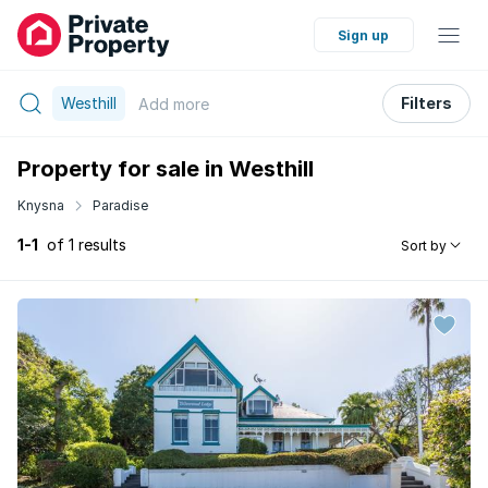
Sign up
Westhill
Filters
Add
more
Property for sale in Westhill
Knysna
Paradise
1-1
of 1 results
Sort by