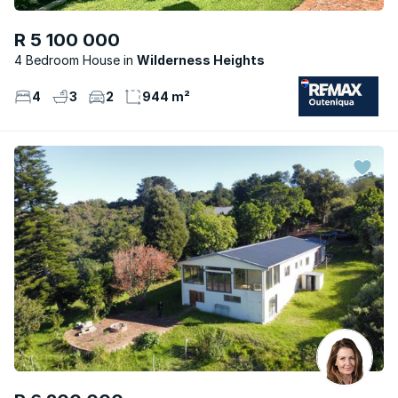
R 5 100 000
4 Bedroom House
Wilderness Heights
4
3
2
944 m²