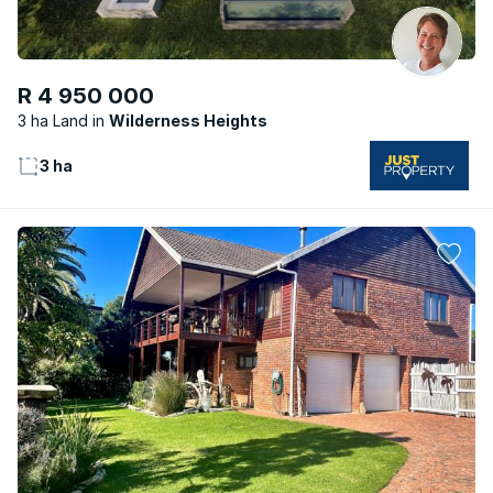
R 4 950 000
3 ha Land
Wilderness Heights
3 ha