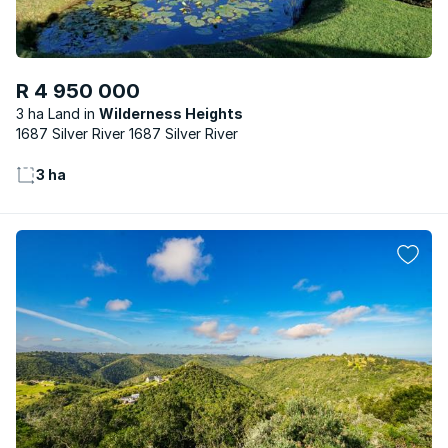
R 4 950 000
3 ha Land
Wilderness Heights
1687 Silver River 1687 Silver River
3 ha