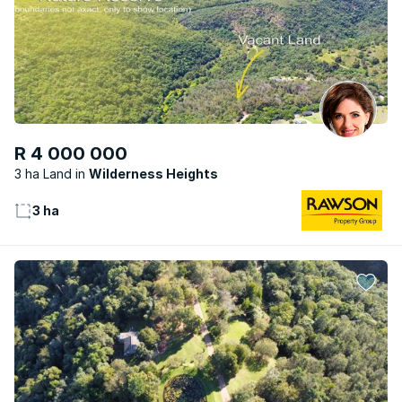
R 4 000 000
3 ha Land
Wilderness Heights
3 ha