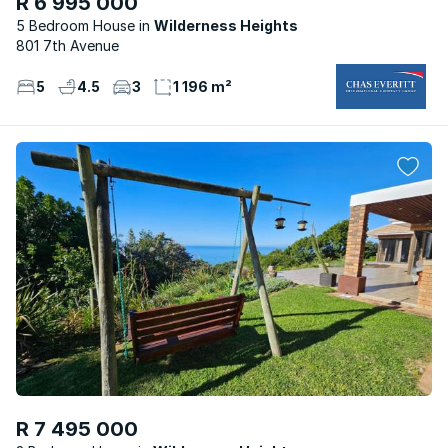
R 6 995 000
5 Bedroom House
Wilderness Heights
801 7th Avenue
5
4.5
3
1 196 m²
R 7 495 000