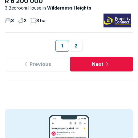
R 6 200 000
3 Bedroom House
Wilderness Heights
3
2
3 ha
1
2
Previous
Next