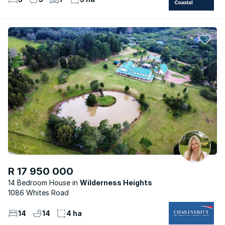
R 17 950 000
14 Bedroom House
Wilderness Heights
1086 Whites Road
14
14
4 ha