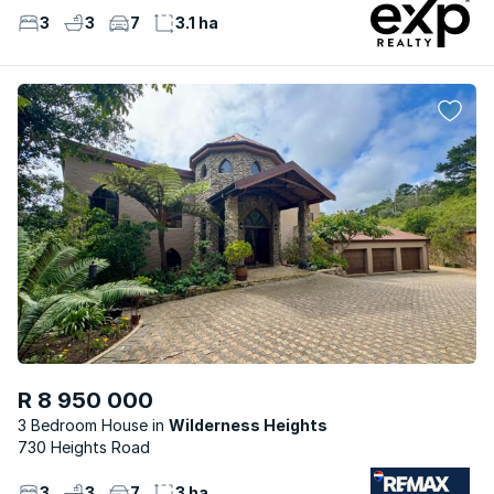
3
3
7
3.1 ha
R 8 950 000
3 Bedroom House
Wilderness Heights
730 Heights Road
3
3
7
3 ha