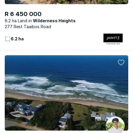
R 6 450 000
6.2 ha Land
Wilderness Heights
277 Rest Taaibos Road
6.2 ha