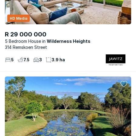
HD Media
R 29 000 000
5 Bedroom House
Wilderness Heights
314 Remskoen Street
5
7.5
3
3.9 ha