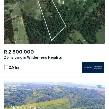
R 2 500 000
2.5 ha Land
Wilderness Heights
2.5 ha