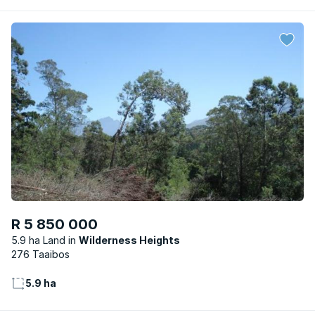
R 5 850 000
5.9 ha Land
Wilderness Heights
276 Taaibos
5.9 ha