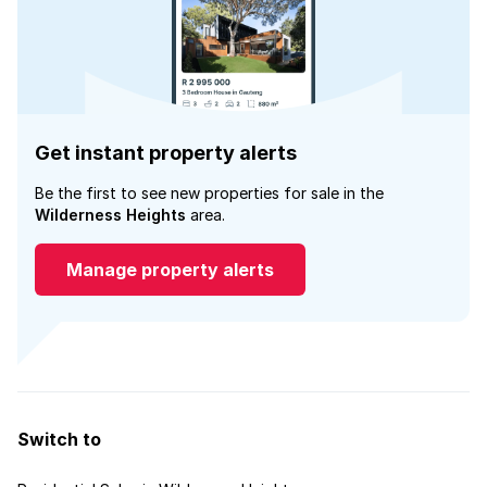
Get instant property alerts
Be the first to see new properties for sale in the
Wilderness Heights
area.
Manage property alerts
Switch to