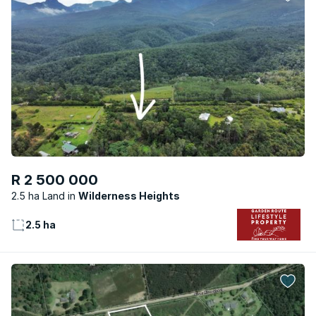
R 2 500 000
2.5 ha Land
Wilderness Heights
2.5 ha