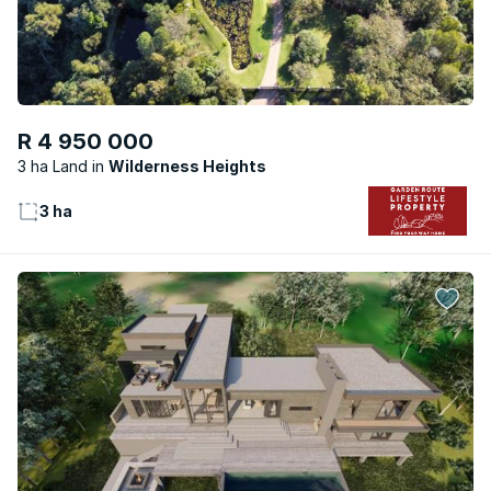
R 4 950 000
3 ha Land
Wilderness Heights
3 ha