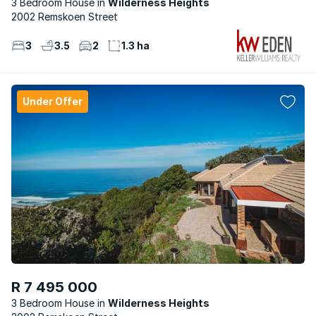
3 Bedroom House
Wilderness Heights
2002 Remskoen Street
3
3.5
2
1.3 ha
Under Offer
R 7 495 000
3 Bedroom House
Wilderness Heights