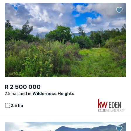
R 2 500 000
2.5 ha Land
Wilderness Heights
2.5 ha