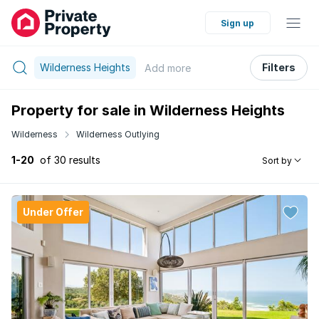
Sign up
Wilderness Heights
Filters
Add
more
Property for sale in Wilderness Heights
Wilderness
Wilderness Outlying
1-20
of 30 results
Sort by
Under Offer