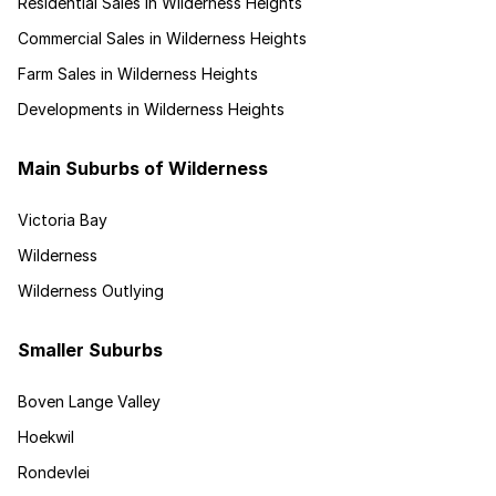
Residential Sales in Wilderness Heights
Commercial Sales in Wilderness Heights
Farm Sales in Wilderness Heights
Developments in Wilderness Heights
Main Suburbs of Wilderness
Victoria Bay
Wilderness
Wilderness Outlying
Smaller Suburbs
Boven Lange Valley
Hoekwil
Rondevlei