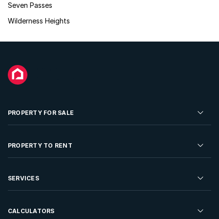
Seven Passes
Wilderness Heights
PROPERTY FOR SALE
Residential Property for Sale
PROPERTY TO RENT
Commercial Property For Sale
Residential Property to Rent
SERVICES
Developments For Sale
Commercial Property To Rent
Repossessions
Sell your Property
CALCULATORS
Rent Your Property