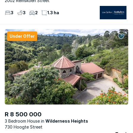
2002 Remskoen Street
3
3
2
1.3 ha
Under Offer
R 8 500 000
3 Bedroom House
Wilderness Heights
730 Hoogte Street