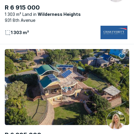
R 6 915 000
1 303 m² Land
Wilderness Heights
931 8th Avenue
1 303 m²