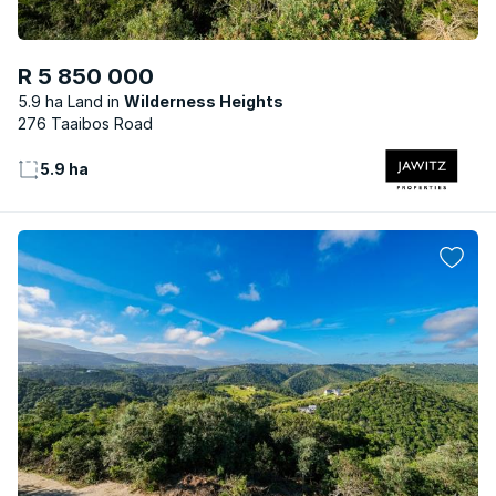
R 5 850 000
5.9 ha Land
Wilderness Heights
276 Taaibos Road
5.9 ha