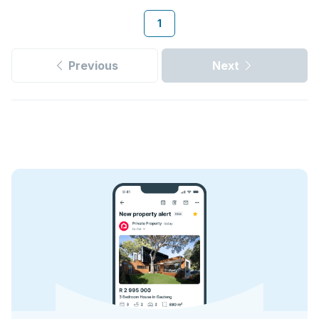
1
Previous
Next