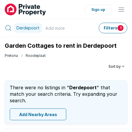
Sign up
Derdepoort
Filters
Add
more
1
Garden Cottages to rent in Derdepoort
Pretoria
Roodeplaat
Sort by
There were no listings in "
Derdepoort
" that
match your search criteria. Try expanding your
search.
Add Nearby Areas