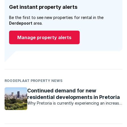
Get instant property alerts
Be the first to see new properties for rental in the
Derdepoort
area.
Manage property alerts
ROODEPLAAT PROPERTY NEWS
Continued demand for new
residential developments in Pretoria
Why Pretoria is currently experiencing an increase
in new developments, including commercial and
mixed-use precincts.