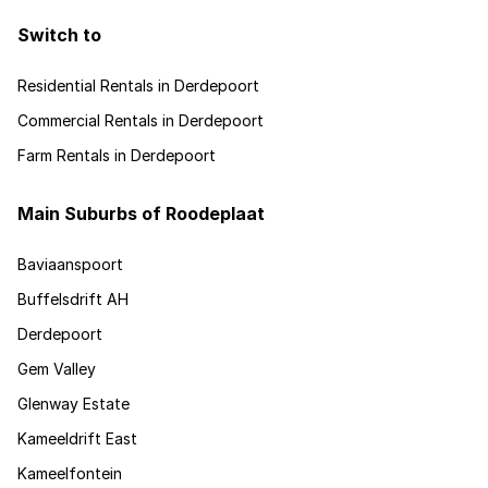
Switch to
Residential Rentals in Derdepoort
Commercial Rentals in Derdepoort
Farm Rentals in Derdepoort
Main Suburbs of Roodeplaat
Baviaanspoort
Buffelsdrift AH
Derdepoort
Gem Valley
Glenway Estate
Kameeldrift East
Kameelfontein