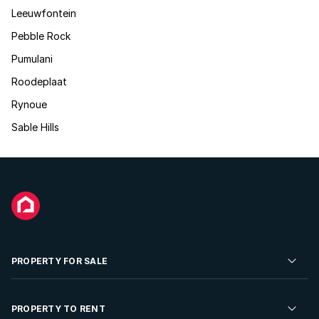
Leeuwfontein
Pebble Rock
Pumulani
Roodeplaat
Rynoue
Sable Hills
PROPERTY FOR SALE
Residential Property for Sale
PROPERTY TO RENT