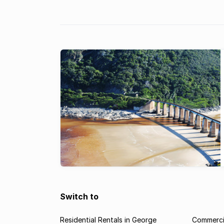
central location ...
Switch to
Residential Rentals in George
Commercia