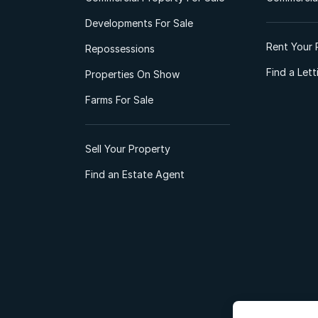
Developments For Sale
Rent Your 
Repossessions
Find a Let
Properties On Show
Farms For Sale
Sell Your Property
Find an Estate Agent