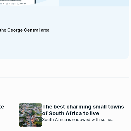
 the
George Central
area.
te
The best charming small towns
of South Africa to live
being
South Africa is endowed with some
Blue,
charming small towns. Which ones stand out
a