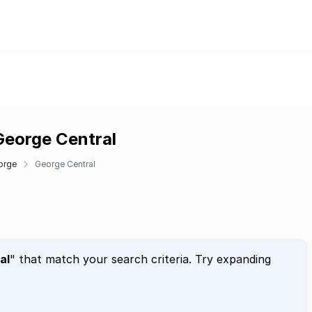
George Central
orge
George Central
al
" that match your search criteria. Try expanding