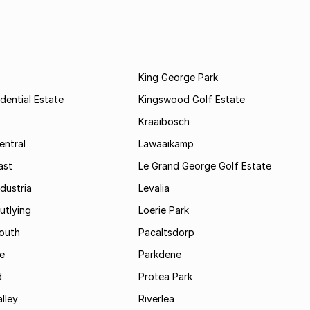
King George Park
dential Estate
Kingswood Golf Estate
Kraaibosch
entral
Lawaaikamp
ast
Le Grand George Golf Estate
dustria
Levalia
utlying
Loerie Park
outh
Pacaltsdorp
ie
Parkdene
d
Protea Park
lley
Riverlea