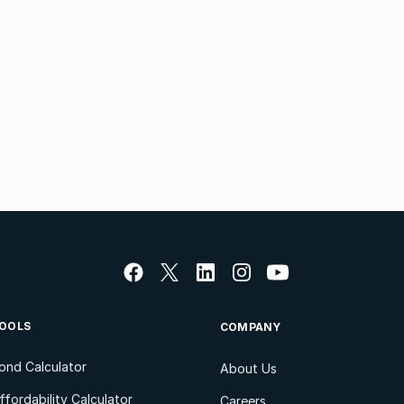
OOLS
COMPANY
ond Calculator
About Us
ffordability Calculator
Careers