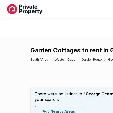
Garden Cottages to rent in 
South Africa
Western Cape
Garden Route
Ge
There were no listings in "
George Centr
your search.
Add Nearby Areas