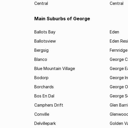
Central
Central
Main Suburbs of George
Ballots Bay
Eden
Ballotsview
Eden Resi
Bergsig
Fernridge
Blanco
George C
Blue Mountain Village
George E
Bodorp
George In
Borchards
George O
Bos En Dal
George S
Camphers Drift
Glen Barr
Conville
Glenwoo
Delvillepark
Golden Va