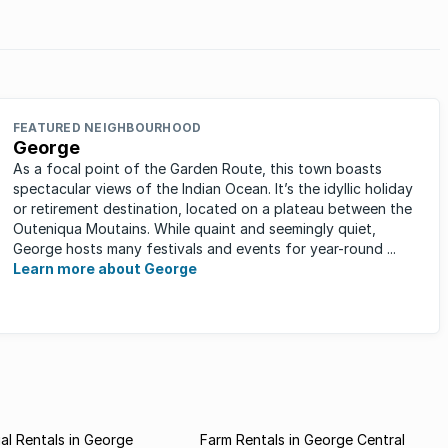
on the list?
FEATURED NEIGHBOURHOOD
George
As a focal point of the Garden Route, this town boasts
spectacular views of the Indian Ocean. It’s the idyllic holiday
or retirement destination, located on a plateau between the
Outeniqua Moutains. While quaint and seemingly quiet,
George hosts many festivals and events for year-round ...
Learn more about George
l Rentals in George
Farm Rentals in George Central