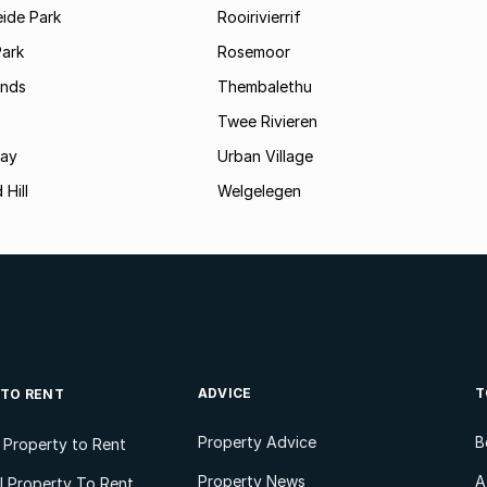
ide Park
Rooirivierrif
Park
Rosemoor
ands
Thembalethu
Twee Rivieren
Bay
Urban Village
 Hill
Welgelegen
ADVICE
T
 TO RENT
Property Advice
B
l Property to Rent
Property News
A
 Property To Rent