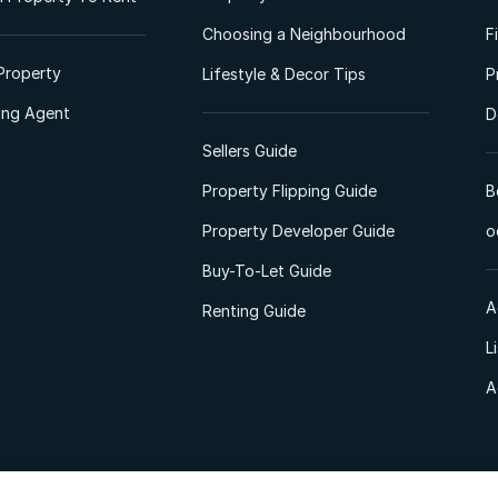
Choosing a Neighbourhood
F
Property
Lifestyle & Decor Tips
P
ting Agent
D
Sellers Guide
Property Flipping Guide
B
Property Developer Guide
o
Buy-To-Let Guide
A
Renting Guide
L
A