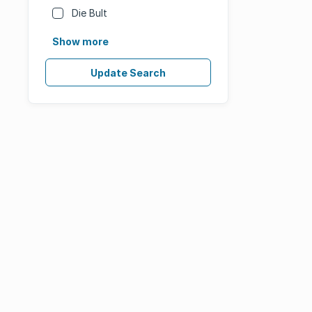
Die Bult
Show more
Update Search