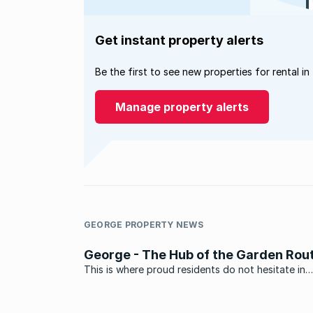
Get instant property alerts
Be the first to see new properties for rental in
Manage property alerts
GEORGE PROPERTY NEWS
George - The Hub of the Garden Rou
This is where proud residents do not hesitate in
reminding visitors of its latest claim to fame. Of 
home to now famous singer and songwriter Elvis 
winner of the 2010 SA Idols Award. Positioned in 