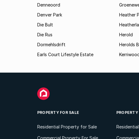
Denneoord
Groenewe
Denver Park
Heather 
Die Bult
Heatherl
Die Rus
Herold
Dormehlsdrift
Herolds 
Earls Court Lifestyle Estate
Kerriwood
PROPERTY FOR SALE
PROPERTY
Residential Property for Sale
Residentia
Commercial Property For Sale
Commercial