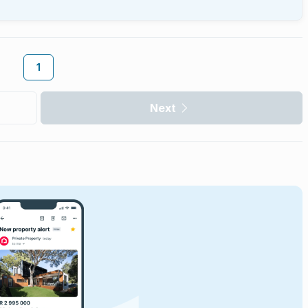
1
Next