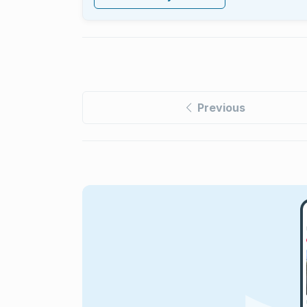
Previous