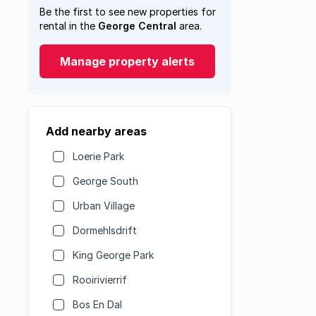
Be the first to see new properties for
rental in the
George Central
area.
Manage property alerts
Add nearby areas
Loerie Park
George South
Urban Village
Dormehlsdrift
King George Park
Rooirivierrif
Bos En Dal