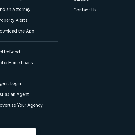
ind an Attorney
Contact Us
roperty Alerts
ownload the App
etterBond
oba Home Loans
gent Login
ist as an Agent
dvertise Your Agency