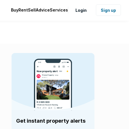
Buy
Rent
Sell
Advice
Services
Login
Sign up
Get instant property alerts