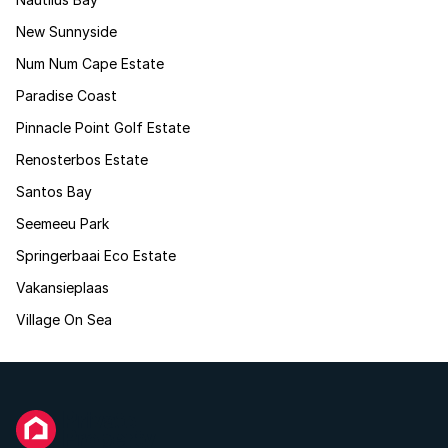
New Sunnyside
Num Num Cape Estate
Paradise Coast
Pinnacle Point Golf Estate
Renosterbos Estate
Santos Bay
Seemeeu Park
Springerbaai Eco Estate
Vakansieplaas
Village On Sea