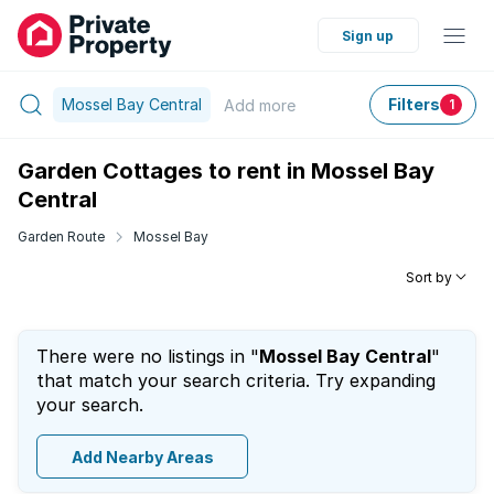
Sign up
Mossel Bay Central
Filters
Add
more
1
Garden Cottages to rent in Mossel Bay
Central
Garden Route
Mossel Bay
Sort by
There were no listings in "
Mossel Bay Central
"
that match your search criteria. Try expanding
your search.
Add Nearby Areas