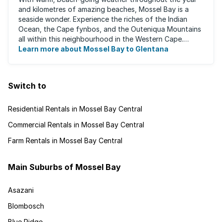
and kilometres of amazing beaches, Mossel Bay is a
seaside wonder. Experience the riches of the Indian
Ocean, the Cape fynbos, and the Outeniqua Mountains
all within this neighbourhood in the Western Cape.
There's an abundance of outdoor activities ...
Learn more about Mossel Bay to Glentana
Switch to
Residential Rentals in Mossel Bay Central
Commercial Rentals in Mossel Bay Central
Farm Rentals in Mossel Bay Central
Main Suburbs of Mossel Bay
Asazani
Blombosch
Blue Ridge