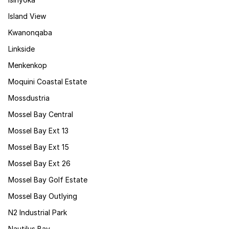
Island View
Kwanonqaba
Linkside
Menkenkop
Moquini Coastal Estate
Mossdustria
Mossel Bay Central
Mossel Bay Ext 13
Mossel Bay Ext 15
Mossel Bay Ext 26
Mossel Bay Golf Estate
Mossel Bay Outlying
N2 Industrial Park
Nautilus Bay