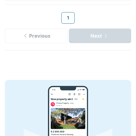
1
Previous
Next