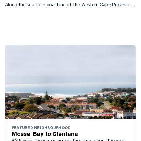
Along the southern coastline of the Western Cape Province,
stretching 150 km from Mossel Bay to Plettenberg Bay is the
Garden Route, a region known for its beautiful natural
scenery, mountain backdrops and temperate climate. “It ...
FEATURED NEIGHBOURHOOD
Mossel Bay to Glentana
With warm, beach-going weather throughout the year