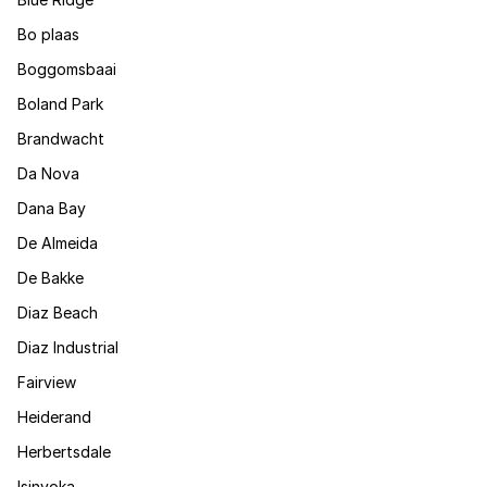
Bo plaas
Boggomsbaai
Boland Park
Brandwacht
Da Nova
Dana Bay
De Almeida
De Bakke
Diaz Beach
Diaz Industrial
Fairview
Heiderand
Herbertsdale
Isinyoka