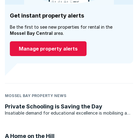
Get instant property alerts
Be the first to see new properties for rental in the
Mossel Bay Central
area.
Manage property alerts
MOSSEL BAY PROPERTY NEWS
Private Schooling is Saving the Day
Insatiable demand for educational excellence is mobilising a
positive economic impact on property, both residential and
commercial. As elsewhere in the world, governments’
responsibilities include the provision, as well as ...
A Home on the Hill