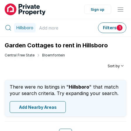
Sign up
Hillsboro
Filters
Add
more
1
Garden Cottages to rent in Hillsboro
Central Free State
Bloemfontein
Sort by
There were no listings in "
Hillsboro
" that match
your search criteria. Try expanding your search.
Add Nearby Areas