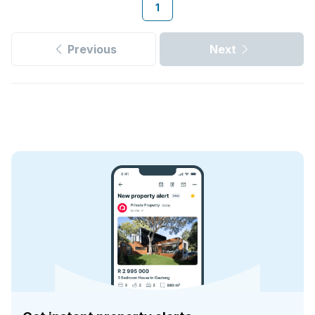
1
Previous
Next