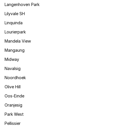
Langenhoven Park
Lilyvale SH
Linquinda
Lourierpark
Mandela View
Mangaung
Midway
Navalsig
Noordhoek
Olive Hill
Oos-Einde
Oranjesig
Park West
Pellissier