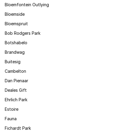
Bloemfontein Outlying
Bloemside
Bloemspruit
Bob Rodgers Park
Botshabelo
Brandwag
Buitesig
Cambelton
Dan Pienaar
Deales Gift
Ehrlich Park
Estoire
Fauna
Fichardt Park