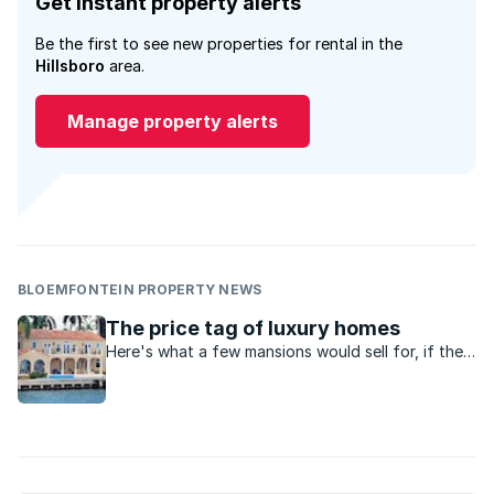
Get instant property alerts
Be the first to see new properties for rental in the
Hillsboro
area.
Manage property alerts
BLOEMFONTEIN PROPERTY NEWS
The price tag of luxury homes
Here's what a few mansions would sell for, if they
went on the market.