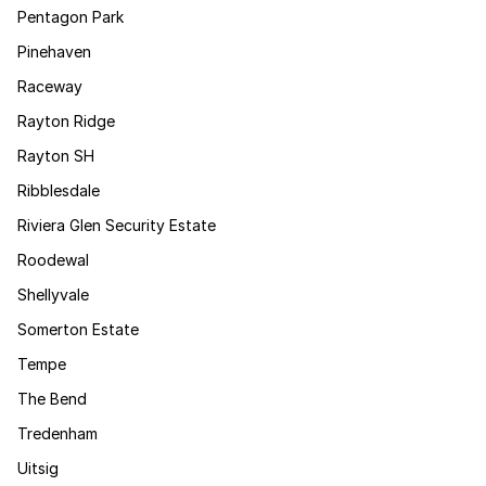
Pentagon Park
Pinehaven
Raceway
Rayton Ridge
Rayton SH
Ribblesdale
Riviera Glen Security Estate
Roodewal
Shellyvale
Somerton Estate
Tempe
The Bend
Tredenham
Uitsig