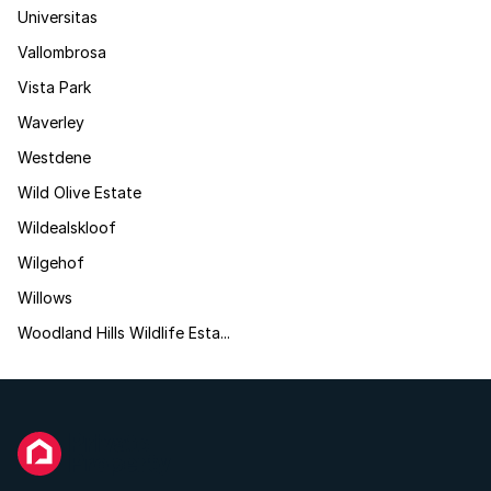
Universitas
Vallombrosa
Vista Park
Waverley
Westdene
Wild Olive Estate
Wildealskloof
Wilgehof
Willows
Woodland Hills Wildlife Esta...