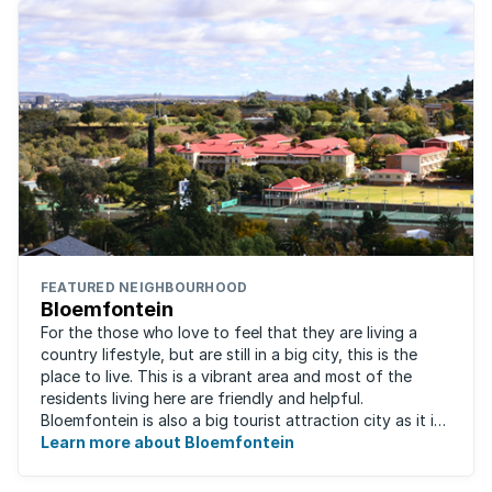
FEATURED NEIGHBOURHOOD
Bloemfontein
For the those who love to feel that they are living a
country lifestyle, but are still in a big city, this is the
place to live. This is a vibrant area and most of the
residents living here are friendly and helpful.
Bloemfontein is also a big tourist attraction city as it is
so rich with South ...
Learn more about Bloemfontein