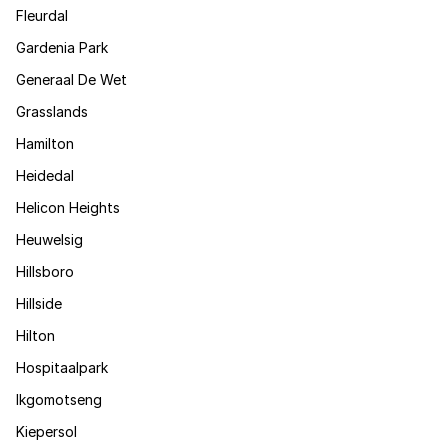
Fleurdal
Gardenia Park
Generaal De Wet
Grasslands
Hamilton
Heidedal
Helicon Heights
Heuwelsig
Hillsboro
Hillside
Hilton
Hospitaalpark
Ikgomotseng
Kiepersol