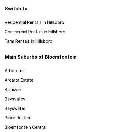
Switch to
Residential Rentals in Hillsboro
Commercial Rentals in Hillsboro
Farm Rentals in Hillsboro
Main Suburbs of Bloemfontein
Arboretum
Arcarta Estate
Bainsvlei
Baysvalley
Bayswater
Bloemdustria
Bloemfontein Central