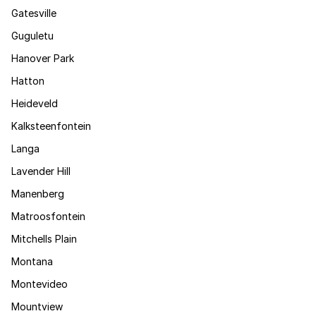
Gatesville
Guguletu
Hanover Park
Hatton
Heideveld
Kalksteenfontein
Langa
Lavender Hill
Manenberg
Matroosfontein
Mitchells Plain
Montana
Montevideo
Mountview