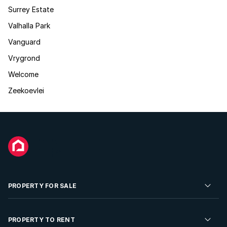
Surrey Estate
Valhalla Park
Vanguard
Vrygrond
Welcome
Zeekoevlei
PROPERTY FOR SALE
Residential Property for Sale
PROPERTY TO RENT