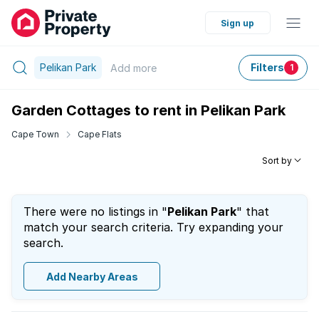
Sign up
Pelikan Park
Filters
Add
more
1
Garden Cottages to rent in Pelikan Park
Cape Town
Cape Flats
Sort by
There were no listings in "
Pelikan Park
" that
match your search criteria. Try expanding your
search.
Add Nearby Areas