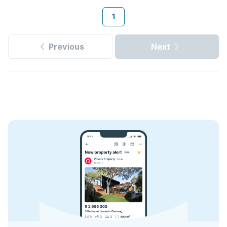
1
Previous
Next