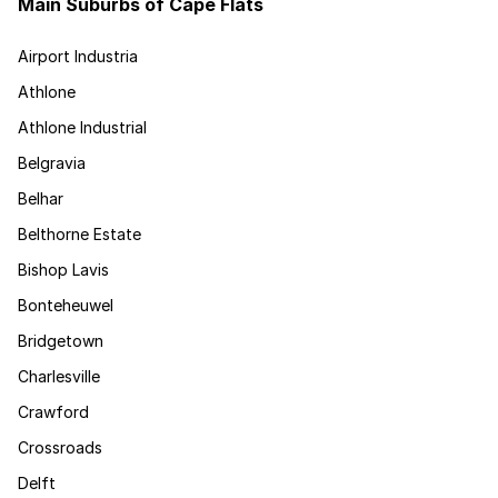
Main Suburbs of Cape Flats
Airport Industria
Athlone
Athlone Industrial
Belgravia
Belhar
Belthorne Estate
Bishop Lavis
Bonteheuwel
Bridgetown
Charlesville
Crawford
Crossroads
Delft