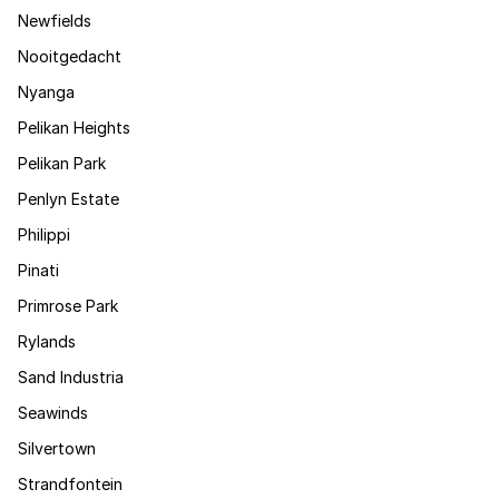
Newfields
Nooitgedacht
Nyanga
Pelikan Heights
Pelikan Park
Penlyn Estate
Philippi
Pinati
Primrose Park
Rylands
Sand Industria
Seawinds
Silvertown
Strandfontein