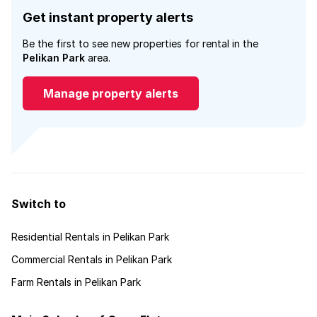
Get instant property alerts
Be the first to see new properties for rental in the
Pelikan Park
area.
Manage property alerts
Switch to
Residential Rentals in Pelikan Park
Commercial Rentals in Pelikan Park
Farm Rentals in Pelikan Park