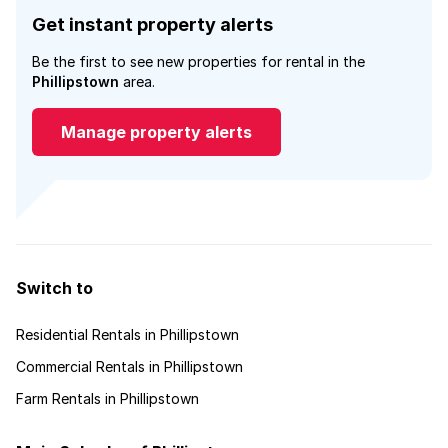
Get instant property alerts
Be the first to see new properties for rental in the
Phillipstown
area.
Manage property alerts
Switch to
Residential Rentals in Phillipstown
Commercial Rentals in Phillipstown
Farm Rentals in Phillipstown