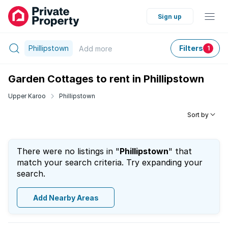
Sign up
Phillipstown
Filters
Add
more
1
Garden Cottages to rent in Phillipstown
Upper Karoo
Phillipstown
Sort by
There were no listings in "
Phillipstown
" that
match your search criteria. Try expanding your
search.
Add Nearby Areas