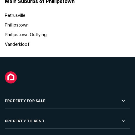
Main Suburbs of Phillipstown
Petrusville
Phillipstown
Phillipstown Outlying
Vanderkloof
PROPERTY FOR SALE
Residential Property for Sale
PROPERTY TO RENT
Commercial Property For Sale