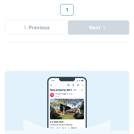
1
Previous
Next