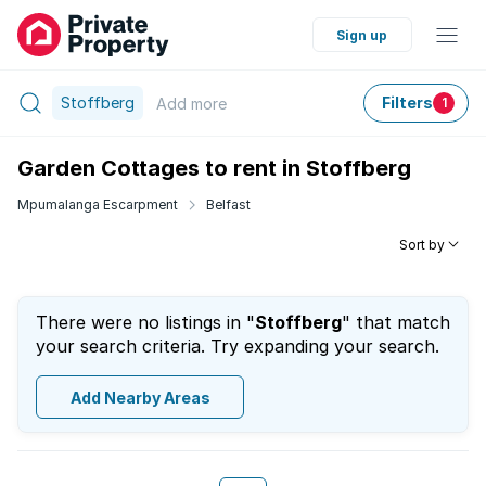
Sign up
Stoffberg
Filters
Add
more
1
Garden Cottages to rent in Stoffberg
Mpumalanga Escarpment
Belfast
Sort by
There were no listings in "
Stoffberg
" that match
your search criteria. Try expanding your search.
Add Nearby Areas