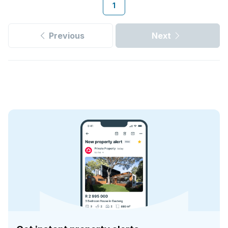
1
Previous
Next