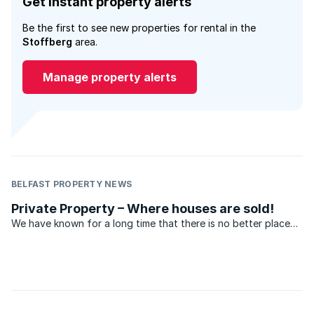
Get instant property alerts
Be the first to see new properties for rental in the
Stoffberg
area.
Manage property alerts
BELFAST PROPERTY NEWS
Private Property – Where houses are sold!
We have known for a long time that there is no better place
to sell property than on Private Property – but don’t take our
word for it. Hear what our agents have to say.