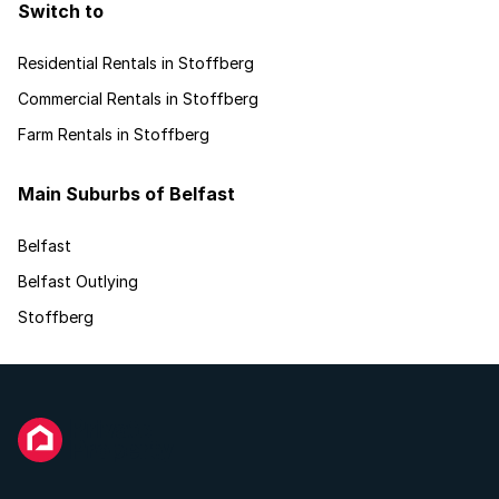
Switch to
Residential Rentals in Stoffberg
Commercial Rentals in Stoffberg
Farm Rentals in Stoffberg
Main Suburbs of Belfast
Belfast
Belfast Outlying
Stoffberg