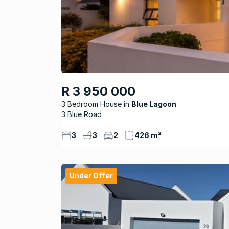
R 3 950 000
3 Bedroom House
Blue Lagoon
3 Blue Road
3
3
2
426 m²
Under Offer