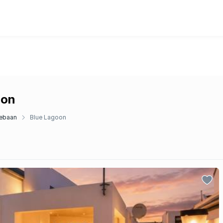
oon
ebaan
Blue Lagoon