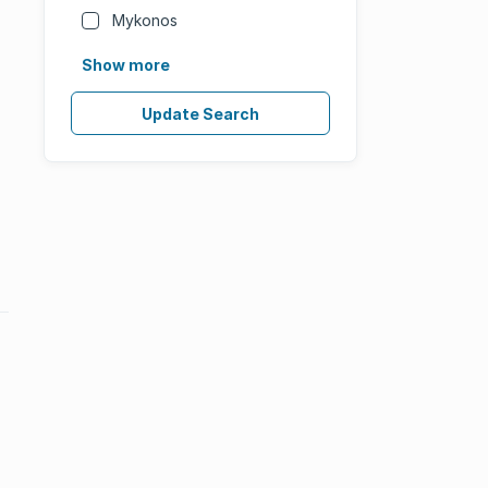
Mykonos
Show more
Update Search