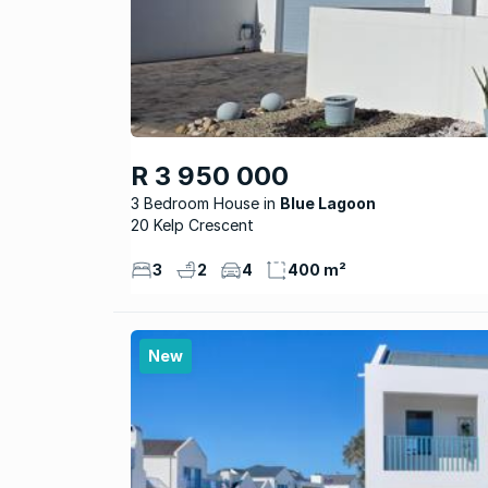
R 3 950 000
3 Bedroom House
Blue Lagoon
20 Kelp Crescent
3
2
4
400 m²
New