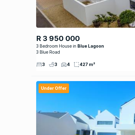
R 3 950 000
3 Bedroom House
Blue Lagoon
3 Blue Road
3
3
4
427 m²
Under Offer