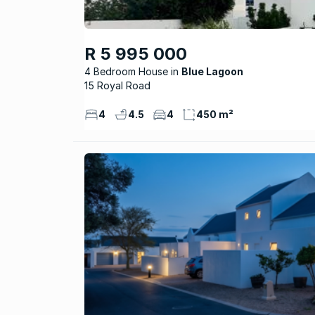
R 5 995 000
4 Bedroom House
Blue Lagoon
15 Royal Road
4
4.5
4
450 m²