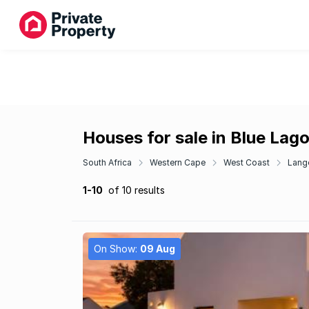
Houses for sale in Blue Lag
South Africa
Western Cape
West Coast
Lang
1-10
of 10 results
On Show:
09 Aug