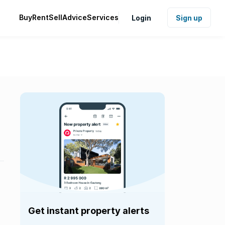
Buy
Rent
Sell
Advice
Services
Login
Sign up
Get instant property alerts