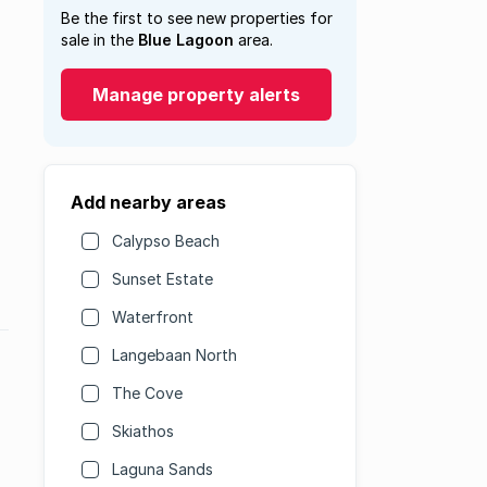
Be the first to see new properties for
sale in the
Blue Lagoon
area.
Manage property alerts
Add nearby areas
Calypso Beach
Sunset Estate
Waterfront
Langebaan North
The Cove
Skiathos
Laguna Sands