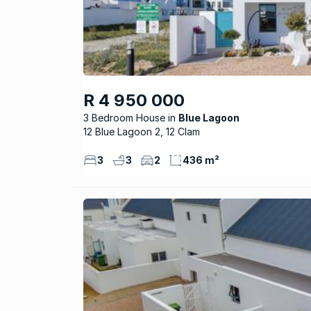
R 4 950 000
3 Bedroom House
Blue Lagoon
12 Blue Lagoon 2, 12 Clam
3
3
2
436 m²