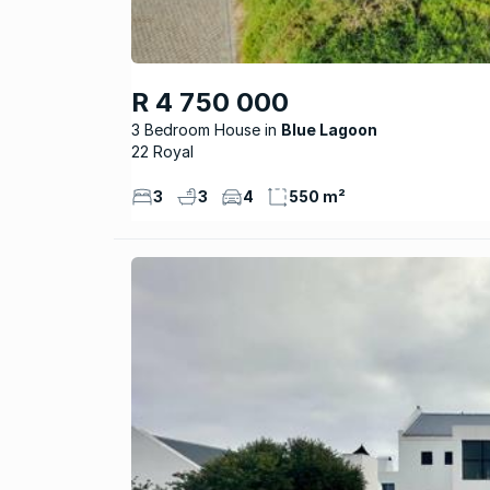
R 4 750 000
3 Bedroom House
Blue Lagoon
22 Royal
3
3
4
550 m²