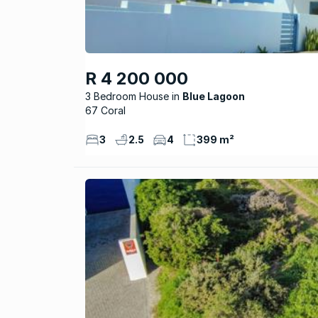
R 4 200 000
3 Bedroom House
Blue Lagoon
67 Coral
3
2.5
4
399 m²