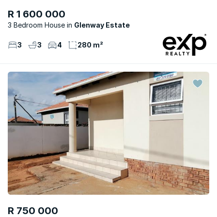
R 1 600 000
3 Bedroom House
Glenway Estate
3
3
4
280 m²
R 750 000