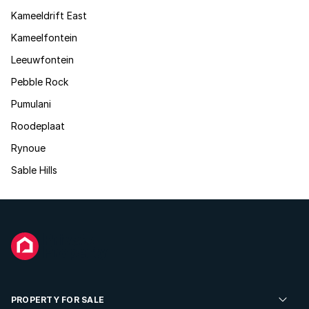
Kameeldrift East
Kameelfontein
Leeuwfontein
Pebble Rock
Pumulani
Roodeplaat
Rynoue
Sable Hills
PROPERTY FOR SALE