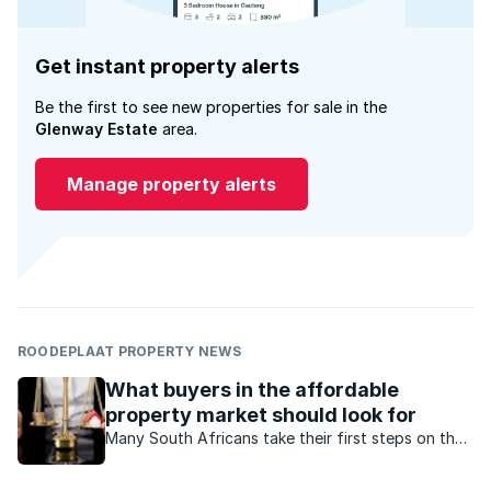
Get instant property alerts
Be the first to see new properties for sale in the
Glenway Estate
area.
Manage property alerts
ROODEPLAAT PROPERTY NEWS
What buyers in the affordable
property market should look for
Many South Africans take their first steps on the
property ladder in the affordable property
market. These first-time buyers should follow this