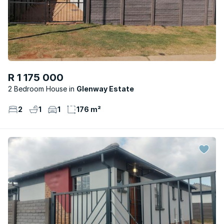
R 1 175 000
2 Bedroom House
Glenway Estate
2
1
1
176 m²