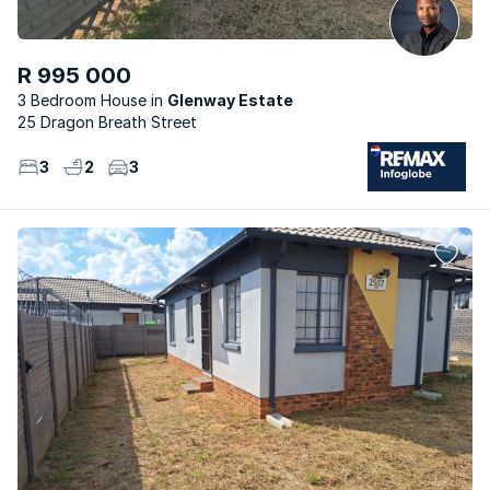
R 995 000
3 Bedroom House
Glenway Estate
25 Dragon Breath Street
3
2
3