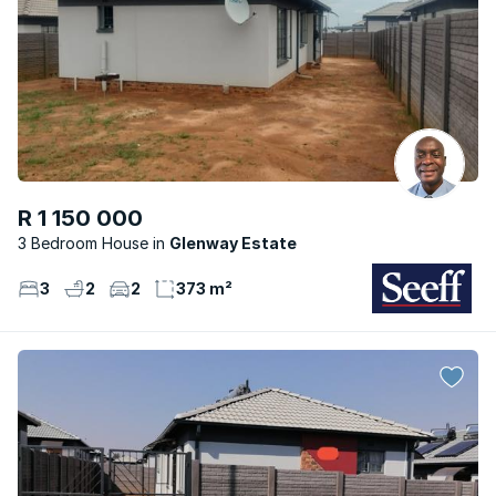
R 1 150 000
3 Bedroom House
Glenway Estate
3
2
2
373 m²