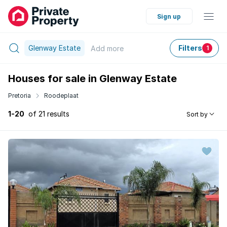
Sign up
Glenway Estate
Filters
Add
more
1
Houses for sale in Glenway Estate
Pretoria
Roodeplaat
1-20
of 21 results
Sort by