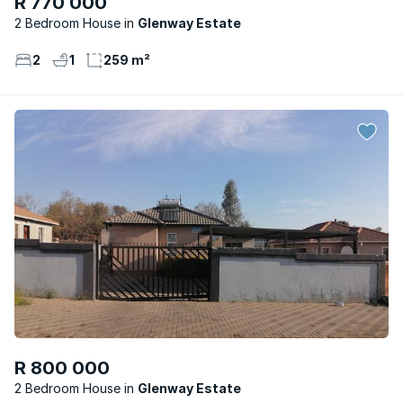
R 770 000
2 Bedroom House
Glenway Estate
2
1
259 m²
R 800 000
2 Bedroom House
Glenway Estate