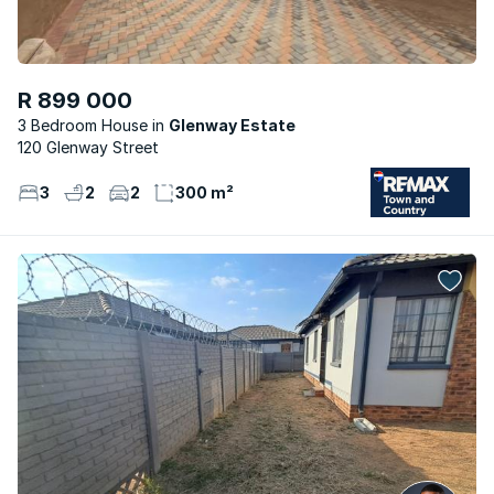
R 899 000
3 Bedroom House
Glenway Estate
120 Glenway Street
3
2
2
300 m²