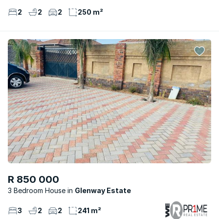
2
2
2
250 m²
R 850 000
3 Bedroom House
Glenway Estate
3
2
2
241 m²