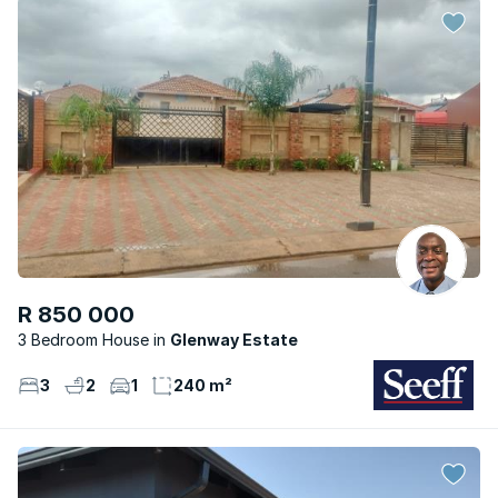
R 850 000
3 Bedroom House
Glenway Estate
3
2
1
240 m²