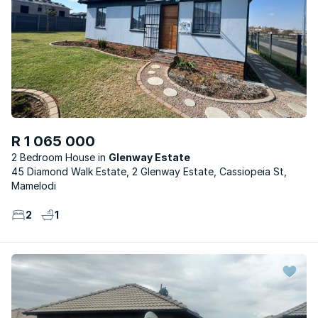
R 1 065 000
2 Bedroom House
Glenway Estate
45 Diamond Walk Estate, 2 Glenway Estate, Cassiopeia St,
Mamelodi
2
1