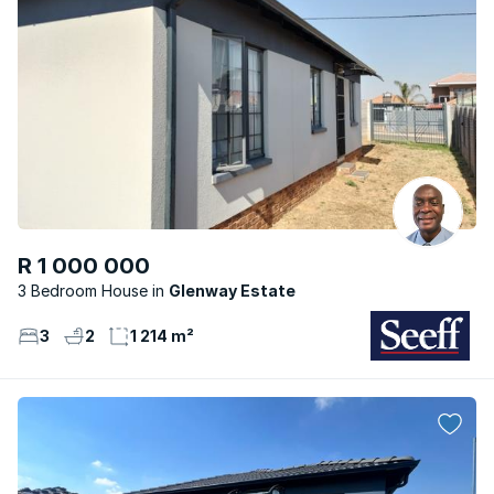
R 1 000 000
3 Bedroom House
Glenway Estate
3
2
1 214 m²