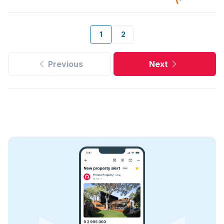
1
2
Previous
Next