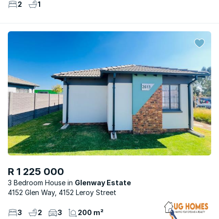
2
1
R 1 225 000
3 Bedroom House
Glenway Estate
4152 Glen Way, 4152 Leroy Street
3
2
3
200 m²