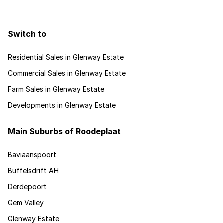
advice for investing this market.
Switch to
Residential Sales in Glenway Estate
Commercial Sales in Glenway Estate
Farm Sales in Glenway Estate
Developments in Glenway Estate
Main Suburbs of Roodeplaat
Baviaanspoort
Buffelsdrift AH
Derdepoort
Gem Valley
Glenway Estate