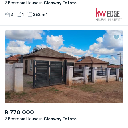
2 Bedroom House
Glenway Estate
2
1
252 m²
R 770 000
2 Bedroom House
Glenway Estate