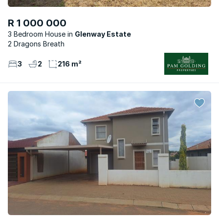
R 1 000 000
3 Bedroom House
Glenway Estate
2 Dragons Breath
3
2
216 m²