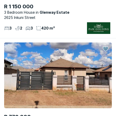
R 1 150 000
3 Bedroom House
Glenway Estate
2625 Inkuni Street
3
2
3
420 m²