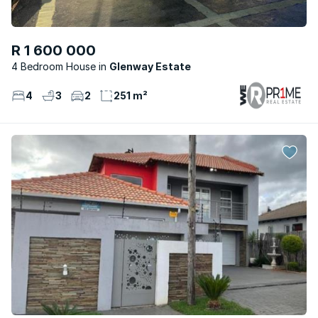
R 1 600 000
4 Bedroom House
Glenway Estate
4
3
2
251 m²