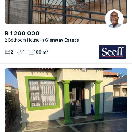
R 1 200 000
2 Bedroom House
Glenway Estate
2
1
180 m²