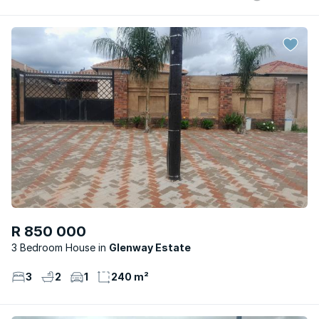
R 850 000
3 Bedroom House
Glenway Estate
3
2
1
240 m²