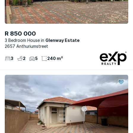
R 850 000
3 Bedroom House
Glenway Estate
2657 Anthuriumstreet
3
2
5
240 m²