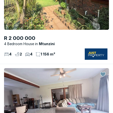
R 2 000 000
4 Bedroom House
Mtunzini
4
2
4
1 156 m²