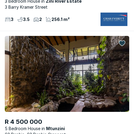
3 Bedroom House
Zini River Estate
3 Barry Kramer Street
3
3.5
2
256.1 m²
R 4 500 000
5 Bedroom House
Mtunzini