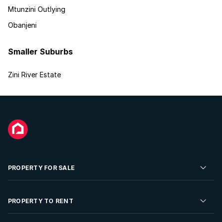
Mtunzini Outlying
Obanjeni
Smaller Suburbs
Zini River Estate
PROPERTY FOR SALE
Residential Property for Sale
PROPERTY TO RENT
Commercial Property For Sale