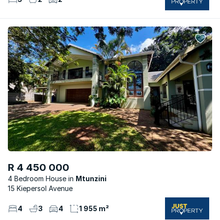
R 4 450 000
4 Bedroom House
Mtunzini
15 Kiepersol Avenue
4
3
4
1 955 m²