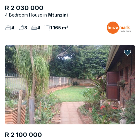
R 2 030 000
4 Bedroom House
Mtunzini
4
3
4
1 165 m²
R 2 100 000