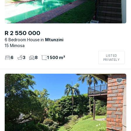
R 2 550 000
6 Bedroom House
Mtunzini
15 Mimosa
LISTED
6
3
8
1 500 m²
PRIVATELY