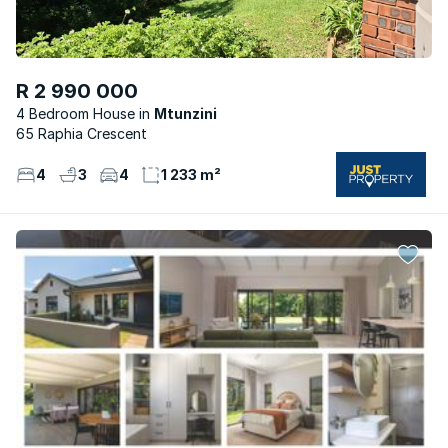
R 2 990 000
4 Bedroom House
Mtunzini
65 Raphia Crescent
4
3
4
1 233 m²