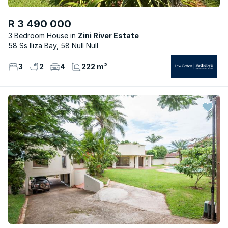
R 3 490 000
3 Bedroom House
Zini River Estate
58 Ss Iliza Bay, 58 Null Null
3
2
4
222 m²