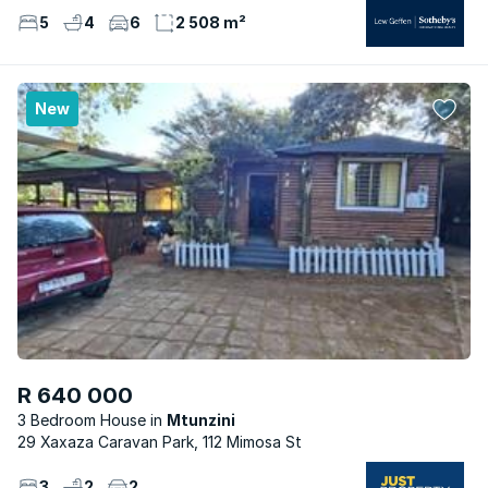
5
4
6
2 508 m²
New
R 640 000
3 Bedroom House
Mtunzini
29 Xaxaza Caravan Park, 112 Mimosa St
3
2
2