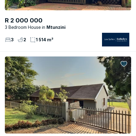
R 2 000 000
3 Bedroom House
Mtunzini
3
2
1 514 m²