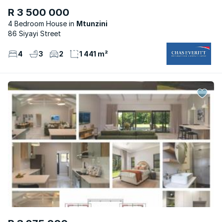
R 3 500 000
4 Bedroom House
Mtunzini
86 Siyayi Street
4
3
2
1 441 m²