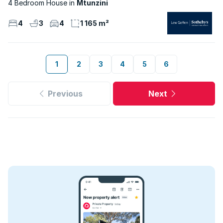
4 Bedroom House
Mtunzini
4
3
4
1 165 m²
1
2
3
4
5
6
Previous
Next