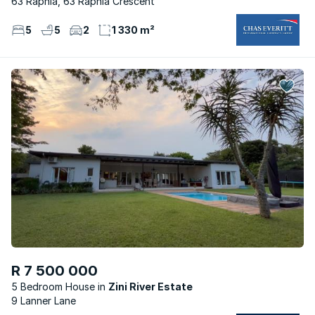
63 Raphia, 63 Raphia Crescent
5
5
2
1 330 m²
R 7 500 000
5 Bedroom House
Zini River Estate
9 Lanner Lane