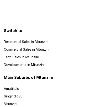
splendour of the area boasts pristine beaches, dune forests -
a lake and lagoon which in 1948 was proclaimed as the
Umlalazi Nature Reserve. Situated approximately 140km ...
Switch to
Residential Sales in Mtunzini
Commercial Sales in Mtunzini
Farm Sales in Mtunzini
Developments in Mtunzini
Main Suburbs of Mtunzini
Amatikulu
Gingindlovu
Mtunzini