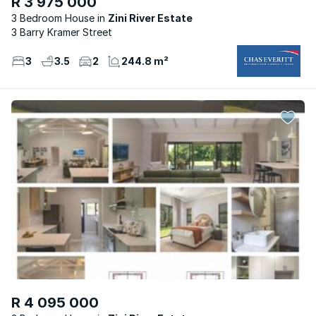
R 3 975 000
3 Bedroom House
Zini River Estate
3 Barry Kramer Street
3
3.5
2
244.8 m²
R 4 095 000