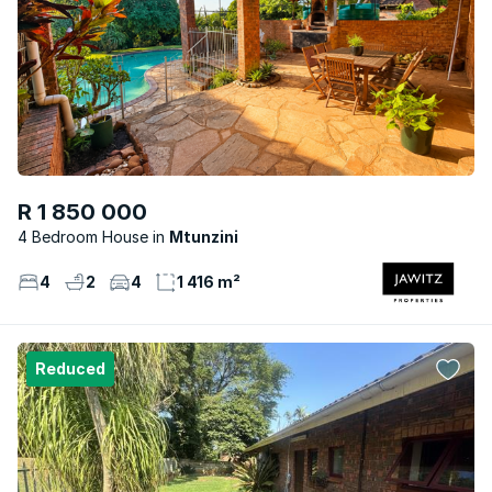
R 1 850 000
4 Bedroom House
Mtunzini
4
2
4
1 416 m²
Reduced