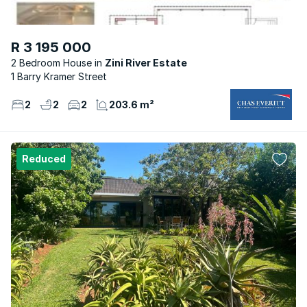
R 3 195 000
2 Bedroom House
Zini River Estate
1 Barry Kramer Street
2
2
2
203.6 m²
Reduced