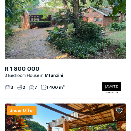
R 1 800 000
3 Bedroom House
Mtunzini
3
2
7
1 400 m²
Under Offer