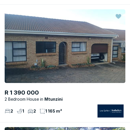
R 1 390 000
2 Bedroom House
Mtunzini
2
1
2
1 165 m²