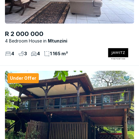
R 2 000 000
4 Bedroom House
Mtunzini
4
3
4
1 165 m²
Under Offer