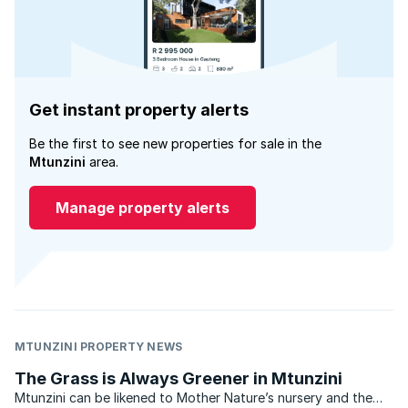
Get instant property alerts
Be the first to see new properties for sale in the
Mtunzini
area.
Manage property alerts
MTUNZINI PROPERTY NEWS
The Grass is Always Greener in Mtunzini
Mtunzini can be likened to Mother Nature’s nursery and the