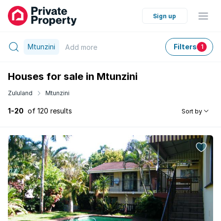
Sign up
Mtunzini
Filters
Add
more
1
Houses for sale in Mtunzini
Zululand
Mtunzini
1-20
of 120 results
Sort by