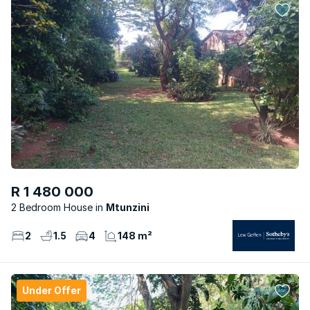
R 1 480 000
2 Bedroom House
Mtunzini
2
1.5
4
148 m²
Under Offer