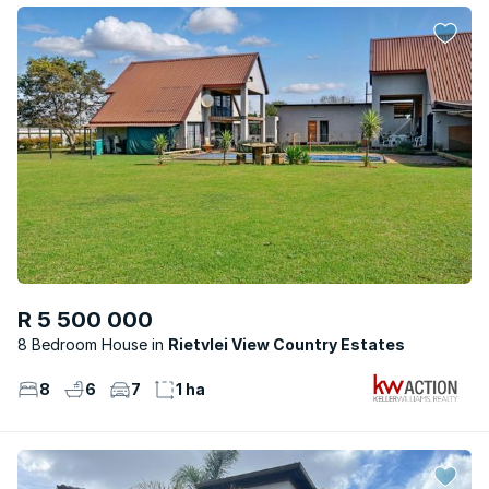
R 5 500 000
8 Bedroom House
Rietvlei View Country Estates
8
6
7
1 ha