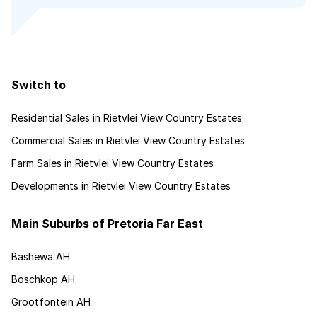
Switch to
Residential Sales in Rietvlei View Country Estates
Commercial Sales in Rietvlei View Country Estates
Farm Sales in Rietvlei View Country Estates
Developments in Rietvlei View Country Estates
Main Suburbs of Pretoria Far East
Bashewa AH
Boschkop AH
Grootfontein AH