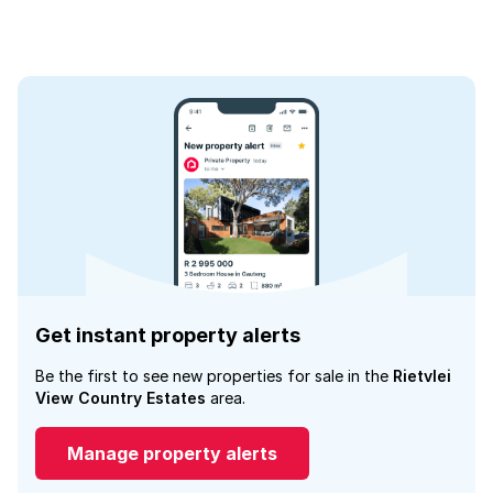
Get instant property alerts
Be the first to see new properties for sale in the
Rietvlei
View Country Estates
area.
Manage property alerts