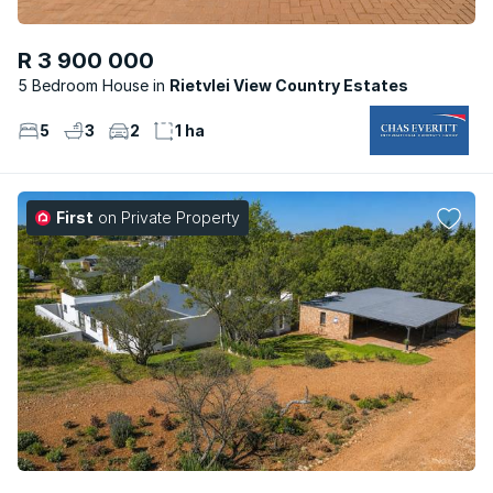
R 3 900 000
5 Bedroom House
Rietvlei View Country Estates
5
3
2
1 ha
First
on Private Property