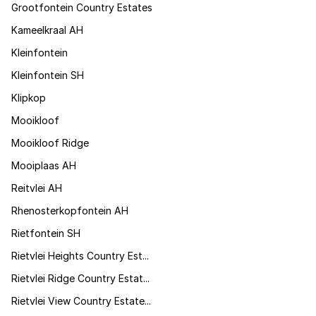
Grootfontein Country Estates
Kameelkraal AH
Kleinfontein
Kleinfontein SH
Klipkop
Mooikloof
Mooikloof Ridge
Mooiplaas AH
Reitvlei AH
Rhenosterkopfontein AH
Rietfontein SH
Rietvlei Heights Country Est...
Rietvlei Ridge Country Estat...
Rietvlei View Country Estate...