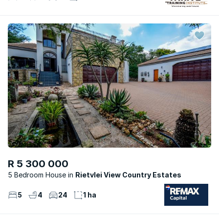
R 5 300 000
5 Bedroom House
Rietvlei View Country Estates
5
4
24
1 ha