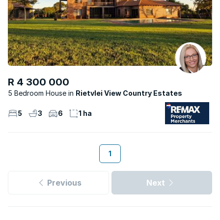
R 4 300 000
5 Bedroom House
Rietvlei View Country Estates
5
3
6
1 ha
1
Previous
Next