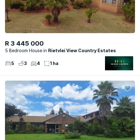
R 3 445 000
5 Bedroom House
Rietvlei View Country Estates
5
3
4
1 ha