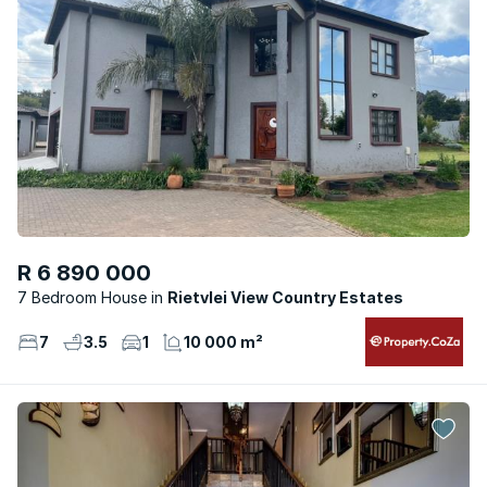
R 6 890 000
7 Bedroom House
Rietvlei View Country Estates
7
3.5
1
10 000 m²