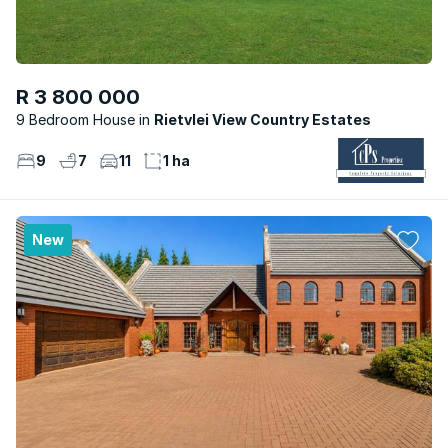
R 3 800 000
9 Bedroom House
Rietvlei View Country Estates
9
7
11
1 ha
New