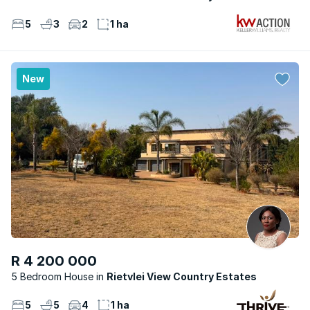
5
3
2
1 ha
New
R 4 200 000
5 Bedroom House
Rietvlei View Country Estates
5
5
4
1 ha