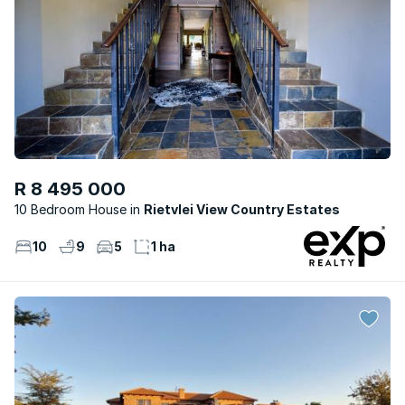
R 8 495 000
10 Bedroom House
Rietvlei View Country Estates
10
9
5
1 ha