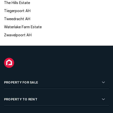
The Hills Estate
Tiegerpoort AH
Tweedracht AH
Waterlake Farm Estate
Zwavelpoort AH
PROPERTY FOR SALE
Residential Property for Sale
PROPERTY TO RENT
Commercial Property For Sale