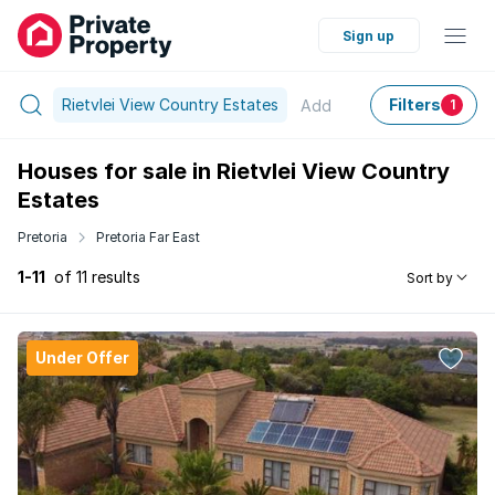
Sign up
Rietvlei View Country Estates
Filters
Add
1
Houses for sale in Rietvlei View Country
Estates
Pretoria
Pretoria Far East
1-11
of 11 results
Sort by
Under Offer