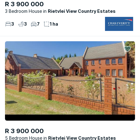
R 3 900 000
3 Bedroom House
Rietvlei View Country Estates
3
3
7
1 ha
R 3 900 000
5 Bedroom House
Rietvlei View Country Estates