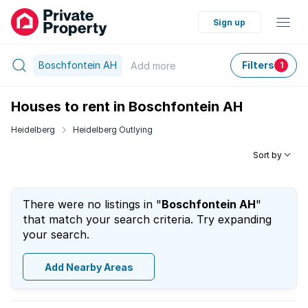
Sign up
Boschfontein AH
Filters
Add
more
1
Houses to rent in Boschfontein AH
Heidelberg
Heidelberg Outlying
Sort by
There were no listings in "
Boschfontein AH
"
that match your search criteria. Try expanding
your search.
Add Nearby Areas