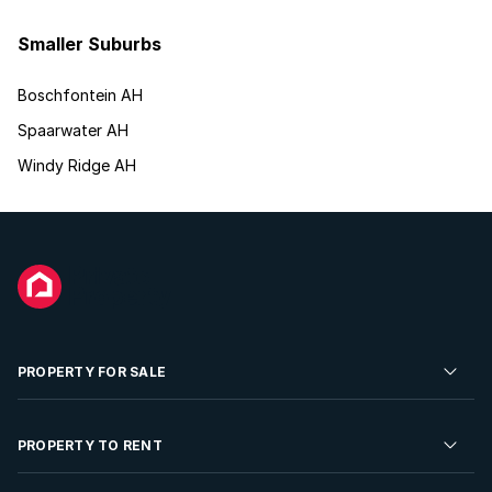
Smaller Suburbs
Boschfontein AH
Spaarwater AH
Windy Ridge AH
PROPERTY FOR SALE
Residential Property for Sale
PROPERTY TO RENT
Commercial Property For Sale