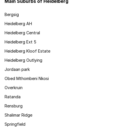
Main Suburbs of Heidelberg
Bergsig
Heidelberg AH
Heidelberg Central
Heidelberg Ext 5
Heidelberg Kloof Estate
Heidelberg Outlying
Jordaan park
Obed Mthombeni Nkosi
Overkruin
Ratanda
Rensburg
Shalimar Ridge
Springfield