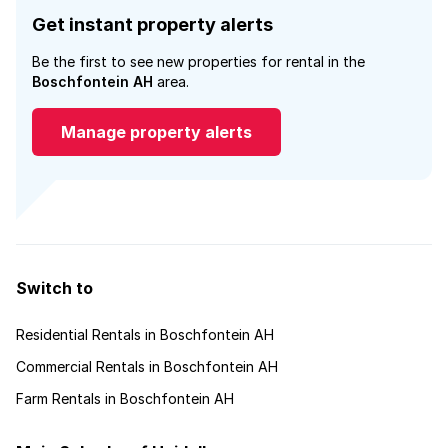
Get instant property alerts
Be the first to see new properties for rental in the
Boschfontein AH
area.
Manage property alerts
Switch to
Residential Rentals in Boschfontein AH
Commercial Rentals in Boschfontein AH
Farm Rentals in Boschfontein AH