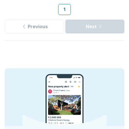
1
Previous
Next