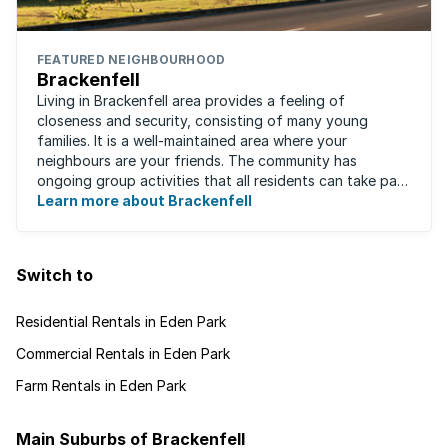
FEATURED NEIGHBOURHOOD
Brackenfell
Living in Brackenfell area provides a feeling of
closeness and security, consisting of many young
families. It is a well-maintained area where your
neighbours are your friends. The community has
ongoing group activities that all residents can take part
in. Residents care for one another and ...
Learn more about Brackenfell
Switch to
Residential Rentals in Eden Park
Commercial Rentals in Eden Park
Farm Rentals in Eden Park
Main Suburbs of Brackenfell