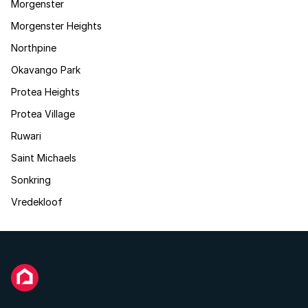
Morgenster
Morgenster Heights
Northpine
Okavango Park
Protea Heights
Protea Village
Ruwari
Saint Michaels
Sonkring
Vredekloof