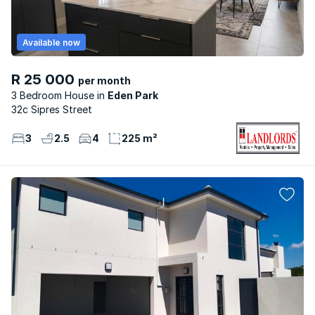
Available now
R 25 000
per month
3 Bedroom House
Eden Park
32c Sipres Street
3
2.5
4
225 m²