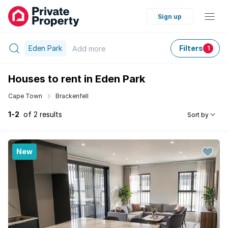
Sign up
Eden Park
Filters
Add
more
1
Houses to rent in Eden Park
Cape Town
Brackenfell
1-2
of 2 results
Sort by
New