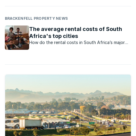
BRACKENFELL PROPERTY NEWS
The average rental costs of South
Africa's top cities
How do the rental costs in South Africa’s major
cities compare?