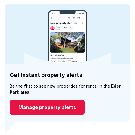
Get instant property alerts
Be the first to see new properties for rental in the
Eden
Park
area.
Manage property alerts