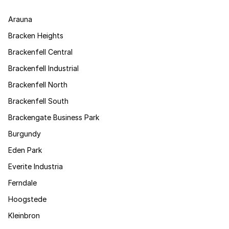
Arauna
Bracken Heights
Brackenfell Central
Brackenfell Industrial
Brackenfell North
Brackenfell South
Brackengate Business Park
Burgundy
Eden Park
Everite Industria
Ferndale
Hoogstede
Kleinbron