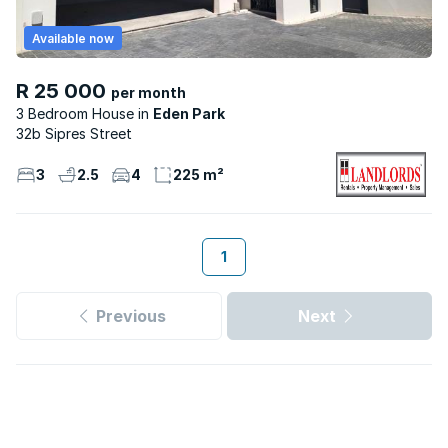
Available now
R 25 000
per month
3 Bedroom House
Eden Park
32b Sipres Street
3
2.5
4
225 m²
1
Previous
Next