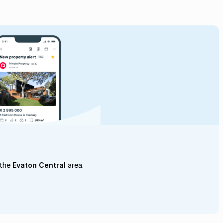
 the
Evaton Central
area.