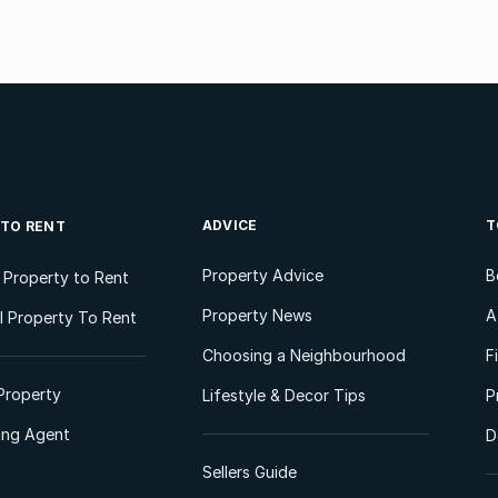
ADVICE
T
 TO RENT
Property Advice
B
l Property to Rent
Property News
A
 Property To Rent
Choosing a Neighbourhood
F
Property
Lifestyle & Decor Tips
P
ting Agent
D
Sellers Guide