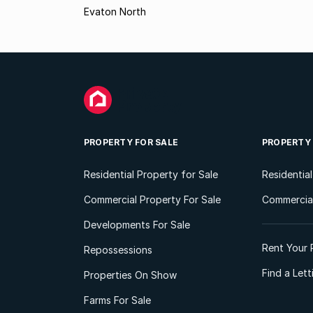
Evaton North
PROPERTY FOR SALE
PROPERTY
Residential Property for Sale
Residentia
Commercial Property For Sale
Commercial
Developments For Sale
Rent Your 
Repossessions
Find a Let
Properties On Show
Farms For Sale