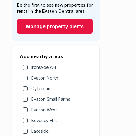
Be the first to see new properties for
rental in the
Evaton Central
area.
Manage property alerts
Add nearby areas
Ironsyde AH
Evaton North
Cyferpan
Evaton Small Farms
Evaton West
Beverley Hills
Lakeside