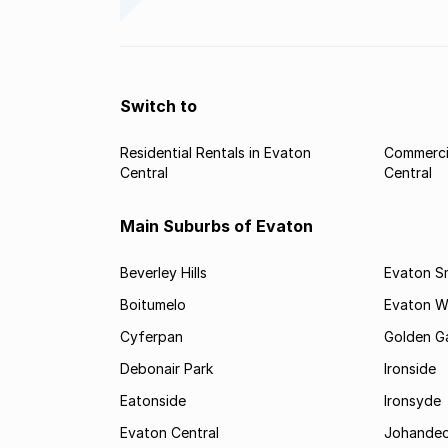
Switch to
Residential Rentals in Evaton
Commercia
Central
Central
Main Suburbs of Evaton
Beverley Hills
Evaton Sm
Boitumelo
Evaton W
Cyferpan
Golden G
Debonair Park
Ironside
Eatonside
Ironsyde
Evaton Central
Johande