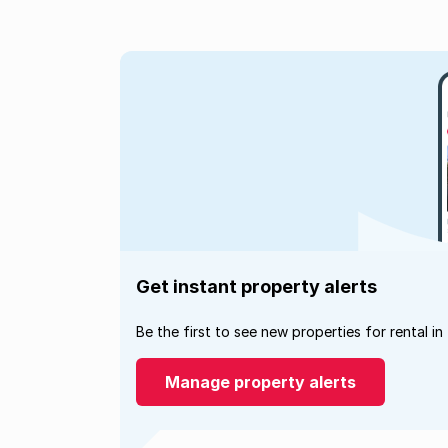
Get instant property alerts
Be the first to see new properties for rental in
Manage property alerts