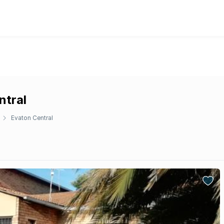
ntral
Evaton Central