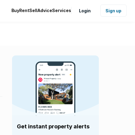
Buy
Rent
Sell
Advice
Services
Login
Sign up
Get instant property alerts