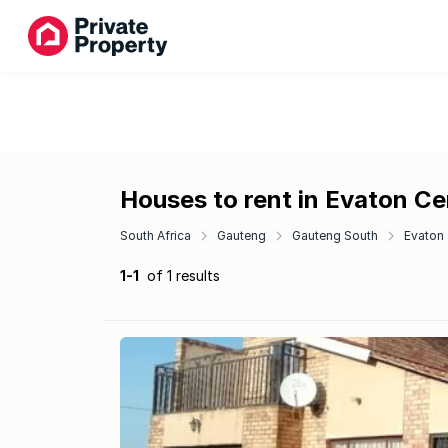
Houses to rent in Evaton Ce
South Africa
Gauteng
Gauteng South
Evaton
1-1
of 1 results