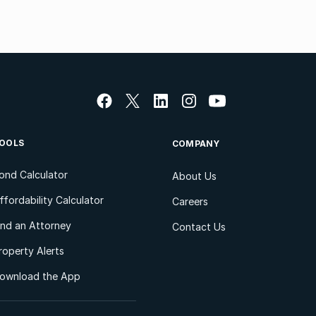
OOLS
COMPANY
ond Calculator
About Us
ffordability Calculator
Careers
ind an Attorney
Contact Us
roperty Alerts
ownload the App