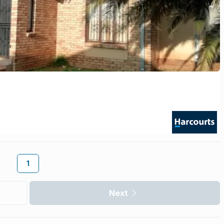
1
Next