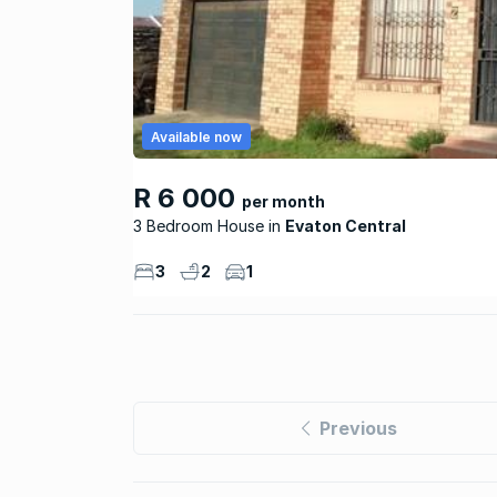
Available now
R 6 000
per month
3 Bedroom House
Evaton Central
3
2
1
Previous