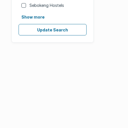
Sebokeng Hostels
Show more
Update Search