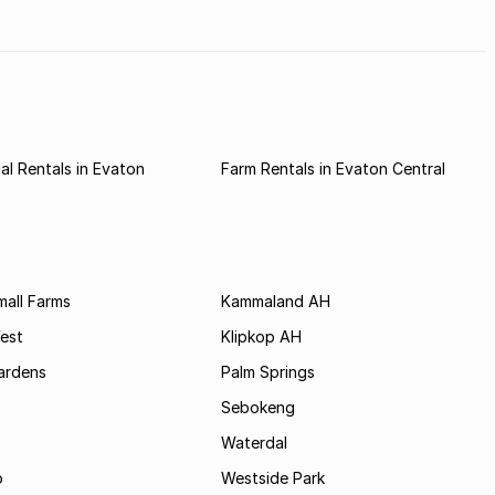
l Rentals in Evaton
Farm Rentals in Evaton Central
all Farms
Kammaland AH
est
Klipkop AH
ardens
Palm Springs
Sebokeng
Waterdal
o
Westside Park