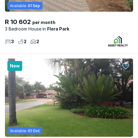
Available:
01 Sep
R 10 602
per month
3 Bedroom House
Flora Park
3
2
2
New
Available:
01 Oct