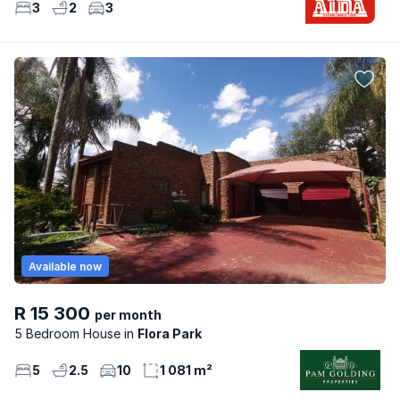
3
2
3
Available now
R 15 300
per month
5 Bedroom House
Flora Park
5
2.5
10
1 081 m²