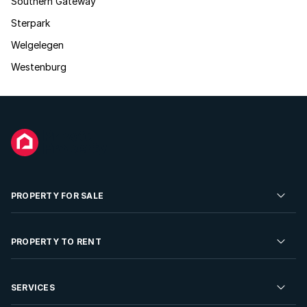
Southern Gateway
Sterpark
Welgelegen
Westenburg
PROPERTY FOR SALE
Residential Property for Sale
PROPERTY TO RENT
Commercial Property For Sale
Residential Property to Rent
SERVICES
Developments For Sale