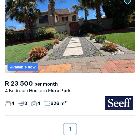
Available now
R 23 500
per month
4 Bedroom House
Flora Park
4
3
4
626 m²
1