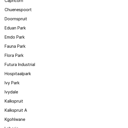
Capricorn
Chuenespoort
Doornspruit
Eduan Park
Emdo Park
Fauna Park
Flora Park
Futura Industrial
Hospitaalpark
Ivy Park
Ivydale
Kalkspruit
Kalkspruit A
Kgohlwane