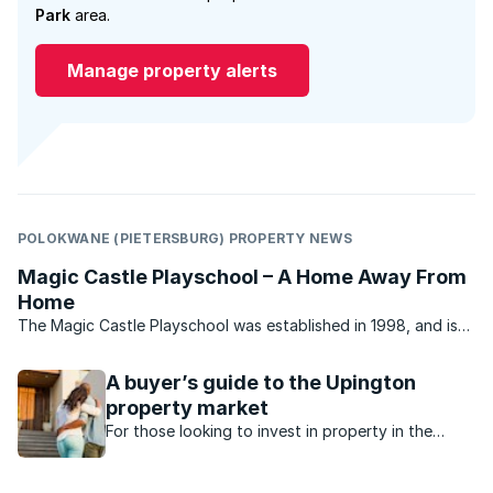
Park
area.
Manage property alerts
POLOKWANE (PIETERSBURG) PROPERTY NEWS
Magic Castle Playschool – A Home Away From
Home
The Magic Castle Playschool was established in 1998, and is
situated in Flora Park, Polokwane, close to Flora Park Primary
School and the Savannah Shopping Centre. The Magic Castle
A buyer’s guide to the Upington
Playschool caters for children between the ...
property market
For those looking to invest in property in the
Northern Cape, here's what's happening in the
property market in Upington.