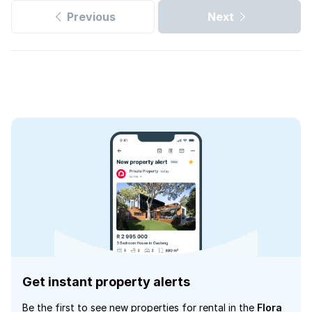
Previous
Next
Get instant property alerts
Be the first to see new properties for rental in the
Flora