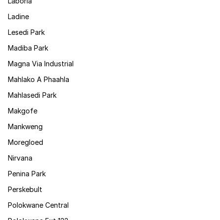
Laboria
Ladine
Lesedi Park
Madiba Park
Magna Via Industrial
Mahlako A Phaahla
Mahlasedi Park
Makgofe
Mankweng
Moregloed
Nirvana
Penina Park
Perskebult
Polokwane Central