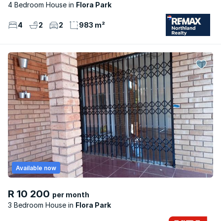
4 Bedroom House
Flora Park
4
2
2
983 m²
Available now
R 10 200
per month
3 Bedroom House
Flora Park