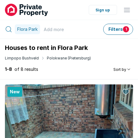
Sign up
Flora Park
Filters
Add
more
1
Houses to rent in Flora Park
Limpopo Bushveld
Polokwane (Pietersburg)
1-8
of 8 results
Sort by
New