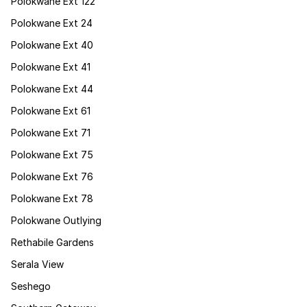
Polokwane Ext 122
Polokwane Ext 24
Polokwane Ext 40
Polokwane Ext 41
Polokwane Ext 44
Polokwane Ext 61
Polokwane Ext 71
Polokwane Ext 75
Polokwane Ext 76
Polokwane Ext 78
Polokwane Outlying
Rethabile Gardens
Serala View
Seshego