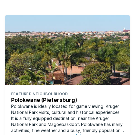
FEATURED NEIGHBOURHOOD
Polokwane (Pietersburg)
Polokwane is ideally located for game viewing, Kruger
National Park visits, cultural and historical experiences.
It is a fully equipped destination, near the Kruger
National Park and Magoebaskloof. Polokwane has many
activities, fine weather and a busy, friendly population.