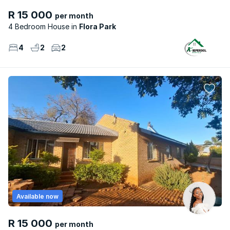
R 15 000
per month
4 Bedroom House
Flora Park
4
2
2
Available now
R 15 000
per month