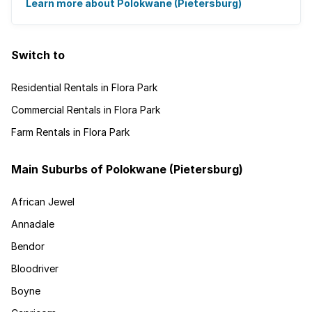
It's the ideal place for ...
Learn more about Polokwane (Pietersburg)
Switch to
Residential Rentals in Flora Park
Commercial Rentals in Flora Park
Farm Rentals in Flora Park
Main Suburbs of Polokwane (Pietersburg)
African Jewel
Annadale
Bendor
Bloodriver
Boyne