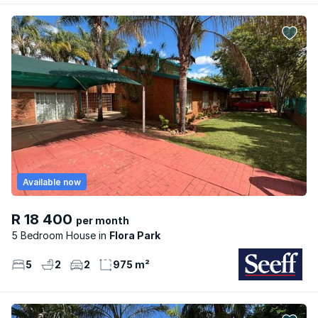
Available now
R 18 400
per month
5 Bedroom House
Flora Park
5
2
2
975 m²