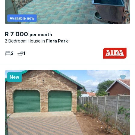
Available now
R 7 000
per month
2 Bedroom House
Flora Park
2
1
New