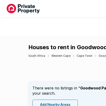
Houses to rent in Goodwoo
South Africa
Western Cape
Cape Town
Goo
There were no listings in "
Goodwood Pa
your search.
Add Nearby Areas