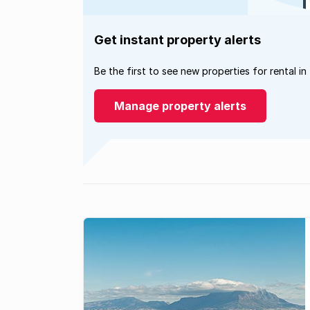
Get instant property alerts
Be the first to see new properties for rental in
Manage property alerts