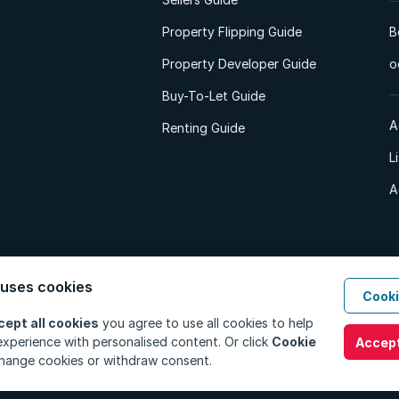
Property Flipping Guide
B
Property Developer Guide
o
Buy-To-Let Guide
A
Renting Guide
L
A
 uses cookies
Cooki
d. All Rights Reserved.
Privacy Policy
Privacy Portal
PAIA Manual
Terms
cept all cookies
you agree to use all cookies to help
xperience with personalised content. Or click
Cookie
Accept
hange cookies or withdraw consent.