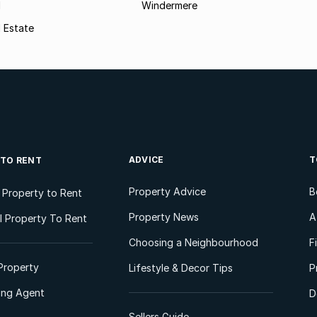
d
Windermere
 Estate
ADVICE
T
 TO RENT
Property Advice
B
l Property to Rent
Property News
A
 Property To Rent
Choosing a Neighbourhood
F
Property
Lifestyle & Decor Tips
P
ting Agent
D
Sellers Guide