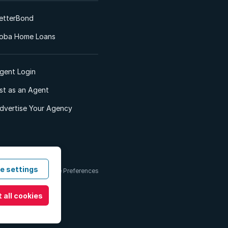
etterBond
oba Home Loans
gent Login
ist as an Agent
dvertise Your Agency
e settings
 & Conditions
Cookie Preferences
 all cookies