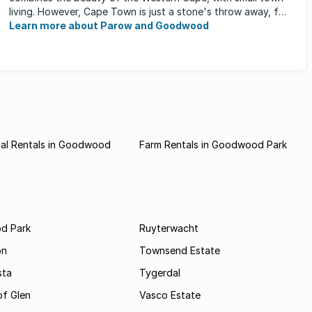
living. However, Cape Town is just a stone's throw away, for
those who occasionally enjoy the ...
Learn more about Parow and Goodwood
al Rentals in Goodwood
Farm Rentals in Goodwood Park
d Park
Ruyterwacht
on
Townsend Estate
sta
Tygerdal
of Glen
Vasco Estate