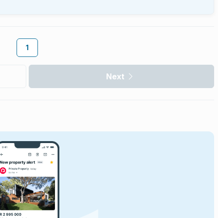
1
Next