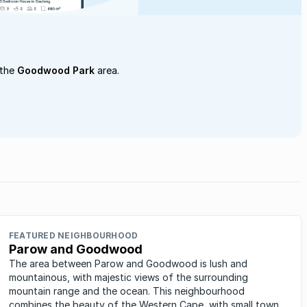
 the
Goodwood Park
area.
FEATURED NEIGHBOURHOOD
Parow and Goodwood
The area between Parow and Goodwood is lush and
mountainous, with majestic views of the surrounding
mountain range and the ocean. This neighbourhood
combines the beauty of the Western Cape, with small town