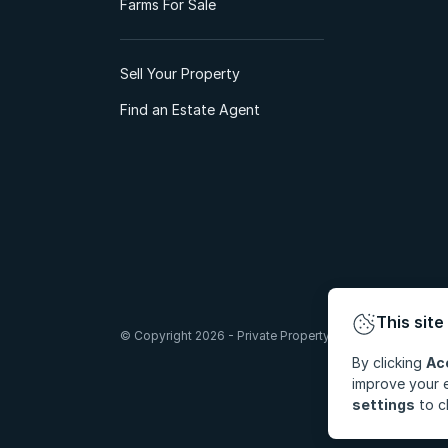
Farms For Sale
Sell Your Property
Find an Estate Agent
This site
© Copyright 2026 - Private Property South Africa (Pty) Lt
By clicking
Ac
improve your e
settings
to c