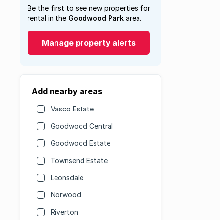
Be the first to see new properties for
rental in the
Goodwood Park
area.
Manage property alerts
Add nearby areas
Vasco Estate
Goodwood Central
Goodwood Estate
Townsend Estate
Leonsdale
Norwood
Riverton