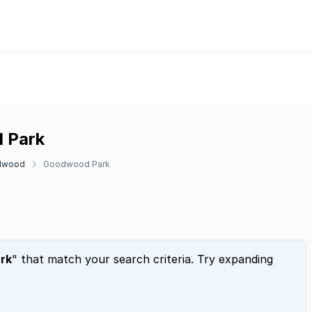
d Park
dwood
Goodwood Park
rk
" that match your search criteria. Try expanding