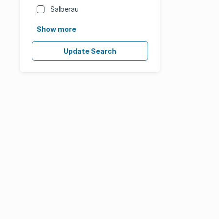
Salberau
Show more
Update Search