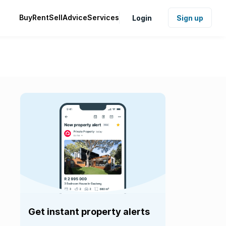
Buy
Rent
Sell
Advice
Services
Login
Sign up
Get instant property alerts