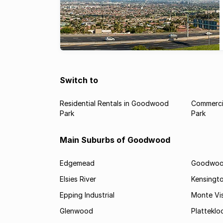
Switch to
Residential Rentals in Goodwood
Commerci
Park
Park
Main Suburbs of Goodwood
Edgemead
Goodwoo
Elsies River
Kensingt
Epping Industrial
Monte Vi
Glenwood
Platteklo