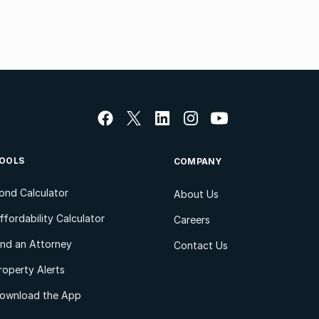
OOLS
COMPANY
ond Calculator
About Us
ffordability Calculator
Careers
ind an Attorney
Contact Us
roperty Alerts
ownload the App