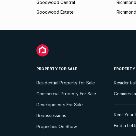
Goodwood Central
Richmon
Goodwood Estate
Richmond
PROPERTY FOR SALE
PROPERTY
Residential Property for Sale
Residentia
Commercial Property For Sale
Commercial
Developments For Sale
Rent Your 
Repossessions
Find a Let
Properties On Show