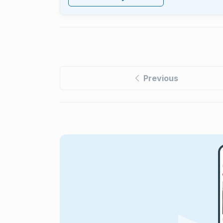
Previous