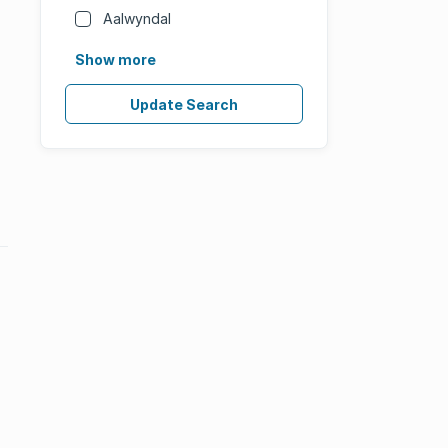
Aalwyndal
Show more
Update Search