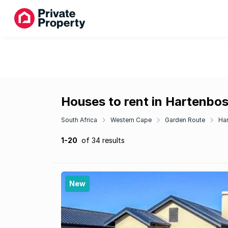
Houses to rent in Hartenbo
South Africa
Western Cape
Garden Route
Ha
1-20
of 34 results
New