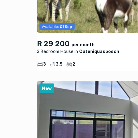
Available:
01 Sep
R 29 200
per month
3 Bedroom House
Outeniquasbosch
3
3.5
2
New