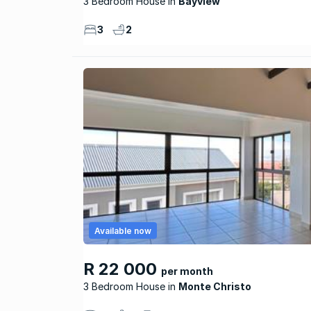
3 Bedroom House
Bayview
3
2
Available now
R 22 000
per month
3 Bedroom House
Monte Christo