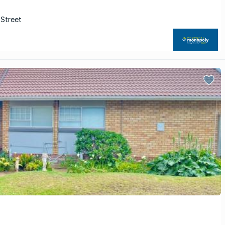
 Street