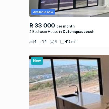
Available now
R 33 000
per month
4 Bedroom House
Outeniquasbosch
4
4
4
412 m²
New