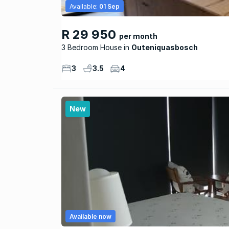
Available:
01 Sep
R 29 950
per month
3 Bedroom House
Outeniquasbosch
3
3.5
4
New
Available now