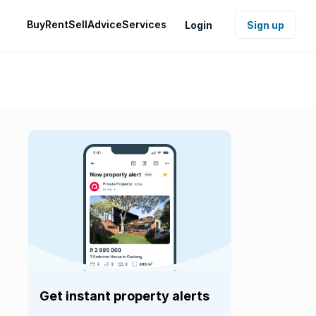
Buy
Rent
Sell
Advice
Services
Login
Sign up
Get instant property alerts