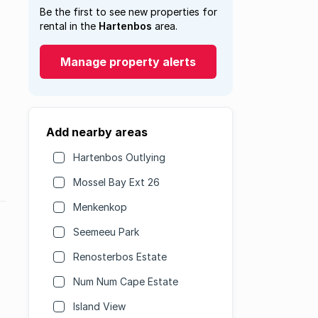
Be the first to see new properties for
rental in the
Hartenbos
area.
Manage property alerts
Add nearby areas
Hartenbos Outlying
Mossel Bay Ext 26
Menkenkop
Seemeeu Park
Renosterbos Estate
Num Num Cape Estate
Island View