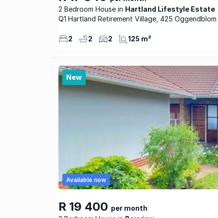
2 Bedroom House
Hartland Lifestyle Estate
Q1 Hartland Retirement Village, 425 Oggendblom
2
2
2
125 m²
New
Available now
R 19 400
per month