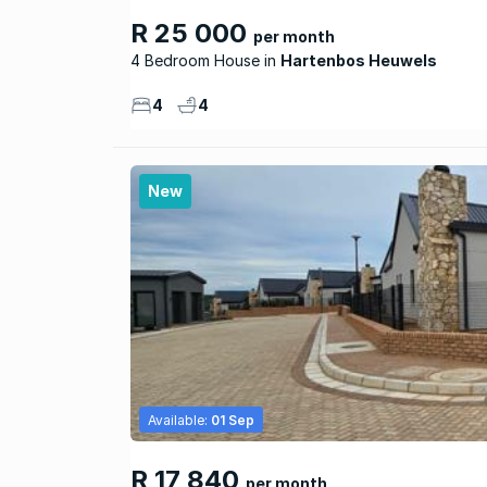
R 25 000
per month
4 Bedroom House
Hartenbos Heuwels
4
4
New
Available:
01 Sep
R 17 840
per month