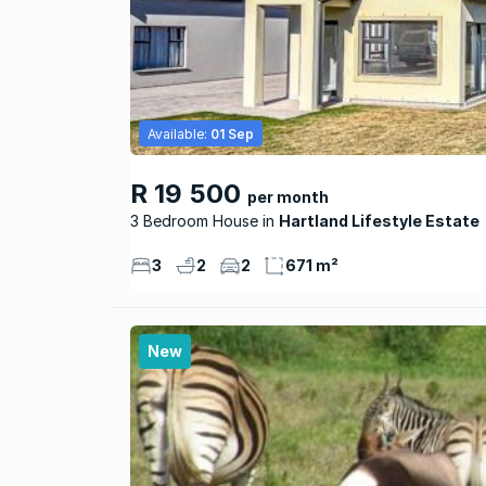
Available:
01 Sep
R 19 500
per month
3 Bedroom House
Hartland Lifestyle Estate
3
2
2
671 m²
New