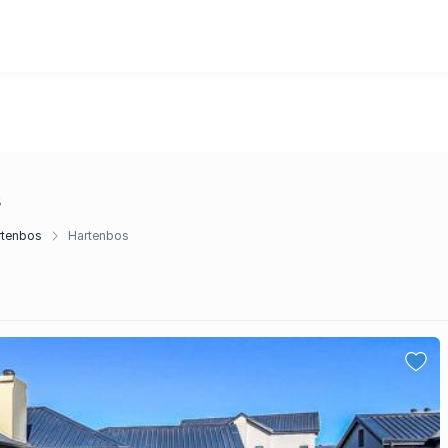
s
rtenbos
Hartenbos